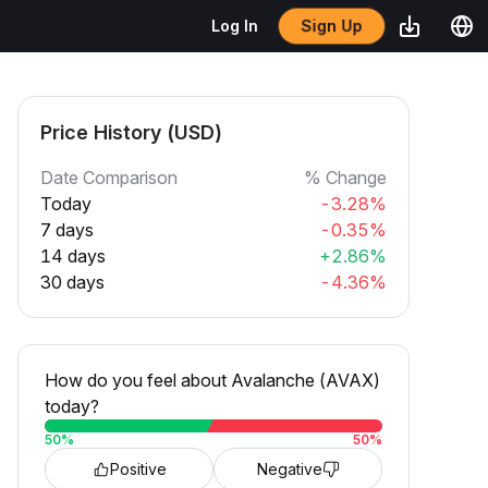
Sign Up
Log In
Price History (USD)
Date Comparison
% Change
Today
-3.28%
7 days
-0.35%
14 days
+2.86%
30 days
-4.36%
How do you feel about Avalanche (AVAX)
today?
50
%
50
%
Positive
Negative