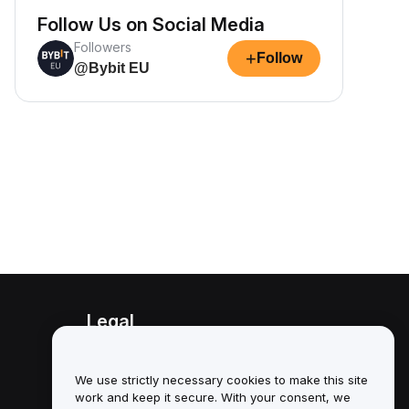
Follow Us on Social Media
Followers
+
Follow
@Bybit EU
Legal
Conflict of Interest Policy
We use strictly necessary cookies to make this site
Summary of the Custody and
work and keep it secure. With your consent, we
Administration Policy