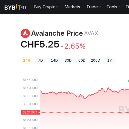
Buy Crypto
Markets
Trade
Tools
F
Crypto Prices
Avalanche Price AVAX
Avalanche Price
AVAX
CHF5.25
-2.65%
24H
7D
14D
30D
60D
200D
1Y