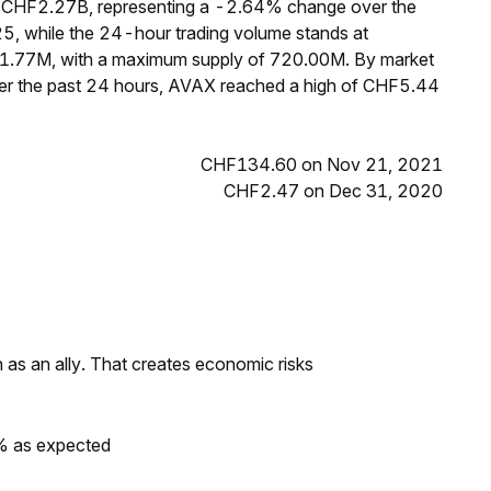
f CHF2.27B, representing a -2.64% change over the
5, while the 24-hour trading volume stands at
31.77M, with a maximum supply of 720.00M. By market
ver the past 24 hours, AVAX reached a high of CHF5.44
CHF134.60 on Nov 21, 2021
CHF2.47 on Dec 31, 2020
as an ally. That creates economic risks
0% as expected