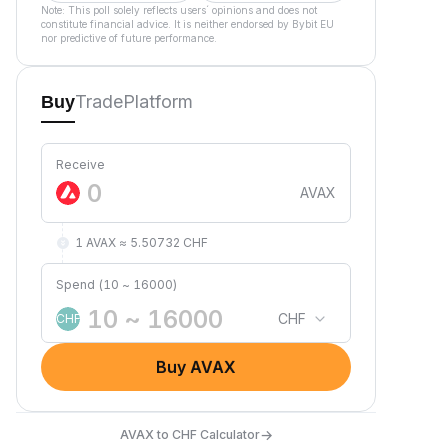
Note: This poll solely reflects users´ opinions and does not
constitute financial advice. It is neither endorsed by Bybit EU
nor predictive of future performance.
Trade
Platform
Buy
Receive
AVAX
1 AVAX ≈ 5.50732 CHF
Spend (10 ~ 16000)
CHF
CHF
Buy AVAX
→
AVAX to CHF Calculator