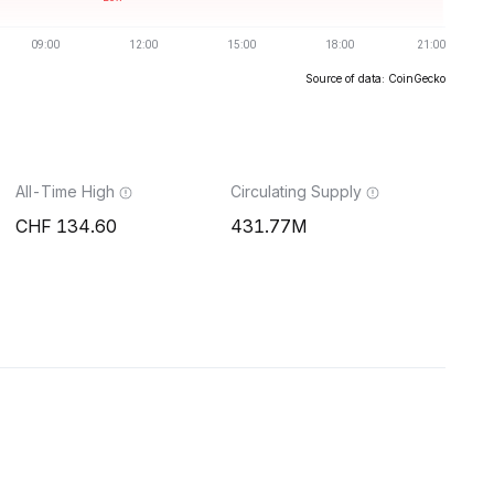
Source of data: CoinGecko
All-Time High
Circulating Supply
134.60
431.77M