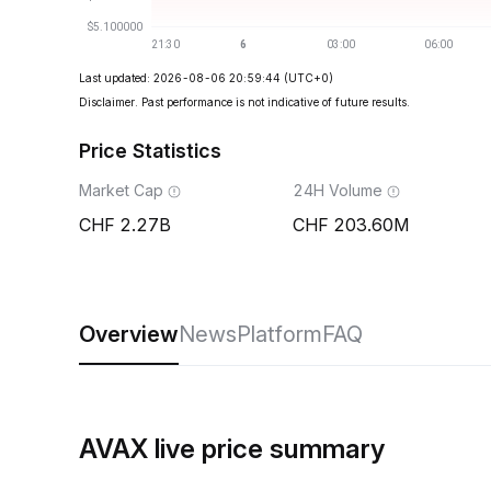
Last updated: 2026-08-06 20:59:44
(UTC+0)
Disclaimer. Past performance is not indicative of future results.
Price Statistics
Market Cap
24H Volume
2.27B
203.60M
Overview
News
Platform
FAQ
AVAX live price summary