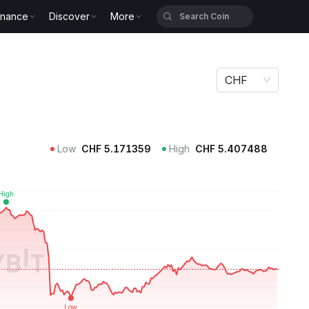
inance
Discover
More
CHF
Low
CHF
5.171359
High
CHF
5.407488