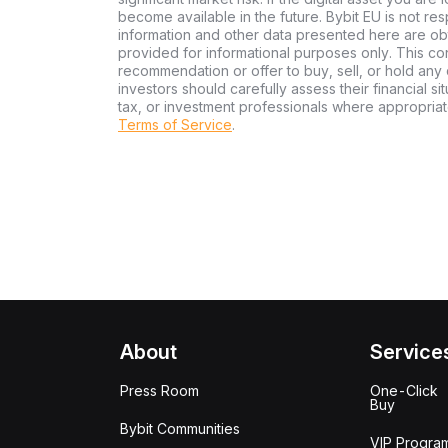
become available in the future. Bybit EU is not re
information and other data presented here are ob
provided for informational purposes only. This con
recommendation or offer to buy, sell, or hold any d
investors should carefully assess their financial si
tax, or investment professionals where appropriat
Terms of Service
.
About
Service
Press Room
One-Click
Buy
Bybit Communities
VIP Progra