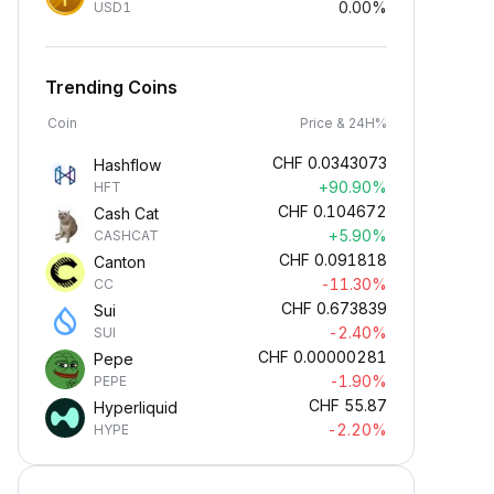
0.00%
USD1
Trending Coins
Coin
Price & 24H%
CHF
0.0343073
Hashflow
+90.90%
HFT
CHF
0.104672
Cash Cat
+5.90%
CASHCAT
CHF
0.091818
Canton
-11.30%
CC
CHF
0.673839
Sui
-2.40%
SUI
CHF
0.00000281
Pepe
-1.90%
PEPE
CHF
55.87
Hyperliquid
-2.20%
HYPE