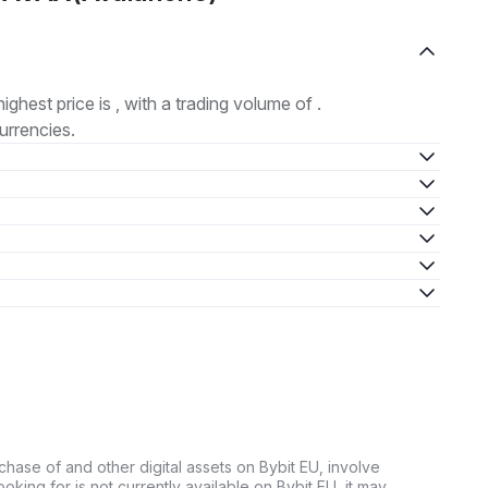
highest price is , with a trading volume of .
urrencies.
chase of and other digital assets on Bybit EU, involve
 looking for is not currently available on Bybit EU, it may