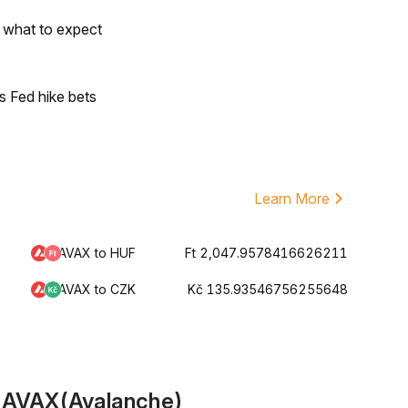
s what to expect
s Fed hike bets
Learn More
AVAX to HUF
Ft 2,047.9578416626211
AVAX to CZK
Kč 135.93546756255648
t AVAX(Avalanche)