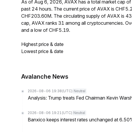
As of Aug 6, 2026, AVAX has a total market cap o
past 24 hours. The current price of AVAX is CHF5.2
CHF203.60M. The circulating supply of AVAX is 4
cap, AVAX ranks 31 among all cryptocurrencies. O
and a low of CHF5.19.
Highest price & date
Lowest price & date
Avalanche News
2026-08-06 19:38
(UTC)
Neutral
Analysis: Trump treats Fed Chairman Kevin Warsh 
2026-08-06 19:21
(UTC)
Neutral
Banxico keeps interest rates unchanged at 6.5