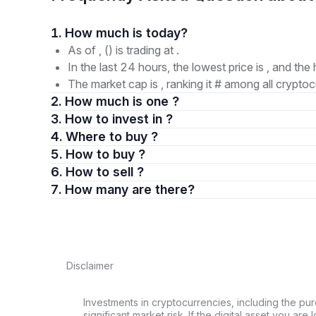
1. How much is today?
As of , () is trading at .
In the last 24 hours, the lowest price is , and the 
The market cap is , ranking it # among all cryptoc
2. How much is one ?
3. How to invest in ?
4. Where to buy ?
5. How to buy ?
6. How to sell ?
7. How many are there?
Disclaimer
Investments in cryptocurrencies, including the pur
significant market risk. If the digital asset you are