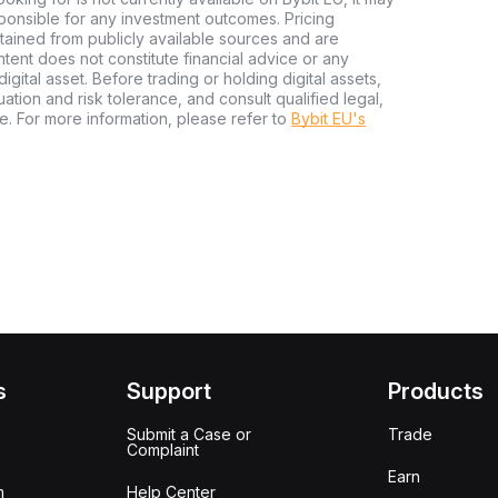
sponsible for any investment outcomes. Pricing
tained from publicly available sources and are
tent does not constitute financial advice or any
igital asset. Before trading or holding digital assets,
tuation and risk tolerance, and consult qualified legal,
e. For more information, please refer to
Bybit EU's
s
Support
Products
Submit a Case or
Trade
Complaint
Earn
m
Help Center