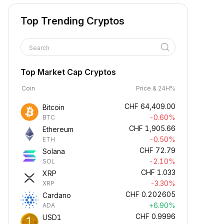
Top Trending Cryptos
Search
Top Market Cap Cryptos
Coin
Price & 24H%
CHF
64,409.00
Bitcoin
-0.60%
BTC
CHF
1,905.66
Ethereum
-0.50%
ETH
CHF
72.79
Solana
-2.10%
SOL
CHF
1.033
XRP
-3.30%
XRP
CHF
0.202605
Cardano
+6.90%
ADA
CHF
0.9996
USD1