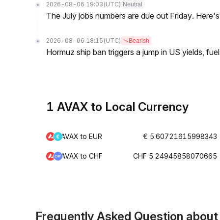
2026-08-06 19:03
(UTC)
Neutral
The July jobs numbers are due out Friday. Here'
2026-08-06 18:15
(UTC)
Bearish
Hormuz ship ban triggers a jump in US yields, fuel
1 AVAX to Local Currency
AVAX to EUR
€ 5.60721615998343
AVAX to CHF
CHF 5.24945858070665
Frequently Asked Question abou