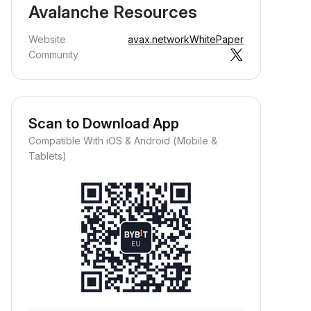
Avalanche Resources
Website
avax.network
WhitePaper
Community
Scan to Download App
Compatible With iOS & Android (Mobile &
Tablets)