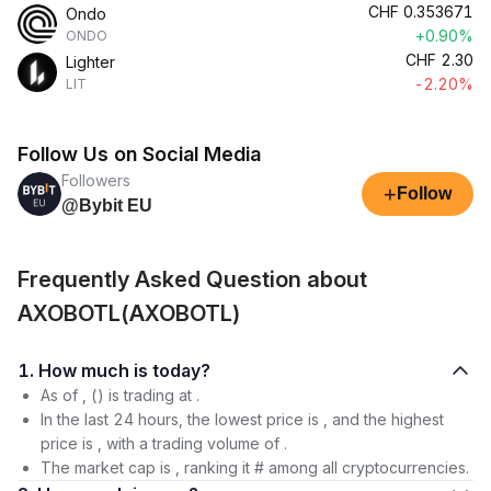
CHF
0.353671
Ondo
+0.90%
ONDO
CHF
2.30
Lighter
-2.20%
LIT
Follow Us on Social Media
Followers
+
Follow
@Bybit EU
Frequently Asked Question about
AXOBOTL(AXOBOTL)
1. How much is today?
As of , () is trading at .
In the last 24 hours, the lowest price is , and the highest
price is , with a trading volume of .
The market cap is , ranking it # among all cryptocurrencies.