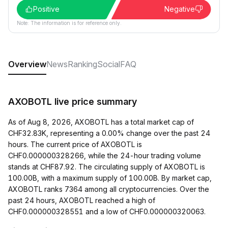
Positive
Negative
Note: The information is for reference only.
Overview
News
Ranking
Social
FAQ
AXOBOTL live price summary
As of Aug 8, 2026, AXOBOTL has a total market cap of
CHF32.83K, representing a 0.00% change over the past 24
hours. The current price of AXOBOTL is
CHF0.000000328266, while the 24-hour trading volume
stands at CHF87.92. The circulating supply of AXOBOTL is
100.00B, with a maximum supply of 100.00B. By market cap,
AXOBOTL ranks 7364 among all cryptocurrencies. Over the
past 24 hours, AXOBOTL reached a high of
CHF0.000000328551 and a low of CHF0.000000320063.