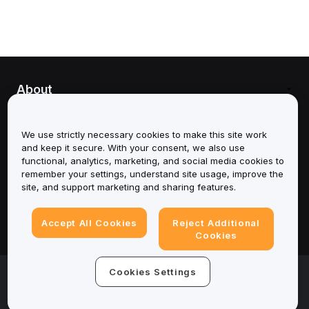
About
Services
We use strictly necessary cookies to make this site work
and keep it secure. With your consent, we also use
Support
functional, analytics, marketing, and social media cookies to
remember your settings, understand site usage, improve the
Products
site, and support marketing and sharing features.
Legal
Accept All Cookies
Reject Additional
Cookies
© 2025-2026 Bybit.eu. All rights reserved.
Cookies Settings
Terms of Service
|
Privacy Terms
|
Imprint
(Impressum)
|
Cookie Preference Center