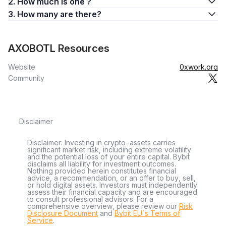
2. How much is one ?
3. How many are there?
AXOBOTL Resources
Website
0xwork.org
Community
Disclaimer
Disclaimer: Investing in crypto-assets carries
significant market risk, including extreme volatility
and the potential loss of your entire capital. Bybit
disclaims all liability for investment outcomes.
Nothing provided herein constitutes financial
advice, a recommendation, or an offer to buy, sell,
or hold digital assets. Investors must independently
assess their financial capacity and are encouraged
to consult professional advisors. For a
comprehensive overview, please review our
Risk
Disclosure Document
and
Bybit EU´s Terms of
Service
.