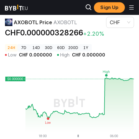
Sign Up
Crypto Prices
AXOBOTL Price AXOBOTL
AXOBOTL Price
AXOBOTL
CHF
CHF0.000000328266
+2.20%
24H
7D
14D
30D
60D
200D
1Y
Low
CHF
0.000000
High
CHF
0.000000