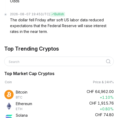
Odds
2026-08-07 19:45
(UTC)
Bullish
The dollar fell Friday after soft US labor data reduced
expectations that the Federal Reserve will raise interest
rates in the near term.
Top Trending Cryptos
Search
Top Market Cap Cryptos
Coin
Price & 24H%
CHF
64,962.00
Bitcoin
+1.10%
BTC
CHF
1,915.76
Ethereum
+0.80%
ETH
CHF
74.80
Solana