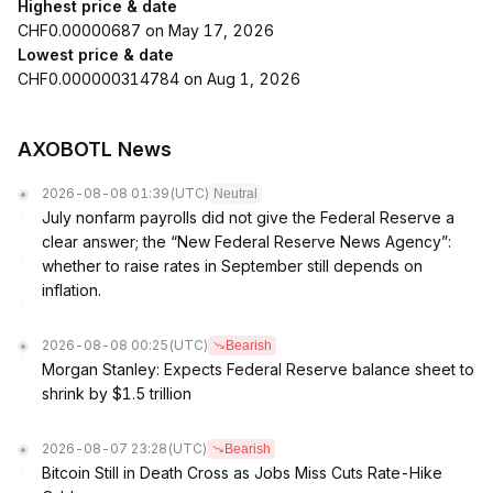
Highest price & date
CHF0.00000687 on May 17, 2026
Lowest price & date
CHF0.000000314784 on Aug 1, 2026
AXOBOTL News
2026-08-08 01:39
(UTC)
Neutral
July nonfarm payrolls did not give the Federal Reserve a
clear answer; the “New Federal Reserve News Agency”:
whether to raise rates in September still depends on
inflation.
2026-08-08 00:25
(UTC)
Bearish
Morgan Stanley: Expects Federal Reserve balance sheet to
shrink by $1.5 trillion
2026-08-07 23:28
(UTC)
Bearish
Bitcoin Still in Death Cross as Jobs Miss Cuts Rate-Hike