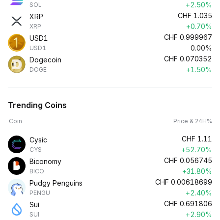
+2.50%
SOL
CHF
1.035
XRP
+0.70%
XRP
CHF
0.999967
USD1
0.00%
USD1
CHF
0.070352
Dogecoin
+1.50%
DOGE
Trending Coins
Coin
Price & 24H%
CHF
1.11
Cysic
+52.70%
CYS
CHF
0.056745
Biconomy
+31.80%
BICO
CHF
0.00618699
Pudgy Penguins
+2.40%
PENGU
CHF
0.691806
Sui
+2.90%
SUI