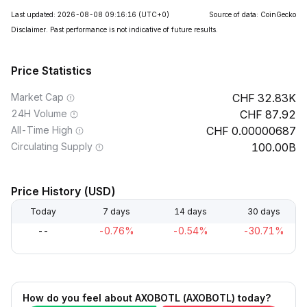
Last updated: 2026-08-08 09:16:16
(UTC+0)
Source of data: CoinGecko
Disclaimer. Past performance is not indicative of future results.
Price Statistics
Market Cap
32.83K
24H Volume
87.92
All-Time High
0.00000687
Circulating Supply
100.00B
Price History (USD)
Today
7 days
14 days
30 days
--
-0.76%
-0.54%
-30.71%
How do you feel about AXOBOTL (AXOBOTL) today?