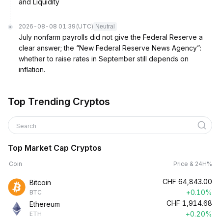
and Liquidity
2026-08-08 01:39
(UTC)
Neutral
July nonfarm payrolls did not give the Federal Reserve a
clear answer; the “New Federal Reserve News Agency”:
whether to raise rates in September still depends on
inflation.
Top Trending Cryptos
Search
Top Market Cap Cryptos
Coin
Price & 24H%
CHF
64,843.00
Bitcoin
+0.10%
BTC
CHF
1,914.68
Ethereum
+0.20%
ETH