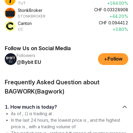
+164.00%
TUT
CHF
0.03328908
StonkBroker
+44.20%
STONKBROKER
CHF
0.094412
Canton
+3.80%
CC
Follow Us on Social Media
Followers
+
Follow
@Bybit EU
Frequently Asked Question about
BAGWORK(Bagwork)
1. How much is today?
As of , () is trading at .
In the last 24 hours, the lowest price is , and the highest
price is , with a trading volume of .