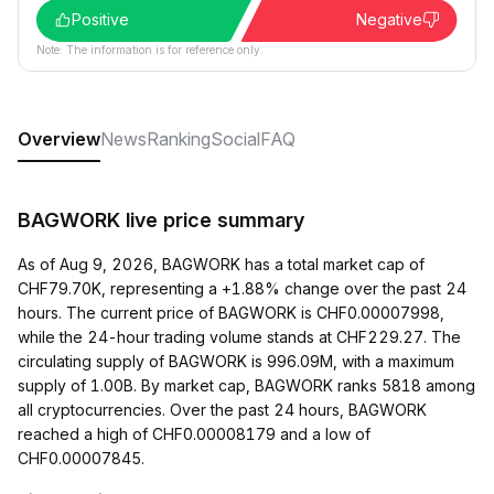
Positive
Negative
Note: The information is for reference only.
Overview
News
Ranking
Social
FAQ
BAGWORK live price summary
As of Aug 9, 2026, BAGWORK has a total market cap of
CHF79.70K, representing a +1.88% change over the past 24
hours. The current price of BAGWORK is CHF0.00007998,
while the 24-hour trading volume stands at CHF229.27. The
circulating supply of BAGWORK is 996.09M, with a maximum
supply of 1.00B. By market cap, BAGWORK ranks 5818 among
all cryptocurrencies. Over the past 24 hours, BAGWORK
reached a high of CHF0.00008179 and a low of
CHF0.00007845.