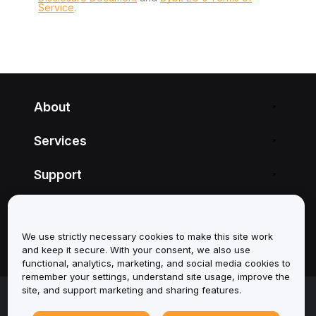
Service
.
About
Services
Support
Products
We use strictly necessary cookies to make this site work
Legal
and keep it secure. With your consent, we also use
functional, analytics, marketing, and social media cookies to
remember your settings, understand site usage, improve the
site, and support marketing and sharing features.
© 2025-2026 Bybit.eu. All rights reserved.
Terms of Service
|
Privacy Terms
|
Imprint