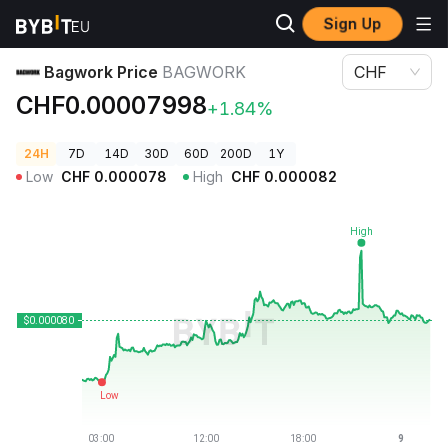
Sign Up
Crypto Prices
Bagwork Price BAGWORK
Bagwork Price
BAGWORK
CHF
CHF0.00007998
+1.84%
24H
7D
14D
30D
60D
200D
1Y
Low
CHF
0.000078
High
CHF
0.000082