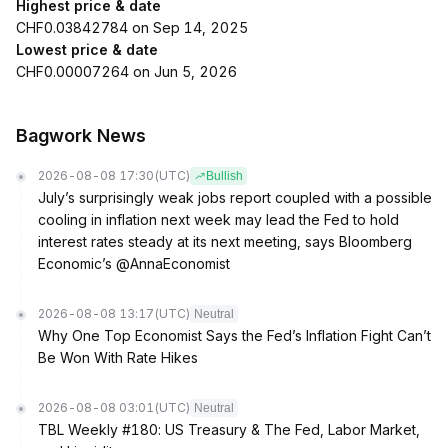
Highest price & date
CHF0.03842784 on Sep 14, 2025
Lowest price & date
CHF0.00007264 on Jun 5, 2026
Bagwork News
2026-08-08 17:30
(UTC)
Bullish
July’s surprisingly weak jobs report coupled with a possible
cooling in inflation next week may lead the Fed to hold
interest rates steady at its next meeting, says Bloomberg
Economic’s @AnnaEconomist
2026-08-08 13:17
(UTC)
Neutral
Why One Top Economist Says the Fed’s Inflation Fight Can’t
Be Won With Rate Hikes
2026-08-08 03:01
(UTC)
Neutral
TBL Weekly #180: US Treasury & The Fed, Labor Market,