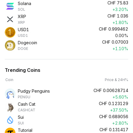
CHF
75.83
Solana
+3.20%
SOL
CHF
1.036
XRP
+1.80%
XRP
CHF
0.999462
USD1
0.00%
USD1
CHF
0.07003
Dogecoin
+1.10%
DOGE
Trending Coins
Coin
Price & 24H%
CHF
0.00628714
Pudgy Penguins
+5.60%
PENGU
CHF
0.123129
Cash Cat
+37.50%
CASHCAT
CHF
0.689056
Sui
+2.80%
SUI
CHF
0.131417
Tutorial