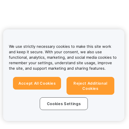
We use strictly necessary cookies to make this site work
and keep it secure. With your consent, we also use
functional, analytics, marketing, and social media cookies to
remember your settings, understand site usage, improve
the site, and support marketing and sharing features.
Accept All Cookies
Reject Additional
Cookies
Cookies Settings