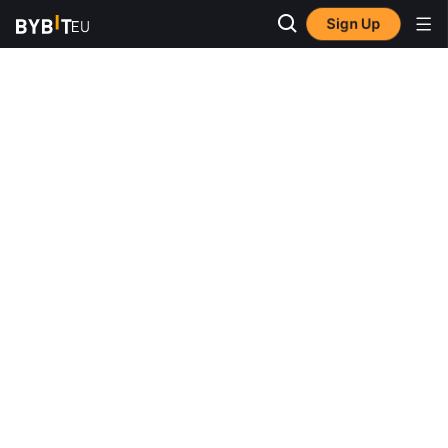
Sign Up