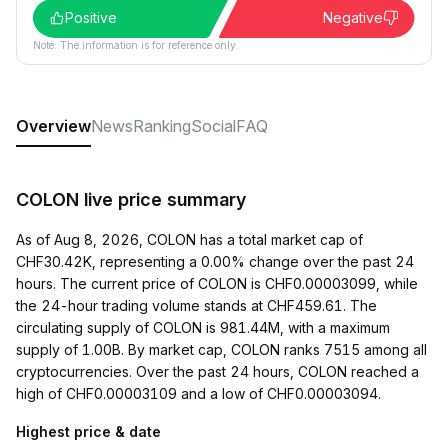
Positive
Negative
Note: The information is for reference only.
Overview
News
Ranking
Social
FAQ
COLON live price summary
As of Aug 8, 2026, COLON has a total market cap of
CHF30.42K, representing a 0.00% change over the past 24
hours. The current price of COLON is CHF0.00003099, while
the 24-hour trading volume stands at CHF459.61. The
circulating supply of COLON is 981.44M, with a maximum
supply of 1.00B. By market cap, COLON ranks 7515 among all
cryptocurrencies. Over the past 24 hours, COLON reached a
high of CHF0.00003109 and a low of CHF0.00003094.
Highest price & date