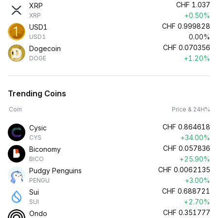
CHF
1.037
XRP
+0.50%
XRP
CHF
0.999828
USD1
0.00%
USD1
CHF
0.070356
Dogecoin
+1.20%
DOGE
Trending Coins
Coin
Price & 24H%
CHF
0.864618
Cysic
+34.00%
CYS
CHF
0.057836
Biconomy
+25.90%
BICO
CHF
0.0062135
Pudgy Penguins
+3.00%
PENGU
CHF
0.688721
Sui
+2.70%
SUI
CHF
0.351777
Ondo