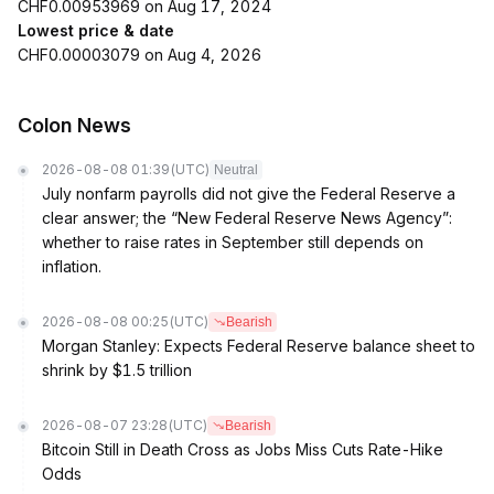
CHF0.00953969 on Aug 17, 2024
Lowest price & date
CHF0.00003079 on Aug 4, 2026
Colon News
2026-08-08 01:39
(UTC)
Neutral
July nonfarm payrolls did not give the Federal Reserve a
clear answer; the “New Federal Reserve News Agency”:
whether to raise rates in September still depends on
inflation.
2026-08-08 00:25
(UTC)
Bearish
Morgan Stanley: Expects Federal Reserve balance sheet to
shrink by $1.5 trillion
2026-08-07 23:28
(UTC)
Bearish
Bitcoin Still in Death Cross as Jobs Miss Cuts Rate-Hike
Odds