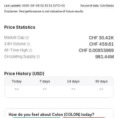
Last updated: 2026-08-08 02:53:51
(UTC+0)
Source of data: CoinGecko
Disclaimer. Past performance is not indicative of future results.
Price Statistics
Market Cap
30.42K
24H Volume
459.61
All-Time High
0.00953969
Circulating Supply
981.44M
Price History (USD)
Today
7 days
14 days
30 days
--
--
--
--
How do you feel about Colon (COLON) today?