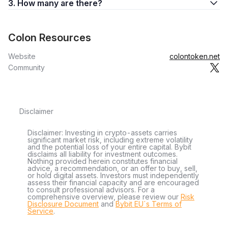
3. How many are there?
Colon Resources
Website
colontoken.net
Community
Disclaimer
Disclaimer: Investing in crypto-assets carries
significant market risk, including extreme volatility
and the potential loss of your entire capital. Bybit
disclaims all liability for investment outcomes.
Nothing provided herein constitutes financial
advice, a recommendation, or an offer to buy, sell,
or hold digital assets. Investors must independently
assess their financial capacity and are encouraged
to consult professional advisors. For a
comprehensive overview, please review our
Risk
Disclosure Document
and
Bybit EU´s Terms of
Service
.