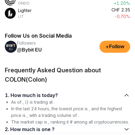
+1.20%
ONDO
CHF
2.35
Lighter
-0.70%
LIT
Follow Us on Social Media
Followers
+
Follow
@Bybit EU
Frequently Asked Question about
COLON(Colon)
1. How much is today?
As of , () is trading at .
In the last 24 hours, the lowest price is , and the highest
price is , with a trading volume of .
The market cap is , ranking it # among all cryptocurrencies.
2. How much is one ?