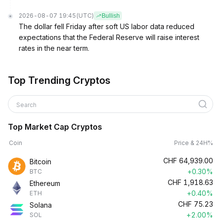
2026-08-07 19:45
(UTC)
Bullish
The dollar fell Friday after soft US labor data reduced
expectations that the Federal Reserve will raise interest
rates in the near term.
Top Trending Cryptos
Search
Top Market Cap Cryptos
Coin
Price & 24H%
CHF
64,939.00
Bitcoin
+0.30%
BTC
CHF
1,918.63
Ethereum
+0.40%
ETH
CHF
75.23
Solana
+2.00%
SOL