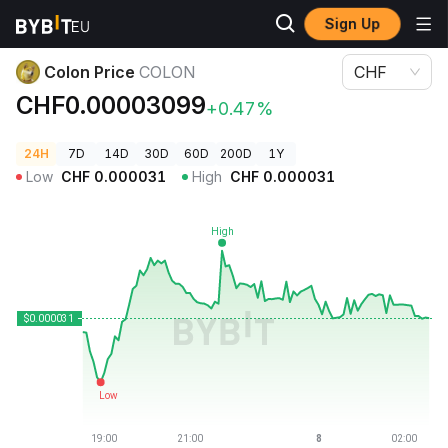
Sign Up
Crypto Prices
Colon Price COLON
Colon Price
COLON
CHF
CHF0.00003099
+0.47%
24H
7D
14D
30D
60D
200D
1Y
Low
CHF
0.000031
High
CHF
0.000031