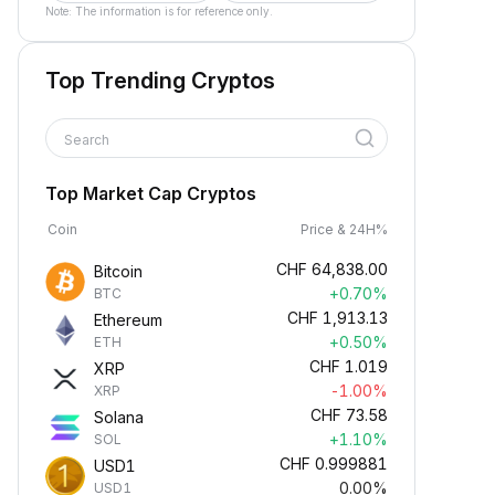
Note: The information is for reference only.
Top Trending Cryptos
Search
Top Market Cap Cryptos
Coin
Price & 24H%
CHF
64,838.00
Bitcoin
+0.70%
BTC
CHF
1,913.13
Ethereum
+0.50%
ETH
CHF
1.019
XRP
-1.00%
XRP
CHF
73.58
Solana
+1.10%
SOL
CHF
0.999881
USD1
0.00%
USD1