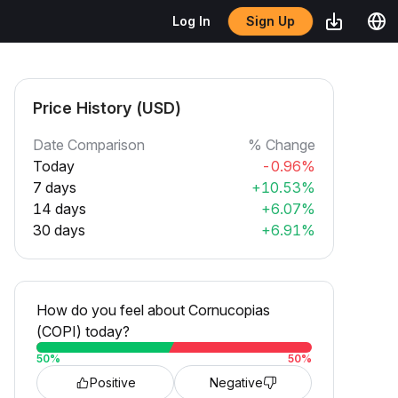
Sign Up
Log In
Price History (USD)
Date Comparison
% Change
Today
-0.96%
7 days
+10.53%
14 days
+6.07%
30 days
+6.91%
How do you feel about Cornucopias
(COPI) today?
50
%
50
%
Positive
Negative