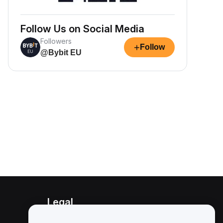
Follow Us on Social Media
Followers
+
Follow
@Bybit EU
Legal
Conflict of Interest Policy