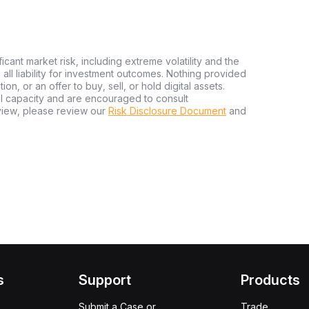
ficant market risk, including extreme volatility and the
ms all liability for investment outcomes. Nothing provided
n, or an offer to buy, sell, or hold digital assets.
al capacity and are encouraged to consult
view, please review our
Risk Disclosure Document
and
s
Support
Products
Submit a Case or
Trade