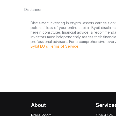
Disclaimer
Disclaimer: Investing in crypto-assets carries signi
potential loss of your entire capital. Bybit disclai
herein constitutes financial advice, a recommendatio
Investors must independently assess their financi
professional advisors. For a comprehensive over
Bybit EU´s Terms of Service
.
About
Service
Press Room
One-Click