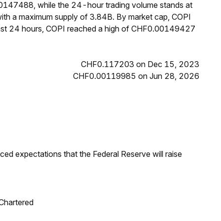
00147488, while the 24-hour trading volume stands at
 with a maximum supply of 3.84B. By market cap, COPI
past 24 hours, COPI reached a high of CHF0.00149427
CHF0.117203 on Dec 15, 2023
CHF0.00119985 on Jun 28, 2026
duced expectations that the Federal Reserve will raise
 Chartered