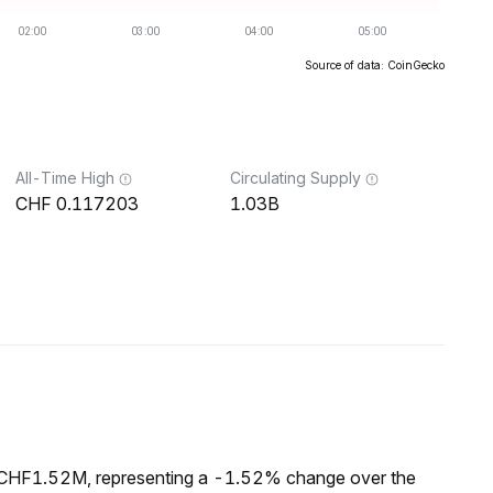
Source of data: CoinGecko
All-Time High
Circulating Supply
0.117203
1.03B
f CHF1.52M, representing a -1.52% change over the