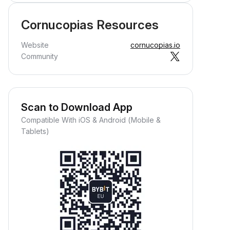
Cornucopias Resources
Website
cornucopias.io
Community
Scan to Download App
Compatible With iOS & Android (Mobile &
Tablets)