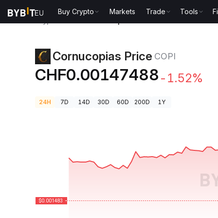
Buy Crypto
Markets
Trade
Tools
F
Crypto Prices
Cornucopias Price COPI
Cornucopias Price
COPI
CHF0.00147488
-1.52%
24H
7D
14D
30D
60D
200D
1Y