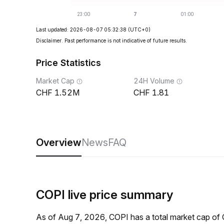
Last updated: 2026-08-07 05:32:38
(UTC+0)
Disclaimer. Past performance is not indicative of future results.
Price Statistics
Market Cap
24H Volume
1.52M
1.81
Overview
News
FAQ
COPI live price summary
As of Aug 7, 2026, COPI has a total market cap o