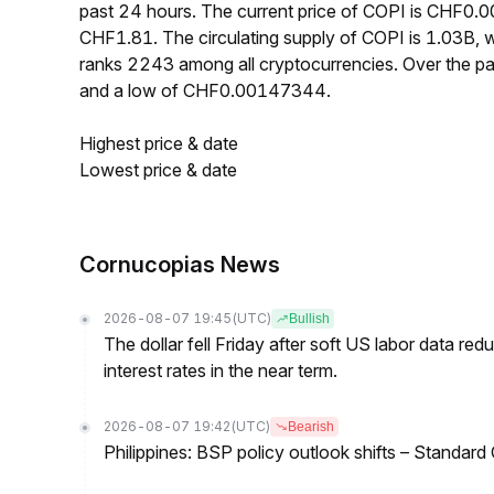
past 24 hours. The current price of COPI is CHF0.
CHF1.81. The circulating supply of COPI is 1.03B,
ranks 2243 among all cryptocurrencies. Over the 
and a low of CHF0.00147344.
Highest price & date
Lowest price & date
Cornucopias News
2026-08-07 19:45
(UTC)
Bullish
The dollar fell Friday after soft US labor data re
interest rates in the near term.
2026-08-07 19:42
(UTC)
Bearish
Philippines: BSP policy outlook shifts – Standard