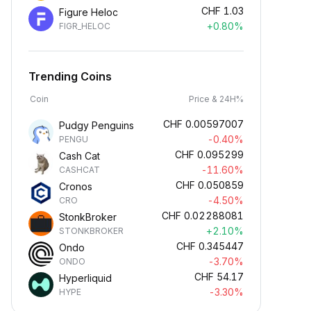
CHF
1.03
Figure Heloc
+0.80%
FIGR_HELOC
Trending Coins
Coin
Price & 24H%
CHF
0.00597007
Pudgy Penguins
-0.40%
PENGU
CHF
0.095299
Cash Cat
-11.60%
CASHCAT
CHF
0.050859
Cronos
-4.50%
CRO
CHF
0.02288081
StonkBroker
+2.10%
STONKBROKER
CHF
0.345447
Ondo
-3.70%
ONDO
CHF
54.17
Hyperliquid
-3.30%
HYPE