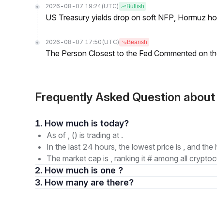
2026-08-07 19:24
(UTC)
Bullish
US Treasury yields drop on soft NFP, Hormuz ho
2026-08-07 17:50
(UTC)
Bearish
The Person Closest to the Fed Commented on th
Frequently Asked Question abou
1. How much is today?
As of , () is trading at .
In the last 24 hours, the lowest price is , and the 
The market cap is , ranking it # among all cryptoc
2. How much is one ?
3. How many are there?