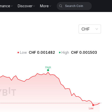
inance
Discover
More
CHF
Low
CHF
0.001482
High
CHF
0.001503