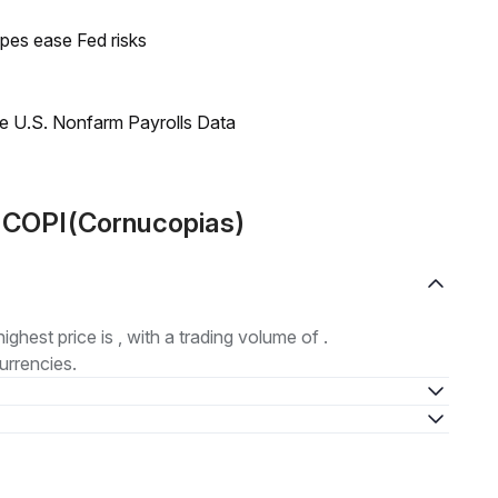
pes ease Fed risks
e U.S. Nonfarm Payrolls Data
t COPI(Cornucopias)
highest price is , with a trading volume of .
urrencies.