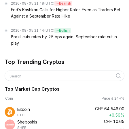
2026-08-05 21:48
(UTC)
Bearish
Fed’s Kashkari Calls for Higher Rates Even as Traders Bet
Against a September Rate Hike
2026-08-05 21:44
(UTC)
Bullish
Brazil cuts rates by 25 bps again, September rate cut in
play
Top Trending Cryptos
Search
Top Market Cap Cryptos
Coin
Price & 24H%
CHF
64,546.00
Bitcoin
+0.56%
BTC
CHF
10.65
Sheboshis
--
SHEB