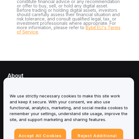
constitute financial advice or any recommendation
or offer to buy, sell, or hold any digital asset.
Before trading or holding digital assets, investors
should carefully assess their financial situation and
risk tolerance, and consult qualified legal, tax, or
investment professionals where appropriate. For
more information, please refer to
Bybit EU's Terms
of Service
.
About
Services
We use strictly necessary cookies to make this site work
and keep it secure. With your consent, we also use
Support
functional, analytics, marketing, and social media cookies to
remember your settings, understand site usage, improve the
Products
site, and support marketing and sharing features.
Legal
Accept All Cookies
Reject Additional