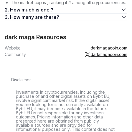
The market cap is , ranking it # among all cryptocurrencies.
2. How much is one ?
3. How many are there?
dark maga Resources
Website
darkmagacoin.com
Community
darkmagacoin.com
Disclaimer
Investments in cryptocurrencies, including the
purchase of and other digital assets on Bybit EU,
involve significant market risk. If the digital asset
you are looking for is not currently available on
Bybit EU, it may become available in the future.
Bybit EU is not responsible for any investment
outcomes. Pricing information and other data
presented here are obtained from publicly
available sources and are provided for
informational purposes only. This content does not