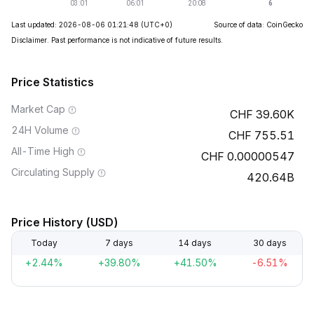
Last updated: 2026-08-06 01:21:48
(UTC+0)
Source of data: CoinGecko
Disclaimer. Past performance is not indicative of future results.
Price Statistics
Market Cap
39.60K
24H Volume
755.51
All-Time High
0.00000547
Circulating Supply
420.64B
Price History (USD)
Today
7 days
14 days
30 days
+2.44%
+39.80%
+41.50%
-6.51%