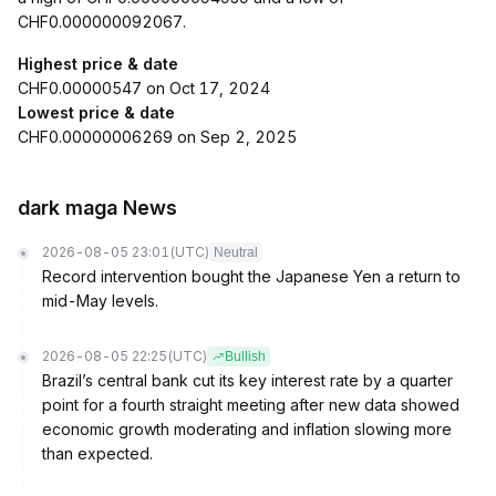
CHF0.000000092067.
Highest price & date
CHF0.00000547 on Oct 17, 2024
Lowest price & date
CHF0.00000006269 on Sep 2, 2025
dark maga News
2026-08-05 23:01
(UTC)
Neutral
Record intervention bought the Japanese Yen a return to
mid-May levels.
2026-08-05 22:25
(UTC)
Bullish
Brazil’s central bank cut its key interest rate by a quarter
point for a fourth straight meeting after new data showed
economic growth moderating and inflation slowing more
than expected.