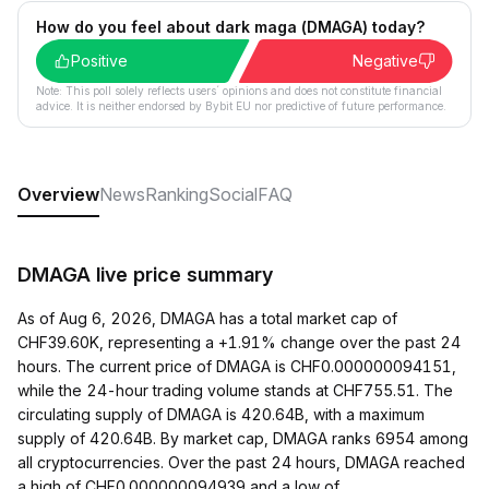
How do you feel about dark maga (DMAGA) today?
Positive
Negative
Note: This poll solely reflects users´ opinions and does not constitute financial
advice. It is neither endorsed by Bybit EU nor predictive of future performance.
Overview
News
Ranking
Social
FAQ
DMAGA live price summary
As of Aug 6, 2026, DMAGA has a total market cap of
CHF39.60K, representing a +1.91% change over the past 24
hours. The current price of DMAGA is CHF0.000000094151,
while the 24-hour trading volume stands at CHF755.51. The
circulating supply of DMAGA is 420.64B, with a maximum
supply of 420.64B. By market cap, DMAGA ranks 6954 among
all cryptocurrencies. Over the past 24 hours, DMAGA reached
a high of CHF0.000000094939 and a low of