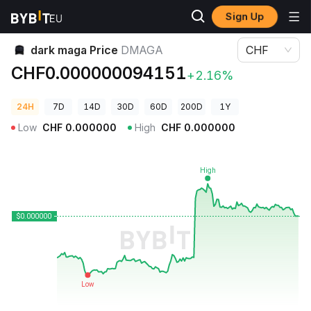
Sign Up
Crypto Prices
dark maga Price DMAGA
dark maga Price
DMAGA
CHF
CHF0.000000094151
+2.16%
24H
7D
14D
30D
60D
200D
1Y
Low
CHF
0.000000
High
CHF
0.000000