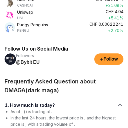
+21.68%
CASHCAT
CHF
4.04
Uniswap
+5.41%
UNI
CHF
0.00622241
Pudgy Penguins
+2.70%
PENGU
Follow Us on Social Media
Followers
+
Follow
@Bybit EU
Frequently Asked Question about
DMAGA(dark maga)
1. How much is today?
As of , () is trading at .
In the last 24 hours, the lowest price is , and the highest
price is , with a trading volume of .