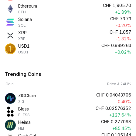
CHF
1,905.70
Ethereum
+1.89%
ETH
CHF
73.73
Solana
-0.20%
SOL
CHF
1.057
XRP
-1.32%
XRP
CHF
0.999263
USD1
+0.02%
USD1
Trending Coins
Coin
Price & 24H%
CHF
0.04043706
ZIGChain
-0.40%
ZIG
CHF
0.02576352
Bless
+127.64%
BLESS
CHF
0.277098
Heima
+85.45%
HEI
CHF
0.105144
Cash Cat