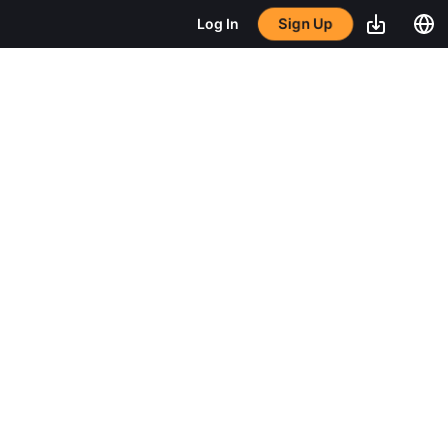
Sign Up
Log In