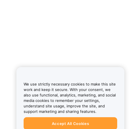
We use strictly necessary cookies to make this site
work and keep it secure. With your consent, we
also use functional, analytics, marketing, and social
media cookies to remember your settings,
understand site usage, improve the site, and
support marketing and sharing features.
Accept All Cookies