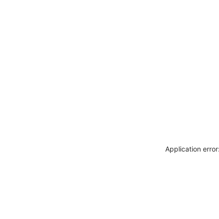
Application erro