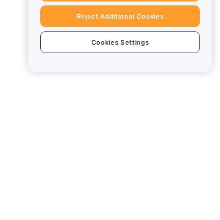
Reject Additional Cookies
Cookies Settings
Legal
Conflict of Interest Policy
Summary of the Custody and
Administration Policy
ESG Information
Crypto-Asset White Papers