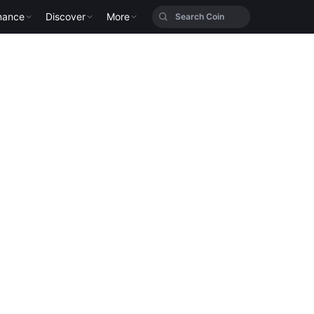
nance
Discover
More