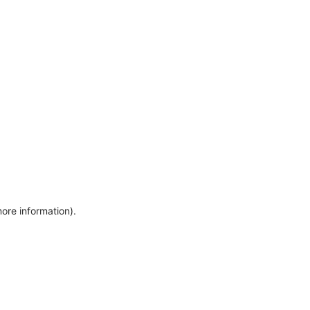
more information)
.