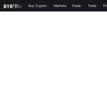
Buy Crypto
Markets
Trade
Tools
Fi