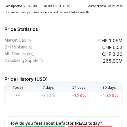
Last updated: 2026-08-09 16:09:48
(UTC+0)
Source of data: CoinGecko
Disclaimer. Past performance is not indicative of future results.
Price Statistics
Market Cap
1.06M
24H Volume
6.03
All-Time High
3.20
Circulating Supply
265.90M
Price History (USD)
Today
7 days
14 days
30 days
--
+3.14%
-0.28%
-10.29%
How do you feel about Defactor (REAL) today?