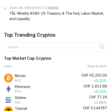
2026-08-08 03:01
(UTC)
Neutral
TBL Weekly #180: US Treasury & The Fed, Labor Market,
and Liquidity
Top Trending Cryptos
Search
Top Market Cap Cryptos
Coin
Price & 24H%
CHF
65,201.00
Bitcoin
+0.20%
BTC
CHF
1,922.68
Ethereum
+0.20%
ETH
CHF
77.26
Solana
+1.00%
SOL
CHF
0.144787
Tutorial