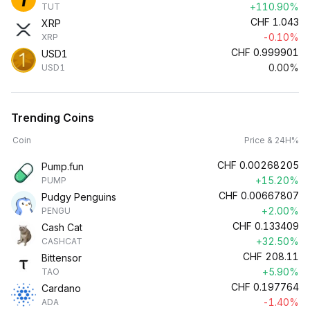
+110.90%
TUT
CHF
1.043
XRP
-0.10%
XRP
CHF
0.999901
USD1
0.00%
USD1
Trending Coins
Coin
Price & 24H%
CHF
0.00268205
Pump.fun
+15.20%
PUMP
CHF
0.00667807
Pudgy Penguins
+2.00%
PENGU
CHF
0.133409
Cash Cat
+32.50%
CASHCAT
CHF
208.11
Bittensor
+5.90%
TAO
CHF
0.197764
Cardano
-1.40%
ADA