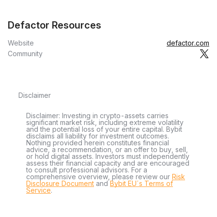
Defactor Resources
Website
defactor.com
Community
Disclaimer
Disclaimer: Investing in crypto-assets carries
significant market risk, including extreme volatility
and the potential loss of your entire capital. Bybit
disclaims all liability for investment outcomes.
Nothing provided herein constitutes financial
advice, a recommendation, or an offer to buy, sell,
or hold digital assets. Investors must independently
assess their financial capacity and are encouraged
to consult professional advisors. For a
comprehensive overview, please review our
Risk
Disclosure Document
and
Bybit EU´s Terms of
Service
.