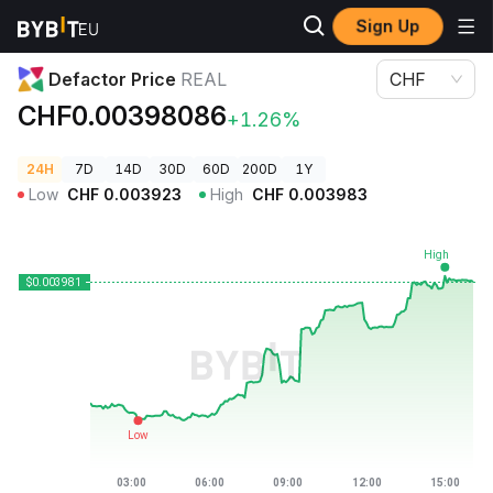
Sign Up
Crypto Prices
Defactor Price REAL
Defactor Price
REAL
CHF
CHF0.00398086
+1.26%
24H
7D
14D
30D
60D
200D
1Y
Low
CHF
0.003923
High
CHF
0.003983