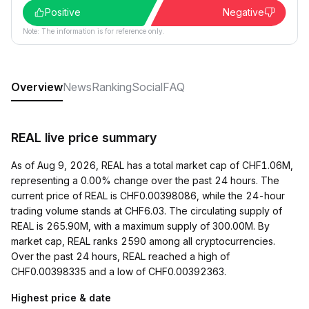
Positive
Negative
Note: The information is for reference only.
Overview
News
Ranking
Social
FAQ
REAL live price summary
As of Aug 9, 2026, REAL has a total market cap of CHF1.06M,
representing a 0.00% change over the past 24 hours. The
current price of REAL is CHF0.00398086, while the 24-hour
trading volume stands at CHF6.03. The circulating supply of
REAL is 265.90M, with a maximum supply of 300.00M. By
market cap, REAL ranks 2590 among all cryptocurrencies.
Over the past 24 hours, REAL reached a high of
CHF0.00398335 and a low of CHF0.00392363.
Highest price & date