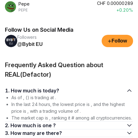
CHF
0.00000289
Pepe
+0.20%
PEPE
Follow Us on Social Media
Followers
+
Follow
@Bybit EU
Frequently Asked Question about
REAL(Defactor)
1. How much is today?
As of , () is trading at .
In the last 24 hours, the lowest price is , and the highest
price is , with a trading volume of .
The market cap is , ranking it # among all cryptocurrencies.
2. How much is one ?
3. How many are there?