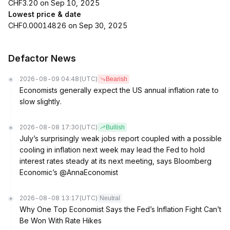
CHF3.20 on Sep 10, 2025
Lowest price & date
CHF0.00014826 on Sep 30, 2025
Defactor News
2026-08-09 04:48
(UTC)
Bearish
Economists generally expect the US annual inflation rate to
slow slightly.
2026-08-08 17:30
(UTC)
Bullish
July’s surprisingly weak jobs report coupled with a possible
cooling in inflation next week may lead the Fed to hold
interest rates steady at its next meeting, says Bloomberg
Economic’s @AnnaEconomist
2026-08-08 13:17
(UTC)
Neutral
Why One Top Economist Says the Fed’s Inflation Fight Can’t
Be Won With Rate Hikes