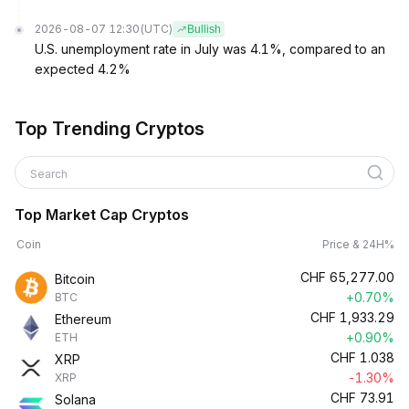
2026-08-07 12:30
(UTC)
Bullish
U.S. unemployment rate in July was 4.1%, compared to an
expected 4.2%
Top Trending Cryptos
Search
Top Market Cap Cryptos
Coin
Price & 24H%
CHF
65,277.00
Bitcoin
+0.70%
BTC
CHF
1,933.29
Ethereum
+0.90%
ETH
CHF
1.038
XRP
-1.30%
XRP
CHF
73.91
Solana