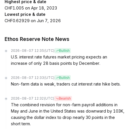
Highest price & date
CHF1.005 on Apr 18, 2023
Lowest price & date
CHF0.62929 on Jun 7, 2026
Ethos Reserve Note News
2026-08-07 12:35
(UTC)
Bullish
U.S. interest rate futures market pricing expects an
increase of only 28 basis points by December.
2026-08-07 12:33
(UTC)
Bullish
Non-farm data is weak, traders cut interest rate hike bets.
2026-08-07 12:32
(UTC)
Bearish
The combined revision for non-farm payroll additions in
May and June in the United States was downward by 103K,
causing the dollar index to drop nearly 30 points in the
short term.