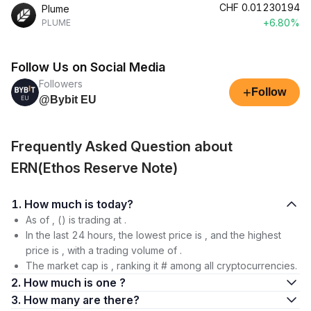
CHF
0.01230194
Plume
+6.80%
PLUME
Follow Us on Social Media
Followers
+
Follow
@Bybit EU
Frequently Asked Question about
ERN(Ethos Reserve Note)
1. How much is today?
As of , () is trading at .
In the last 24 hours, the lowest price is , and the highest
price is , with a trading volume of .
The market cap is , ranking it # among all cryptocurrencies.
2. How much is one ?
3. How many are there?