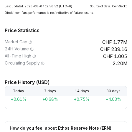
Last updated: 2026-08-07 12:56:52
(UTC+0)
Source of data: CoinGecko
Disclaimer. Past performance is not indicative of future results.
Price Statistics
Market Cap
1.77M
24H Volume
239.16
All-Time High
1.005
Circulating Supply
2.20M
Price History (USD)
Today
7 days
14 days
30 days
+0.61%
+0.68%
+0.75%
+4.03%
How do you feel about Ethos Reserve Note (ERN)