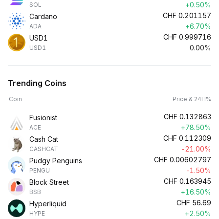
+0.50%
SOL
CHF
0.201157
Cardano
+6.70%
ADA
CHF
0.999716
USD1
0.00%
USD1
Trending Coins
Coin
Price & 24H%
CHF
0.132863
Fusionist
+78.50%
ACE
CHF
0.112309
Cash Cat
-21.00%
CASHCAT
CHF
0.00602797
Pudgy Penguins
-1.50%
PENGU
CHF
0.163945
Block Street
+16.50%
BSB
CHF
56.69
Hyperliquid
+2.50%
HYPE