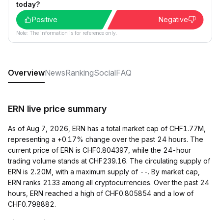
today?
Positive
Negative
Note: The information is for reference only.
Overview
News
Ranking
Social
FAQ
ERN live price summary
As of Aug 7, 2026, ERN has a total market cap of CHF1.77M,
representing a +0.17% change over the past 24 hours. The
current price of ERN is CHF0.804397, while the 24-hour
trading volume stands at CHF239.16. The circulating supply of
ERN is 2.20M, with a maximum supply of --. By market cap,
ERN ranks 2133 among all cryptocurrencies. Over the past 24
hours, ERN reached a high of CHF0.805854 and a low of
CHF0.798882.