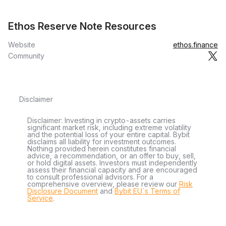
Ethos Reserve Note Resources
Website
ethos.finance
Community
Disclaimer
Disclaimer: Investing in crypto-assets carries
significant market risk, including extreme volatility
and the potential loss of your entire capital. Bybit
disclaims all liability for investment outcomes.
Nothing provided herein constitutes financial
advice, a recommendation, or an offer to buy, sell,
or hold digital assets. Investors must independently
assess their financial capacity and are encouraged
to consult professional advisors. For a
comprehensive overview, please review our
Risk
Disclosure Document
and
Bybit EU´s Terms of
Service
.