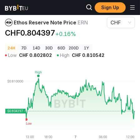
Sign Up
Crypto Prices
Ethos Reserve Note Price ERN
Ethos Reserve Note Price
ERN
CHF
CHF0.804397
+0.16%
24H
7D
14D
30D
60D
200D
1Y
Low
CHF
0.802802
High
CHF
0.810542