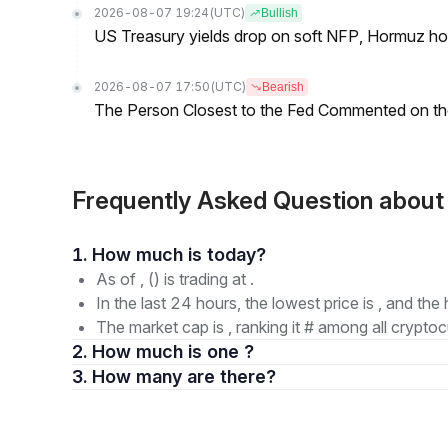
2026-08-07 19:24
(UTC)
Bullish
US Treasury yields drop on soft NFP, Hormuz ho
2026-08-07 17:50
(UTC)
Bearish
The Person Closest to the Fed Commented on th
Frequently Asked Question ab
1. How much is today?
As of , () is trading at .
In the last 24 hours, the lowest price is , and the 
The market cap is , ranking it # among all cryptoc
2. How much is one ?
3. How many are there?