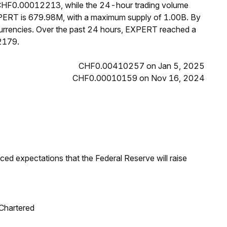
s CHF0.00012213, while the 24-hour trading volume
XPERT is 679.98M, with a maximum supply of 1.00B. By
rrencies. Over the past 24 hours, EXPERT reached a
2179.
CHF0.00410257 on Jan 5, 2025
CHF0.00010159 on Nov 16, 2024
duced expectations that the Federal Reserve will raise
 Chartered