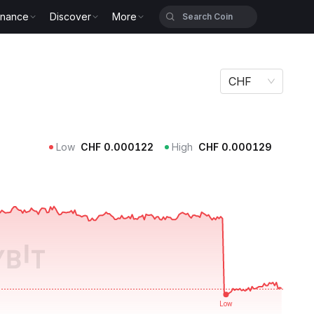
inance
Discover
More
CHF
Low
CHF
0.000122
High
CHF
0.000129