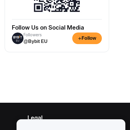
Follow Us on Social Media
Followers
+
Follow
@Bybit EU
Legal
Conflict of Interest Policy