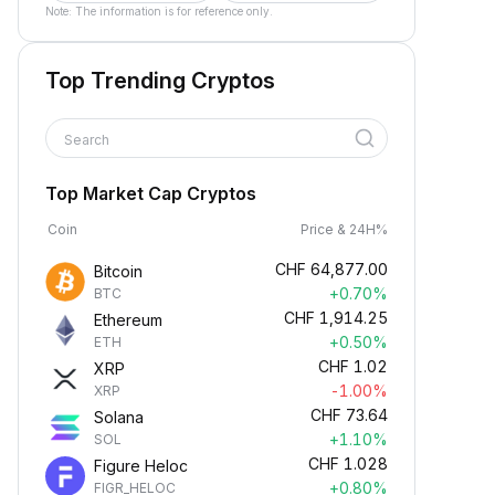
Note: The information is for reference only.
Top Trending Cryptos
Search
Top Market Cap Cryptos
Coin
Price & 24H%
CHF
64,877.00
Bitcoin
+0.70%
BTC
CHF
1,914.25
Ethereum
+0.50%
ETH
CHF
1.02
XRP
-1.00%
XRP
CHF
73.64
Solana
+1.10%
SOL
CHF
1.028
Figure Heloc
+0.80%
FIGR_HELOC