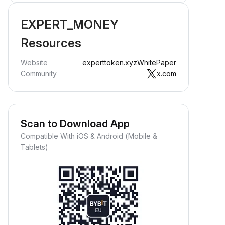
EXPERT_MONEY
Resources
Website
experttoken.xyz
WhitePaper
Community
x.com
Scan to Download App
Compatible With iOS & Android (Mobile &
Tablets)