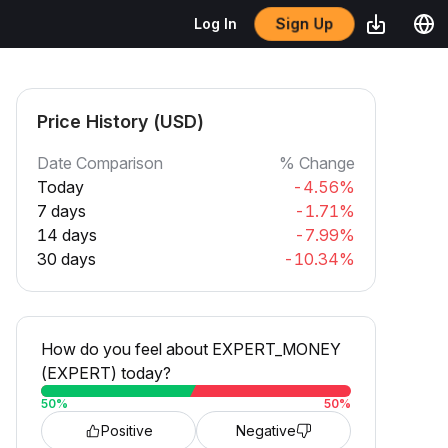
Sign Up
Log In
Price History (USD)
Date Comparison
% Change
Today
-4.56%
7 days
-1.71%
14 days
-7.99%
30 days
-10.34%
How do you feel about EXPERT_MONEY
(EXPERT) today?
50
%
50
%
Positive
Negative