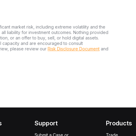
ficant market risk, including extreme volatility and the
ms all liability for investment outcomes. Nothing provided
n, or an offer to buy, sell, or hold digital assets.
al capacity and are encouraged to consult
view, please review our
Risk Disclosure Document
and
s
Support
Products
Submit a Case or
Trade