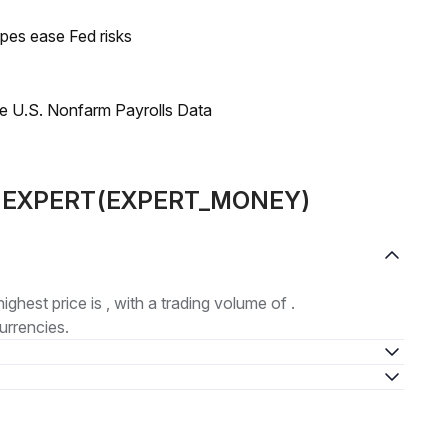
pes ease Fed risks
e U.S. Nonfarm Payrolls Data
out EXPERT(EXPERT_MONEY)
highest price is , with a trading volume of .
urrencies.