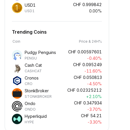
CHF
0.999842
USD1
0.00%
USD1
Trending Coins
Coin
Price & 24H%
CHF
0.00597601
Pudgy Penguins
-0.40%
PENGU
CHF
0.095249
Cash Cat
-11.60%
CASHCAT
CHF
0.050813
Cronos
-4.50%
CRO
CHF
0.02325212
StonkBroker
+2.10%
STONKBROKER
CHF
0.347934
Ondo
-3.70%
ONDO
CHF
54.21
Hyperliquid
-3.30%
HYPE