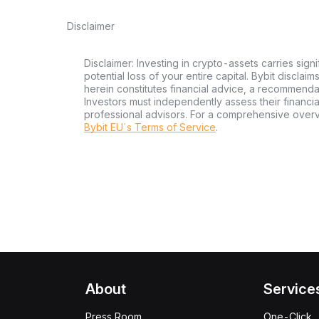
Disclaimer
Disclaimer: Investing in crypto-assets carries signi
potential loss of your entire capital. Bybit disclai
herein constitutes financial advice, a recommendatio
Investors must independently assess their financi
professional advisors. For a comprehensive over
Bybit EU´s Terms of Service
.
About
Service
Press Room
One-Click