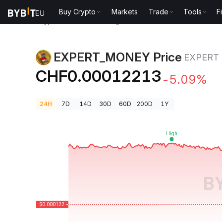
Buy Crypto
Markets
Trade
Tools
F
Crypto Prices
EXPERT_MONEY Price EXPERT
EXPERT_MONEY Price
EXPERT
CHF0.00012213
-5.09%
24H
7D
14D
30D
60D
200D
1Y