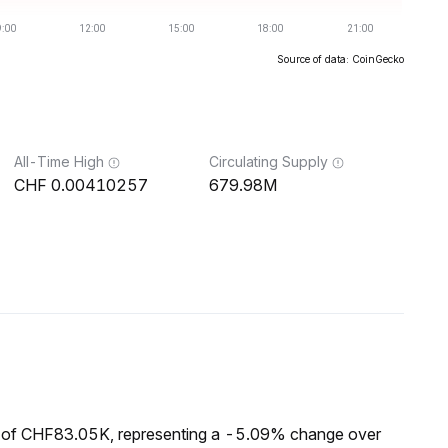
Source of data: CoinGecko
All-Time High
Circulating Supply
0.00410257
679.98M
p of CHF83.05K, representing a -5.09% change over