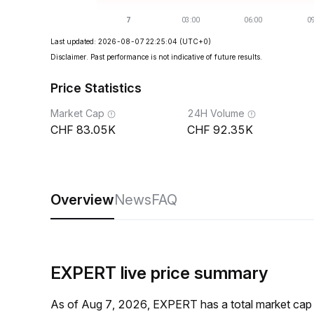
Last updated: 2026-08-07 22:25:04
(UTC+0)
Disclaimer. Past performance is not indicative of future results.
Price Statistics
Market Cap
24H Volume
83.05K
92.35K
Overview
News
FAQ
EXPERT live price summary
As of Aug 7, 2026, EXPERT has a total market ca