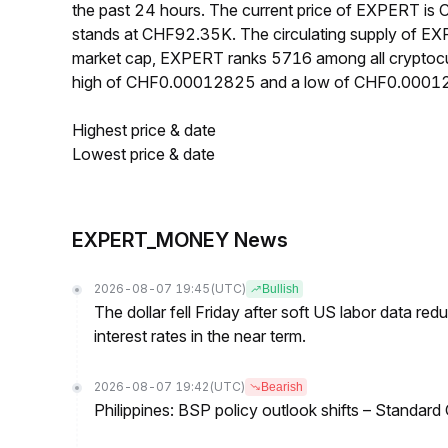
the past 24 hours. The current price of EXPERT i
stands at CHF92.35K. The circulating supply of E
market cap, EXPERT ranks 5716 among all cryptocu
high of CHF0.00012825 and a low of CHF0.0001
Highest price & date
Lowest price & date
EXPERT_MONEY News
2026-08-07 19:45
(UTC)
Bullish
The dollar fell Friday after soft US labor data re
interest rates in the near term.
2026-08-07 19:42
(UTC)
Bearish
Philippines: BSP policy outlook shifts – Standard