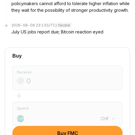
policymakers cannot afford to tolerate higher inflation while
they wait for the possibility of stronger productivity growth.
2026-08-06 23:13
(UTC)
Neutral
July US jobs report due; Bitcoin reaction eyed
Buy
Receive
Spend
CHF
CHF
Buy FMC