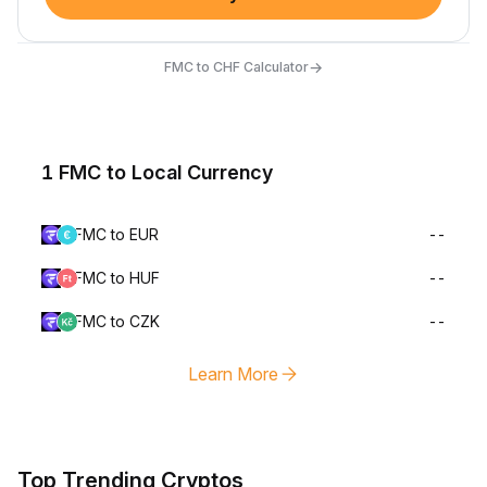
→
FMC to CHF Calculator
1 FMC to Local Currency
FMC to EUR
--
FMC to HUF
--
FMC to CZK
--
Learn More
Top Trending Cryptos