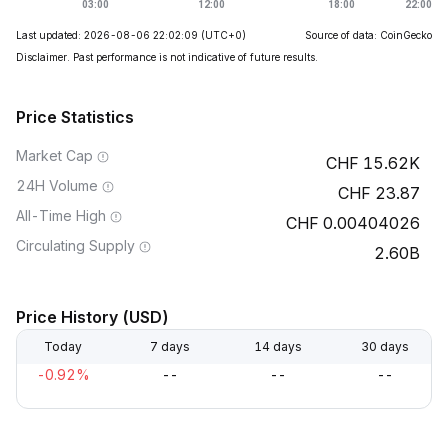
Last updated: 2026-08-06 22:02:09
(UTC+0)
Source of data: CoinGecko
Disclaimer. Past performance is not indicative of future results.
Price Statistics
Market Cap
15.62K
24H Volume
23.87
All-Time High
0.00404026
Circulating Supply
2.60B
Price History (USD)
Today
7 days
14 days
30 days
-0.92%
--
--
--