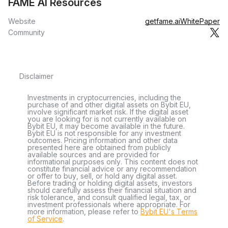
FAME AI Resources
Website
getfame.ai
WhitePaper
Community
Disclaimer
Investments in cryptocurrencies, including the
purchase of and other digital assets on Bybit EU,
involve significant market risk. If the digital asset
you are looking for is not currently available on
Bybit EU, it may become available in the future.
Bybit EU is not responsible for any investment
outcomes. Pricing information and other data
presented here are obtained from publicly
available sources and are provided for
informational purposes only. This content does not
constitute financial advice or any recommendation
or offer to buy, sell, or hold any digital asset.
Before trading or holding digital assets, investors
should carefully assess their financial situation and
risk tolerance, and consult qualified legal, tax, or
investment professionals where appropriate. For
more information, please refer to
Bybit EU's Terms
of Service
.