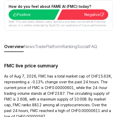
How do you feel about FAME AI (FMC) today?
Positive
Negative
Note: This poll solely reflects users´ opinions and does not constitute financial
advice. It is neither endorsed by Bybit EU nor predictive of future performance.
Overview
News
Trade
Platform
Ranking
Social
FAQ
FMC live price summary
As of Aug 7, 2026, FMC has a total market cap of CHF15.62K,
representing a -0.13% change over the past 24 hours. The
current price of FMC is CHF0.00000601, while the 24-hour
trading volume stands at CHF23.87. The circulating supply of
FMC is 2.60B, with a maximum supply of 10.00B. By market
cap, FMC ranks 8812 among all cryptocurrencies. Over the
past 24 hours, FMC reached a high of CHF0.00000611 and a
low of CHF0.00000597.