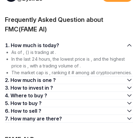
Frequently Asked Question about
FMC(FAME AI)
1. How much is today?
As of , () is trading at .
In the last 24 hours, the lowest price is , and the highest
price is , with a trading volume of .
The market cap is , ranking it # among all cryptocurrencies.
2. How much is one ?
3. How to invest in ?
4. Where to buy ?
5. How to buy ?
6. How to sell ?
7. How many are there?