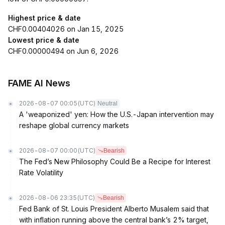
Highest price & date
CHF0.00404026 on Jan 15, 2025
Lowest price & date
CHF0.00000494 on Jun 6, 2026
FAME AI News
2026-08-07 00:05
(UTC)
Neutral
A 'weaponized' yen: How the U.S.-Japan intervention may
reshape global currency markets
2026-08-07 00:00
(UTC)
Bearish
The Fed’s New Philosophy Could Be a Recipe for Interest
Rate Volatility
2026-08-06 23:35
(UTC)
Bearish
Fed Bank of St. Louis President Alberto Musalem said that
with inflation running above the central bank’s 2% target,