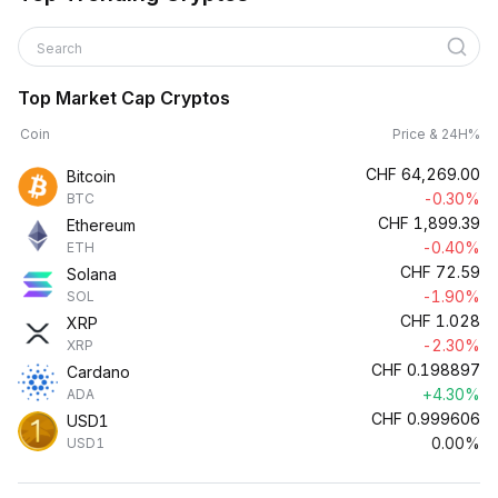
Search
Top Market Cap Cryptos
Coin
Price & 24H%
CHF
64,269.00
Bitcoin
-0.30%
BTC
CHF
1,899.39
Ethereum
-0.40%
ETH
CHF
72.59
Solana
-1.90%
SOL
CHF
1.028
XRP
-2.30%
XRP
CHF
0.198897
Cardano
+4.30%
ADA
CHF
0.999606
USD1
0.00%
USD1