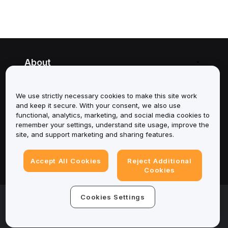
About
Services
We use strictly necessary cookies to make this site work
and keep it secure. With your consent, we also use
Support
functional, analytics, marketing, and social media cookies to
remember your settings, understand site usage, improve the
Products
site, and support marketing and sharing features.
Legal
Accept All Cookies
Reject Additional
Cookies
© 2025-2026 Bybit.eu. All rights reserved.
Cookies Settings
Terms of Service
|
Privacy Terms
|
Imprint
(Impressum)
|
Cookie Preference Center