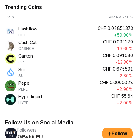
Trending Coins
Coin
Price & 24H%
CHF
0.02851373
Hashflow
+59.90%
HFT
CHF
0.093179
Cash Cat
-13.60%
CASHCAT
CHF
0.091086
Canton
-13.30%
CC
CHF
0.675591
Sui
-2.30%
SUI
CHF
0.0000028
Pepe
-2.90%
PEPE
CHF
55.64
Hyperliquid
-2.00%
HYPE
Follow Us on Social Media
Followers
+
Follow
@Bybit EU