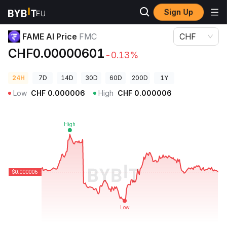
Sign Up
Crypto Prices
FAME AI Price FMC
FAME AI Price
FMC
CHF
CHF0.00000601
-0.13%
24H
7D
14D
30D
60D
200D
1Y
Low
CHF
0.000006
High
CHF
0.000006