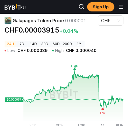
Sign Up
Crypto Prices
Galapagos Token Price 0.000001
Galapagos Token Price
0.000001
CHF
CHF0.00003915
+0.04%
24H
7D
14D
30D
60D
200D
1Y
Low
CHF
0.000039
High
CHF
0.000040