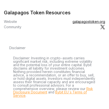
Galapagos Token Resources
Website
galapagostoken.org
Community
Disclaimer
Disclaimer: Investing in crypto-assets carries
significant market risk, including extreme volatility
and the potential loss of your entire capital. Bybit
disclaims all liability for investment outcomes.
Nothing provided herein constitutes financial
advice, a recommendation, or an offer to buy, sell,
or hold digital assets. Investors must independently
assess their financial capacity and are encouraged
to consult professional advisors. For a
comprehensive overview, please review our
Risk
Disclosure Document
and
Bybit EU´s Terms of
Service
.