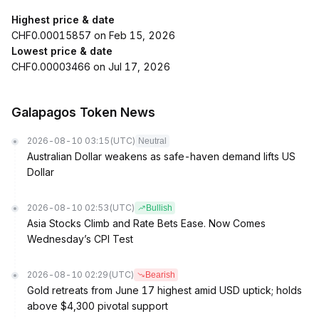
Highest price & date
CHF0.00015857 on Feb 15, 2026
Lowest price & date
CHF0.00003466 on Jul 17, 2026
Galapagos Token News
2026-08-10 03:15
(UTC)
Neutral
Australian Dollar weakens as safe-haven demand lifts US
Dollar
2026-08-10 02:53
(UTC)
Bullish
Asia Stocks Climb and Rate Bets Ease. Now Comes
Wednesday’s CPI Test
2026-08-10 02:29
(UTC)
Bearish
Gold retreats from June 17 highest amid USD uptick; holds
above $4,300 pivotal support