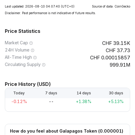
Last updated: 2026-08-10 04:07:40
(UTC+0)
Source of data: CoinGecko
Disclaimer. Past performance is not indicative of future results.
Price Statistics
Market Cap
39.15K
24H Volume
37.73
All-Time High
0.00015857
Circulating Supply
999.91M
Price History (USD)
Today
7 days
14 days
30 days
-0.12%
--
+1.38%
+5.13%
How do you feel about Galapagos Token (0.000001)