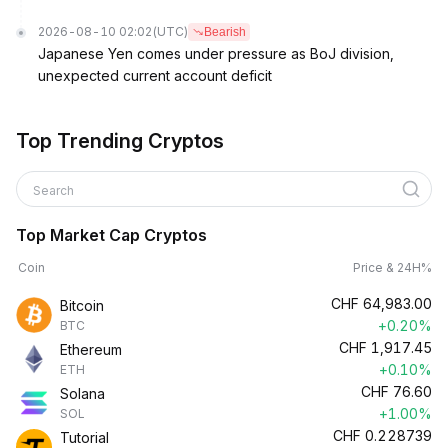
2026-08-10 02:02
(UTC)
Bearish
Japanese Yen comes under pressure as BoJ division,
unexpected current account deficit
Top Trending Cryptos
Search
Top Market Cap Cryptos
Coin
Price & 24H%
CHF
64,983.00
Bitcoin
+0.20%
BTC
CHF
1,917.45
Ethereum
+0.10%
ETH
CHF
76.60
Solana
+1.00%
SOL
CHF
0.228739
Tutorial