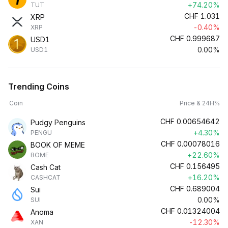
+74.20%
TUT
CHF
1.031
XRP
-0.40%
XRP
CHF
0.999687
USD1
0.00%
USD1
Trending Coins
Coin
Price & 24H%
CHF
0.00654642
Pudgy Penguins
+4.30%
PENGU
CHF
0.00078016
BOOK OF MEME
+22.60%
BOME
CHF
0.156495
Cash Cat
+16.20%
CASHCAT
CHF
0.689004
Sui
0.00%
SUI
CHF
0.01324004
Anoma
-12.30%
XAN