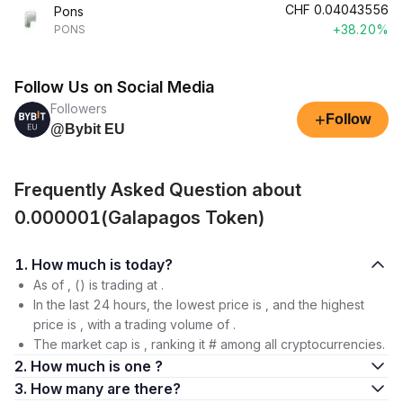
CHF
0.04043556
Pons
+38.20%
PONS
Follow Us on Social Media
Followers
+
Follow
@Bybit EU
Frequently Asked Question about
0.000001(Galapagos Token)
1. How much is today?
As of , () is trading at .
In the last 24 hours, the lowest price is , and the highest
price is , with a trading volume of .
The market cap is , ranking it # among all cryptocurrencies.
2. How much is one ?
3. How many are there?