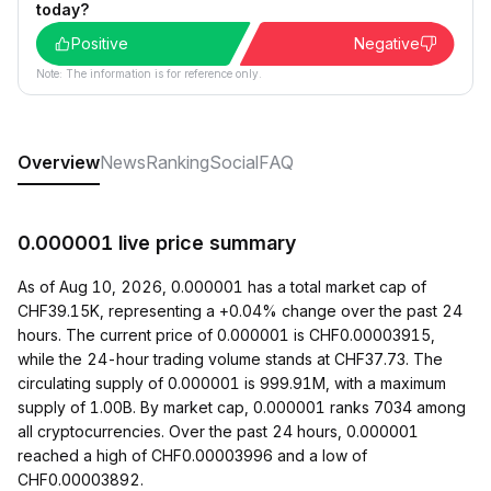
today?
Positive
Negative
Note: The information is for reference only.
Overview
News
Ranking
Social
FAQ
0.000001 live price summary
As of Aug 10, 2026, 0.000001 has a total market cap of
CHF39.15K, representing a +0.04% change over the past 24
hours. The current price of 0.000001 is CHF0.00003915,
while the 24-hour trading volume stands at CHF37.73. The
circulating supply of 0.000001 is 999.91M, with a maximum
supply of 1.00B. By market cap, 0.000001 ranks 7034 among
all cryptocurrencies. Over the past 24 hours, 0.000001
reached a high of CHF0.00003996 and a low of
CHF0.00003892.