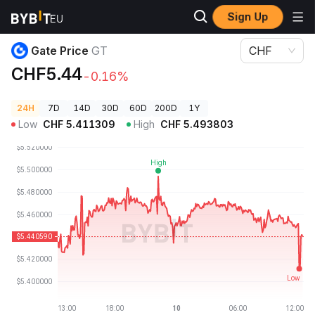
Sign Up
Crypto Prices
Gate Price GT
Gate Price
GT
CHF
CHF5.44
-0.16%
24H
7D
14D
30D
60D
200D
1Y
Low
CHF
5.411309
High
CHF
5.493803