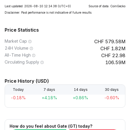
Last updated: 2026-08-10 12:14:38
(UTC+0)
Source of data: CoinGecko
Disclaimer. Past performance is not indicative of future results.
Price Statistics
Market Cap
579.58M
24H Volume
1.82M
All-Time High
22.98
Circulating Supply
106.59M
Price History (USD)
Today
7 days
14 days
30 days
-0.18%
+4.18%
+0.86%
-0.60%
How do you feel about Gate (GT) today?