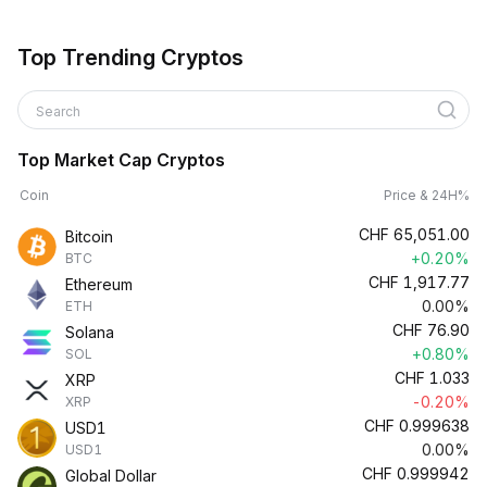
Top Trending Cryptos
Search
Top Market Cap Cryptos
Coin
Price & 24H%
CHF
65,051.00
Bitcoin
+0.20%
BTC
CHF
1,917.77
Ethereum
0.00%
ETH
CHF
76.90
Solana
+0.80%
SOL
CHF
1.033
XRP
-0.20%
XRP
CHF
0.999638
USD1
0.00%
USD1
CHF
0.999942
Global Dollar