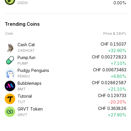
0.00%
USDG
Trending Coins
Coin
Price & 24H%
CHF
0.15037
Cash Cat
+32.90%
CASHCAT
CHF
0.00272823
Pump.fun
+7.10%
PUMP
CHF
0.00673463
Pudgy Penguins
+6.80%
PENGU
CHF
0.02862587
Bubblemaps
+21.10%
BMT
CHF
0.129733
Tutorial
-20.20%
TUT
CHF
0.363826
GRVT Token
+27.90%
GRVT