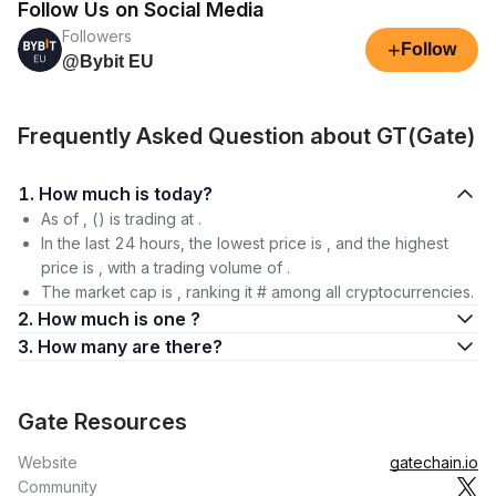
Follow Us on Social Media
Followers
+
Follow
@Bybit EU
Frequently Asked Question about GT(Gate)
1. How much is today?
As of , () is trading at .
In the last 24 hours, the lowest price is , and the highest
price is , with a trading volume of .
The market cap is , ranking it # among all cryptocurrencies.
2. How much is one ?
3. How many are there?
Gate Resources
Website
gatechain.io
Community