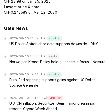
CHF22.98 on Jan 25, 2025
Lowest price & date
CHF0.243589 on Mar 12, 2020
Gate News
2026-08-10 11:07
(UTC)
Bullish
US Dollar: Softer labor data supports downside – BNY
2026-08-10 10:06
(UTC)
Neutral
Norwegian Krone: Policy hold guidance in focus – Nomura
2026-08-10 09:44
(UTC)
Bullish
Euro: Fed repricing supports gains against US Dollar –
Societe Generale
2026-08-10 09:12
(UTC)
Bearish
U.S. CPI inflation, Securitize, Gemini among earnings
reports: Crypto Week Ahead