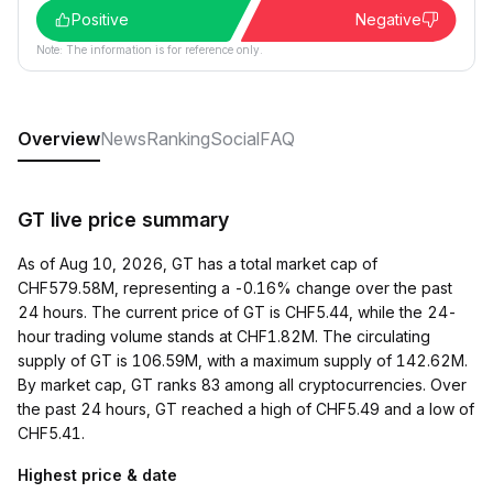
Positive
Negative
Note: The information is for reference only.
Overview
News
Ranking
Social
FAQ
GT live price summary
As of Aug 10, 2026, GT has a total market cap of
CHF579.58M, representing a -0.16% change over the past
24 hours. The current price of GT is CHF5.44, while the 24-
hour trading volume stands at CHF1.82M. The circulating
supply of GT is 106.59M, with a maximum supply of 142.62M.
By market cap, GT ranks 83 among all cryptocurrencies. Over
the past 24 hours, GT reached a high of CHF5.49 and a low of
CHF5.41.
Highest price & date