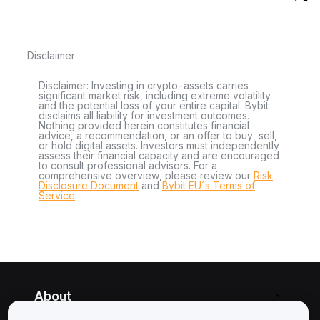
Disclaimer
Disclaimer: Investing in crypto-assets carries
significant market risk, including extreme volatility
and the potential loss of your entire capital. Bybit
disclaims all liability for investment outcomes.
Nothing provided herein constitutes financial
advice, a recommendation, or an offer to buy, sell,
or hold digital assets. Investors must independently
assess their financial capacity and are encouraged
to consult professional advisors. For a
comprehensive overview, please review our
Risk
Disclosure Document
and
Bybit EU´s Terms of
Service
.
About