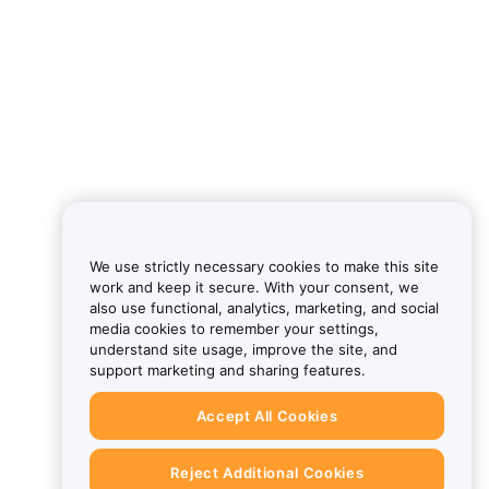
We use strictly necessary cookies to make this site
work and keep it secure. With your consent, we
also use functional, analytics, marketing, and social
media cookies to remember your settings,
understand site usage, improve the site, and
support marketing and sharing features.
Accept All Cookies
Reject Additional Cookies