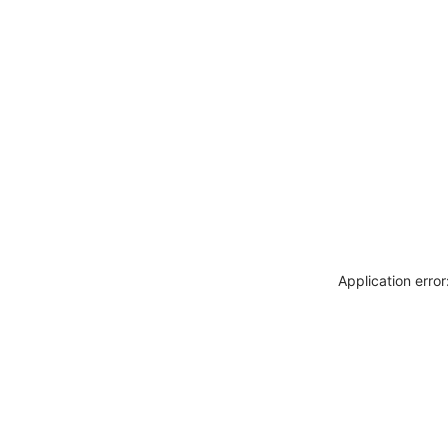
Application erro