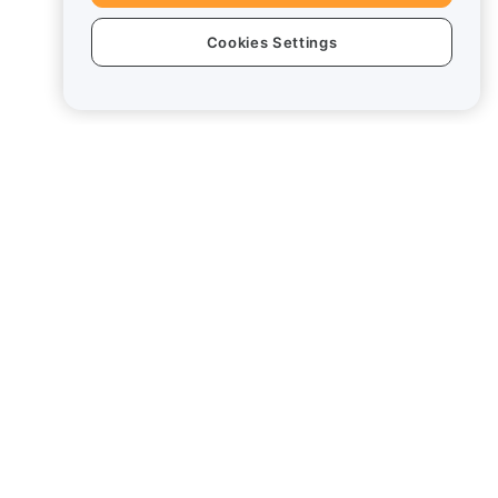
Cookies Settings
Legal
Conflict of Interest Policy
Summary of the Custody and
Administration Policy
ESG Information
Crypto-Asset White Papers