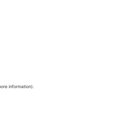
more information)
.