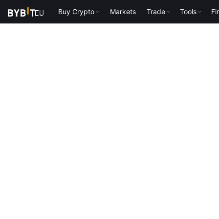
Buy Crypto
Markets
Trade
Tools
Fi