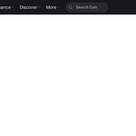
nance
Discover
More