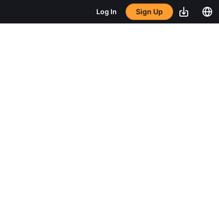
Sign Up
Log In