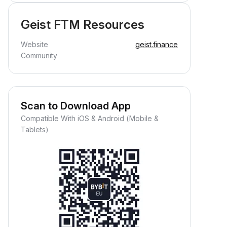
Geist FTM Resources
Website
geist.finance
Community
Scan to Download App
Compatible With iOS & Android (Mobile &
Tablets)