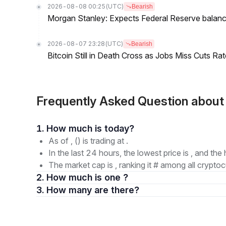
2026-08-08 00:25
(UTC)
Bearish
Morgan Stanley: Expects Federal Reserve balance 
2026-08-07 23:28
(UTC)
Bearish
Bitcoin Still in Death Cross as Jobs Miss Cuts R
Frequently Asked Question abou
1. How much is today?
As of , () is trading at .
In the last 24 hours, the lowest price is , and the 
The market cap is , ranking it # among all cryptoc
2. How much is one ?
3. How many are there?