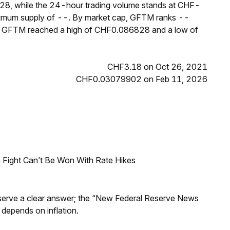
28, while the 24-hour trading volume stands at CHF-
aximum supply of --. By market cap, GFTM ranks --
rs, GFTM reached a high of CHF0.086828 and a low of
CHF3.18 on Oct 26, 2021
CHF0.03079902 on Feb 11, 2026
 Fight Can’t Be Won With Rate Hikes
Reserve a clear answer; the “New Federal Reserve News
 depends on inflation.