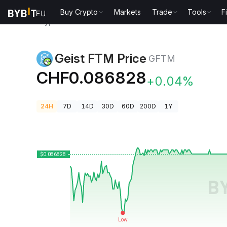
Buy Crypto
Markets
Trade
Tools
F
Crypto Prices
Geist FTM Price GFTM
Geist FTM Price
GFTM
CHF0.086828
+0.04%
24H
7D
14D
30D
60D
200D
1Y