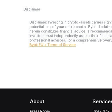
Disclaimer
Disclaimer: Investing in crypto-assets carries signi
potential loss of your entire capital. Bybit disclai
herein constitutes financial advice, a recommendatio
Investors must independently assess their financi
professional advisors. For a comprehensive over
Bybit EU´s Terms of Service
.
About
Service
Press Room
One-Click