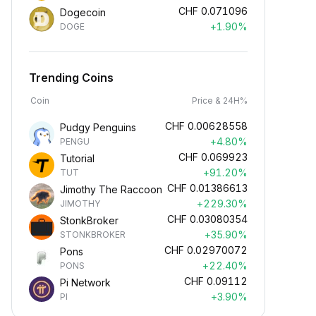
CHF
0.071096
Dogecoin
+1.90%
DOGE
Trending Coins
Coin
Price & 24H%
CHF
0.00628558
Pudgy Penguins
+4.80%
PENGU
CHF
0.069923
Tutorial
+91.20%
TUT
CHF
0.01386613
Jimothy The Raccoon
+229.30%
JIMOTHY
CHF
0.03080354
StonkBroker
+35.90%
STONKBROKER
CHF
0.02970072
Pons
+22.40%
PONS
CHF
0.09112
Pi Network
+3.90%
PI