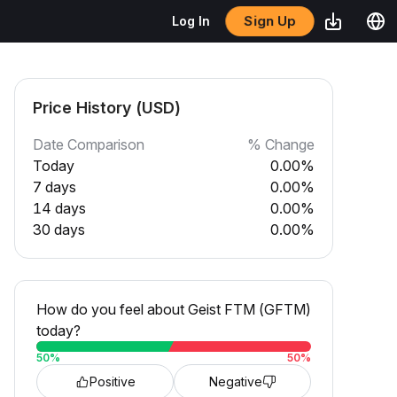
Sign Up
Log In
Price History (USD)
Date Comparison
% Change
Today
0.00%
7 days
0.00%
14 days
0.00%
30 days
0.00%
How do you feel about Geist FTM (GFTM)
today?
50
%
50
%
Positive
Negative