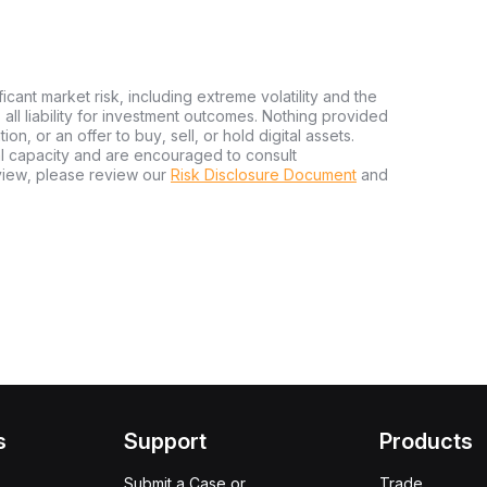
ficant market risk, including extreme volatility and the
ms all liability for investment outcomes. Nothing provided
n, or an offer to buy, sell, or hold digital assets.
al capacity and are encouraged to consult
view, please review our
Risk Disclosure Document
and
s
Support
Products
Submit a Case or
Trade