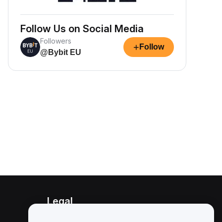
Follow Us on Social Media
Followers
+
Follow
@Bybit EU
Legal
Conflict of Interest Policy