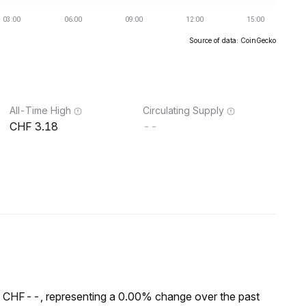
Source of data: CoinGecko
All-Time High
Circulating Supply
3.18
--
f CHF--, representing a 0.00% change over the past