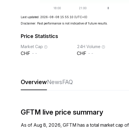
Last updated: 2026-08-08 15:55:10
(UTC+0)
Disclaimer. Past performance is not indicative of future results.
Price Statistics
Market Cap
24H Volume
--
--
Overview
News
FAQ
GFTM live price summary
As of Aug 8, 2026, GFTM has a total market cap o