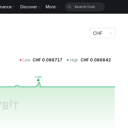
inance
Discover
More
CHF
Low
CHF
0.086717
High
CHF
0.086842