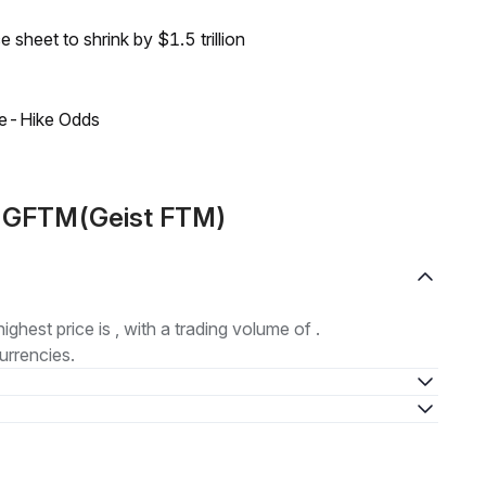
sheet to shrink by $1.5 trillion
ate-Hike Odds
t GFTM(Geist FTM)
highest price is , with a trading volume of .
urrencies.