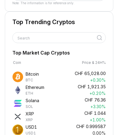
Note: The information is for reference only.
Top Trending Cryptos
Search
Top Market Cap Cryptos
Coin
Price & 24H%
CHF
65,028.00
Bitcoin
+0.30%
BTC
CHF
1,921.35
Ethereum
+0.20%
ETH
CHF
76.36
Solana
+3.30%
SOL
CHF
1.044
XRP
+1.00%
XRP
CHF
0.999587
USD1
0.00%
USD1