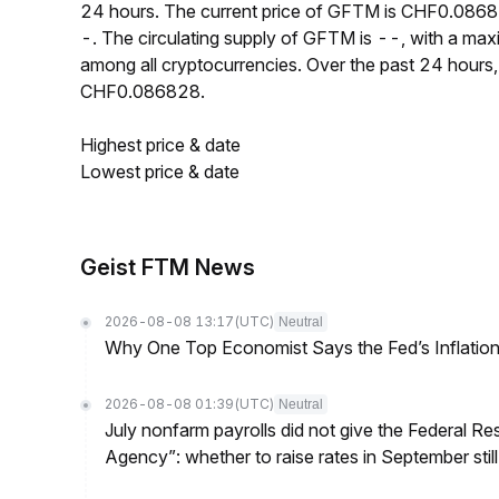
24 hours. The current price of GFTM is CHF0.0868
-. The circulating supply of GFTM is --, with a m
among all cryptocurrencies. Over the past 24 hou
CHF0.086828.
Highest price & date
Lowest price & date
Geist FTM News
2026-08-08 13:17
(UTC)
Neutral
Why One Top Economist Says the Fed’s Inflation
2026-08-08 01:39
(UTC)
Neutral
July nonfarm payrolls did not give the Federal 
Agency”: whether to raise rates in September still