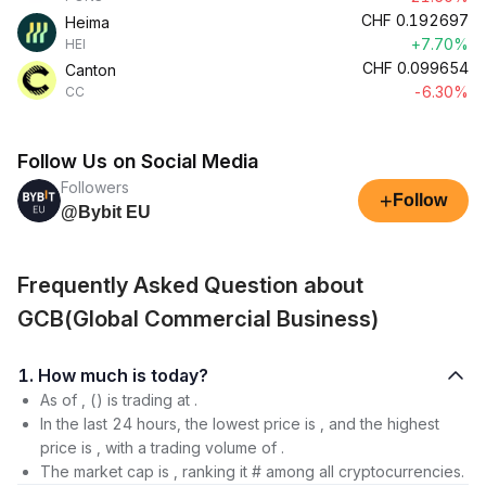
CHF
0.192697
Heima
+7.70%
HEI
CHF
0.099654
Canton
-6.30%
CC
Follow Us on Social Media
Followers
+
Follow
@Bybit EU
Frequently Asked Question about
GCB(Global Commercial Business)
1. How much is today?
As of , () is trading at .
In the last 24 hours, the lowest price is , and the highest
price is , with a trading volume of .
The market cap is , ranking it # among all cryptocurrencies.