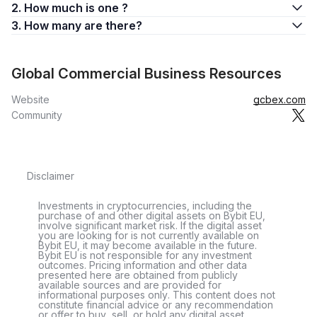
2. How much is one ?
3. How many are there?
Global Commercial Business Resources
Website
gcbex.com
Community
Disclaimer
Investments in cryptocurrencies, including the
purchase of and other digital assets on Bybit EU,
involve significant market risk. If the digital asset
you are looking for is not currently available on
Bybit EU, it may become available in the future.
Bybit EU is not responsible for any investment
outcomes. Pricing information and other data
presented here are obtained from publicly
available sources and are provided for
informational purposes only. This content does not
constitute financial advice or any recommendation
or offer to buy, sell, or hold any digital asset.