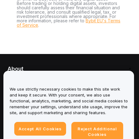
Before trading or holding digital assets, investors
should carefully assess their financial situation and
risk tolerance, and consult qualified legal, tax, or
investment professionals where appropriate. For
more information, please refer to
Bybit EU's Terms
of Service
.
About
Services
We use strictly necessary cookies to make this site work
and keep it secure. With your consent, we also use
Support
functional, analytics, marketing, and social media cookies to
remember your settings, understand site usage, improve the
Products
site, and support marketing and sharing features.
Legal
Accept All Cookies
Reject Additional
Cookies