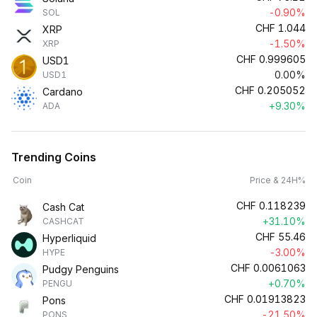
-0.90%
SOL
CHF
1.044
XRP
-1.50%
XRP
CHF
0.999605
USD1
0.00%
USD1
CHF
0.205052
Cardano
+9.30%
ADA
Trending Coins
Coin
Price & 24H%
CHF
0.118239
Cash Cat
+31.10%
CASHCAT
CHF
55.46
Hyperliquid
-3.00%
HYPE
CHF
0.0061063
Pudgy Penguins
+0.70%
PENGU
CHF
0.01913823
Pons
-21.50%
PONS