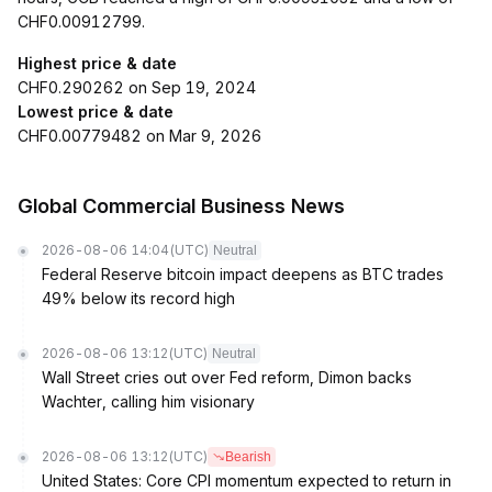
CHF0.00912799.
Highest price & date
CHF0.290262 on Sep 19, 2024
Lowest price & date
CHF0.00779482 on Mar 9, 2026
Global Commercial Business News
2026-08-06 14:04
(UTC)
Neutral
Federal Reserve bitcoin impact deepens as BTC trades
49% below its record high
2026-08-06 13:12
(UTC)
Neutral
Wall Street cries out over Fed reform, Dimon backs
Wachter, calling him visionary
2026-08-06 13:12
(UTC)
Bearish
United States: Core CPI momentum expected to return in