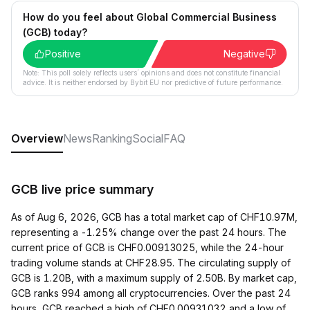
How do you feel about Global Commercial Business
(GCB) today?
Positive
Negative
Note: This poll solely reflects users´ opinions and does not constitute financial
advice. It is neither endorsed by Bybit EU nor predictive of future performance.
Overview
News
Ranking
Social
FAQ
GCB live price summary
As of Aug 6, 2026, GCB has a total market cap of CHF10.97M,
representing a -1.25% change over the past 24 hours. The
current price of GCB is CHF0.00913025, while the 24-hour
trading volume stands at CHF28.95. The circulating supply of
GCB is 1.20B, with a maximum supply of 2.50B. By market cap,
GCB ranks 994 among all cryptocurrencies. Over the past 24
hours, GCB reached a high of CHF0.00931032 and a low of