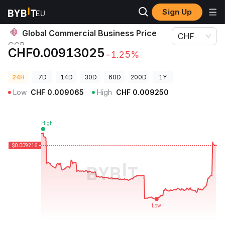
Sign Up
Crypto Prices
Global Commercial Business Price GCB
Global Commercial Business Price
CHF
GCB
CHF0.00913025
-1.25%
24H
7D
14D
30D
60D
200D
1Y
Low
CHF
0.009065
High
CHF
0.009250