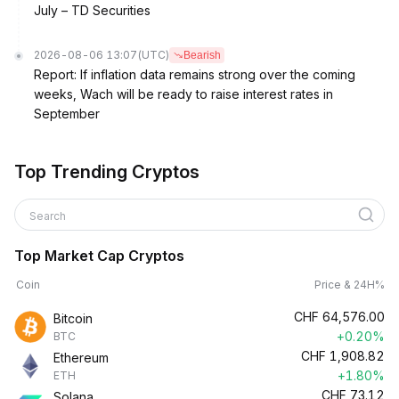
July – TD Securities
2026-08-06 13:07
(UTC)
Bearish
Report: If inflation data remains strong over the coming
weeks, Wach will be ready to raise interest rates in
September
Top Trending Cryptos
Search
Top Market Cap Cryptos
Coin
Price & 24H%
CHF
64,576.00
Bitcoin
+0.20%
BTC
CHF
1,908.82
Ethereum
+1.80%
ETH
CHF
73.12
Solana