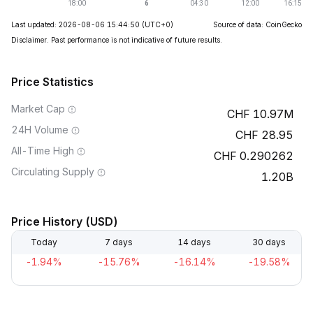
Last updated: 2026-08-06 15:44:50
(UTC+0)
Source of data: CoinGecko
Disclaimer. Past performance is not indicative of future results.
Price Statistics
Market Cap
10.97M
24H Volume
28.95
All-Time High
0.290262
Circulating Supply
1.20B
Price History (USD)
Today
7 days
14 days
30 days
-1.94%
-15.76%
-16.14%
-19.58%