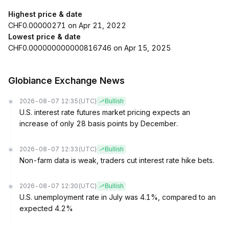
Highest price & date
CHF0.00000271 on Apr 21, 2022
Lowest price & date
CHF0.000000000000816746 on Apr 15, 2025
Globiance Exchange News
2026-08-07 12:35
(UTC)
Bullish
U.S. interest rate futures market pricing expects an
increase of only 28 basis points by December.
2026-08-07 12:33
(UTC)
Bullish
Non-farm data is weak, traders cut interest rate hike bets.
2026-08-07 12:30
(UTC)
Bullish
U.S. unemployment rate in July was 4.1%, compared to an
expected 4.2%