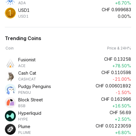
+6.70%
ADA
CHF
0.999683
USD1
0.00%
USD1
Trending Coins
Coin
Price & 24H%
CHF
0.13258
Fusionist
+78.50%
ACE
CHF
0.110598
Cash Cat
-21.00%
CASHCAT
CHF
0.00601892
Pudgy Penguins
-1.50%
PENGU
CHF
0.162996
Block Street
+16.50%
BSB
CHF
56.69
Hyperliquid
+2.50%
HYPE
CHF
0.01223059
Plume
+6.80%
PLUME