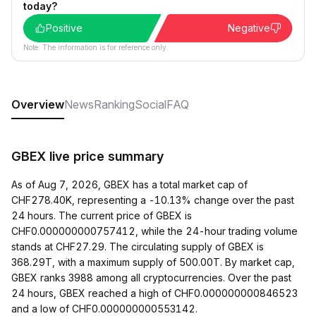
today?
Positive
Negative
Note: The information is for reference only.
Overview
News
Ranking
Social
FAQ
GBEX live price summary
As of Aug 7, 2026, GBEX has a total market cap of
CHF278.40K, representing a -10.13% change over the past
24 hours. The current price of GBEX is
CHF0.000000000757412, while the 24-hour trading volume
stands at CHF27.29. The circulating supply of GBEX is
368.29T, with a maximum supply of 500.00T. By market cap,
GBEX ranks 3988 among all cryptocurrencies. Over the past
24 hours, GBEX reached a high of CHF0.000000000846523
and a low of CHF0.000000000553142.