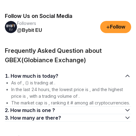
Follow Us on Social Media
Followers
+
Follow
@Bybit EU
Frequently Asked Question about
GBEX(Globiance Exchange)
1. How much is today?
As of , () is trading at .
In the last 24 hours, the lowest price is , and the highest
price is , with a trading volume of .
The market cap is , ranking it # among all cryptocurrencies.
2. How much is one ?
3. How many are there?