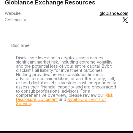
Globiance Exchange Resources
Website
globiance.com
Community
Disclaimer
Disclaimer: Investing in crypto-assets carries
significant market risk, including extreme volatility
and the potential loss of your entire capital. Bybit
disclaims all liability for investment outcomes.
Nothing provided herein constitutes financial
advice, a recommendation, or an offer to buy, sell,
or hold digital assets. Investors must independently
assess their financial capacity and are encouraged
to consult professional advisors. For a
comprehensive overview, please review our
Risk
Disclosure Document
and
Bybit EU´s Terms of
Service
.