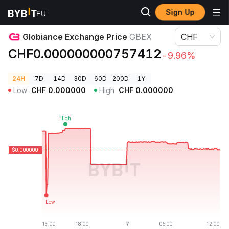
Sign Up
Crypto Prices
Globiance Exchange Price GBEX
Globiance Exchange Price
GBEX
CHF
CHF0.000000000757412
-9.96%
24H
7D
14D
30D
60D
200D
1Y
Low
CHF
0.000000
High
CHF
0.000000