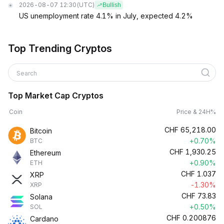
2026-08-07 12:30
(UTC)
Bullish
US unemployment rate 4.1% in July, expected 4.2%
Top Trending Cryptos
Search
Top Market Cap Cryptos
Coin
Price & 24H%
CHF
65,218.00
Bitcoin
+0.70%
BTC
CHF
1,930.25
Ethereum
+0.90%
ETH
CHF
1.037
XRP
-1.30%
XRP
CHF
73.83
Solana
+0.50%
SOL
CHF
0.200876
Cardano