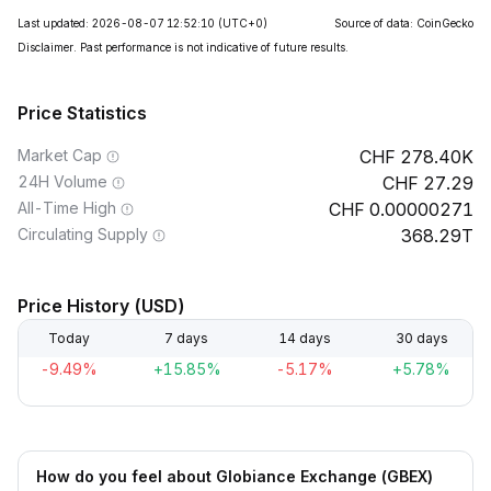
Last updated: 2026-08-07 12:52:10
(UTC+0)
Source of data: CoinGecko
Disclaimer. Past performance is not indicative of future results.
Price Statistics
Market Cap
278.40K
24H Volume
27.29
All-Time High
0.00000271
Circulating Supply
368.29T
Price History (USD)
Today
7 days
14 days
30 days
-9.49%
+15.85%
-5.17%
+5.78%
How do you feel about Globiance Exchange (GBEX)