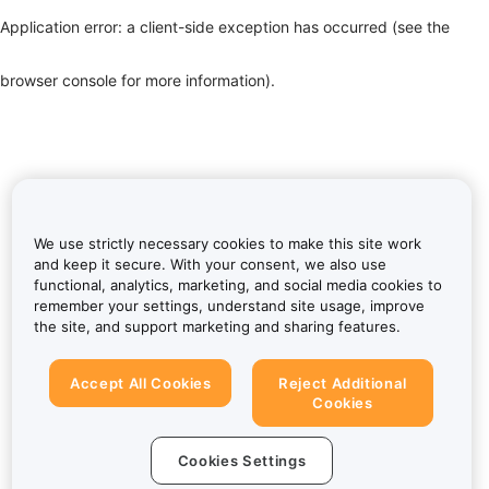
Application error: a client-side exception has occurred (see the
browser console for more information)
.
We use strictly necessary cookies to make this site work
and keep it secure. With your consent, we also use
functional, analytics, marketing, and social media cookies to
remember your settings, understand site usage, improve
the site, and support marketing and sharing features.
Accept All Cookies
Reject Additional
Cookies
Cookies Settings