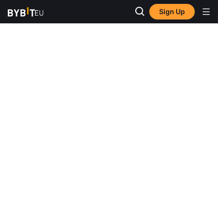
Sign Up