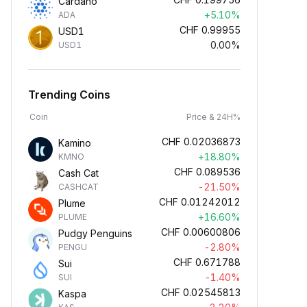
Cardano
+5.10%
ADA
CHF
0.99955
USD1
0.00%
USD1
Trending Coins
Coin
Price & 24H%
CHF
0.02036873
Kamino
+18.80%
KMNO
CHF
0.089536
Cash Cat
-21.50%
CASHCAT
CHF
0.01242012
Plume
+16.60%
PLUME
CHF
0.00600806
Pudgy Penguins
-2.80%
PENGU
CHF
0.671788
Sui
-1.40%
SUI
CHF
0.02545813
Kaspa