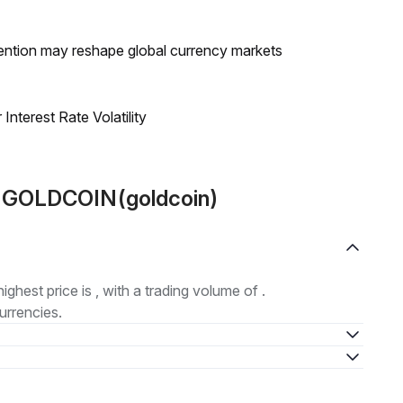
ntion may reshape global currency markets
nterest Rate Volatility
t GOLDCOIN(goldcoin)
highest price is , with a trading volume of .
urrencies.