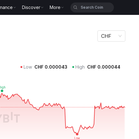
inance
Discover
More
CHF
Low
CHF
0.000043
High
CHF
0.000044