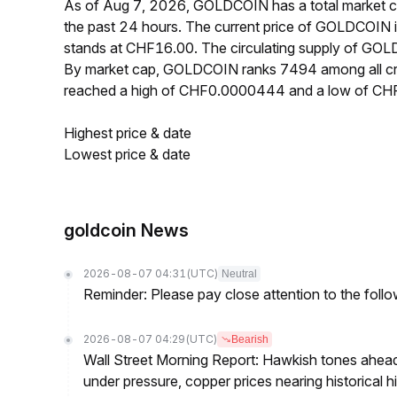
As of Aug 7, 2026, GOLDCOIN has a total market 
the past 24 hours. The current price of GOLDCOIN
stands at CHF16.00. The circulating supply of GO
By market cap, GOLDCOIN ranks 7494 among all cr
reached a high of CHF0.0000444 and a low of C
Highest price & date
Lowest price & date
goldcoin News
2026-08-07 04:31
(UTC)
Neutral
Reminder: Please pay close attention to the followi
2026-08-07 04:29
(UTC)
Bearish
Wall Street Morning Report: Hawkish tones ahead
under pressure, copper prices nearing historical h