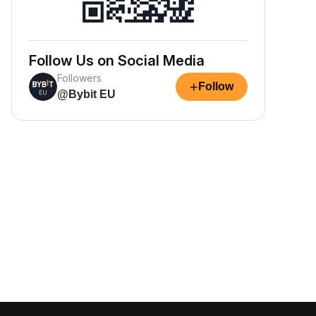
Follow Us on Social Media
Followers
+
Follow
@Bybit EU