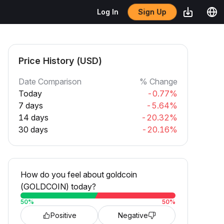
Sign Up
Log In
Price History (USD)
Date Comparison
% Change
Today
-0.77%
7 days
-5.64%
14 days
-20.32%
30 days
-20.16%
How do you feel about goldcoin
(GOLDCOIN) today?
50
%
50
%
Positive
Negative