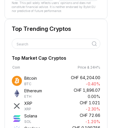
Note: This poll solely reflects users´ opinions and does not
constitute financial advice. It is neither endorsed by Bybit EU
nor predictive of future performance.
Top Trending Cryptos
Search
Top Market Cap Cryptos
Coin
Price & 24H%
CHF
64,204.00
Bitcoin
-0.40%
BTC
CHF
1,896.07
Ethereum
0.00%
ETH
CHF
1.021
XRP
-2.30%
XRP
CHF
72.66
Solana
-1.20%
SOL
CHF
0.199756