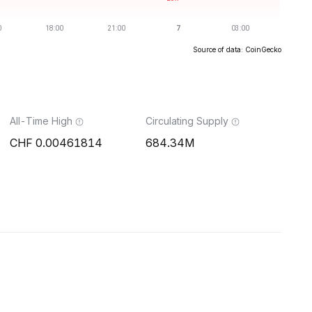
Source of data: CoinGecko
All-Time High
Circulating Supply
0.00461814
684.34M