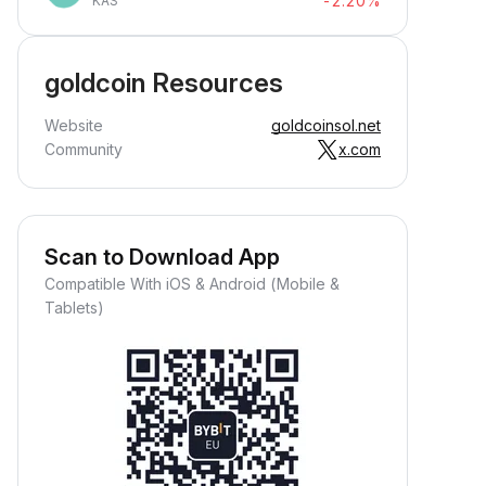
-2.20%
KAS
goldcoin Resources
Website
goldcoinsol.net
Community
x.com
Scan to Download App
Compatible With iOS & Android (Mobile &
Tablets)