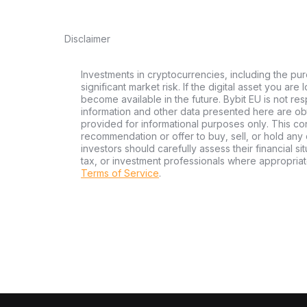
Disclaimer
Investments in cryptocurrencies, including the pur
significant market risk. If the digital asset you are
become available in the future. Bybit EU is not re
information and other data presented here are ob
provided for informational purposes only. This con
recommendation or offer to buy, sell, or hold any d
investors should carefully assess their financial si
tax, or investment professionals where appropriat
Terms of Service
.