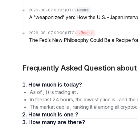
2026-08-07 00:05
(UTC)
Neutral
A 'weaponized' yen: How the U.S.-Japan interve
2026-08-07 00:00
(UTC)
Bearish
The Fed’s New Philosophy Could Be a Recipe for I
Frequently Asked Question abou
1. How much is today?
As of , () is trading at .
In the last 24 hours, the lowest price is , and the 
The market cap is , ranking it # among all cryptoc
2. How much is one ?
3. How many are there?