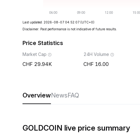
Last updated: 2026-08-07 04:52:07
(UTC+0)
Disclaimer. Past performance is not indicative of future results.
Price Statistics
Market Cap
24H Volume
29.94K
16.00
Overview
News
FAQ
GOLDCOIN live price summary