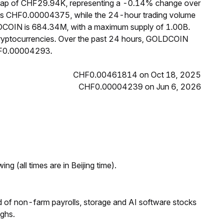
cap of CHF29.94K, representing a -0.14% change over
 is CHF0.00004375, while the 24-hour trading volume
LDCOIN is 684.34M, with a maximum supply of 1.00B.
yptocurrencies. Over the past 24 hours, GOLDCOIN
HF0.00004293.
CHF0.00461814 on Oct 18, 2025
CHF0.00004239 on Jun 6, 2026
ng (all times are in Beijing time).
 of non-farm payrolls, storage and AI software stocks
ighs.