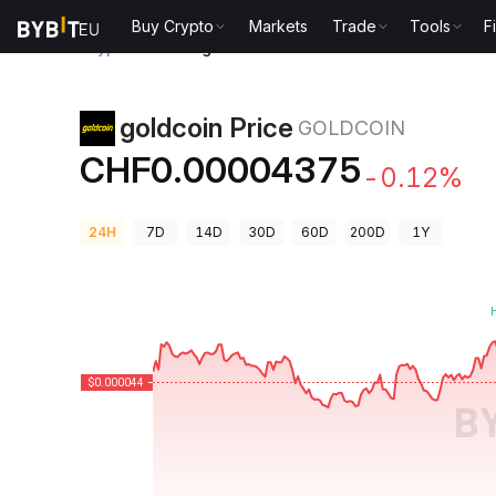
Buy Crypto
Markets
Trade
Tools
F
Crypto Prices
goldcoin Price GOLDCOIN
goldcoin Price
GOLDCOIN
CHF0.00004375
-0.12%
24H
7D
14D
30D
60D
200D
1Y