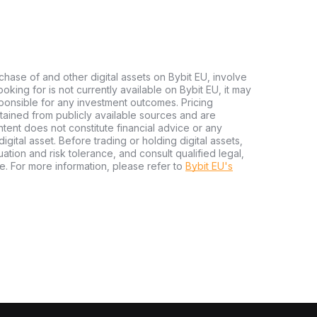
chase of and other digital assets on Bybit EU, involve
 looking for is not currently available on Bybit EU, it may
sponsible for any investment outcomes. Pricing
tained from publicly available sources and are
tent does not constitute financial advice or any
igital asset. Before trading or holding digital assets,
tuation and risk tolerance, and consult qualified legal,
e. For more information, please refer to
Bybit EU's