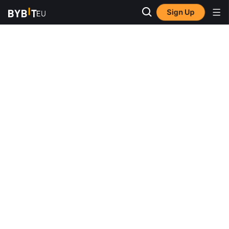
Sign Up