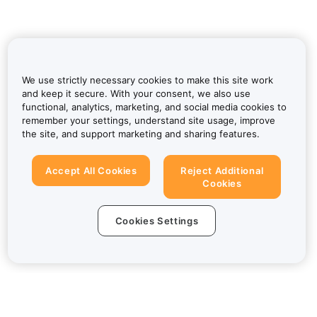
We use strictly necessary cookies to make this site work
and keep it secure. With your consent, we also use
functional, analytics, marketing, and social media cookies to
remember your settings, understand site usage, improve
the site, and support marketing and sharing features.
Accept All Cookies
Reject Additional
Cookies
Cookies Settings
About