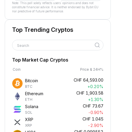
Note: This poll solely reflects users´ opinions and does not
constitute financial advice. It is neither endorsed by Bybit EU
nor predictive of future performance.
Top Trending Cryptos
Search
Top Market Cap Cryptos
Coin
Price & 24H%
CHF
64,593.00
Bitcoin
+0.20%
BTC
CHF
1,903.58
Ethereum
+1.30%
ETH
CHF
73.67
Solana
-0.90%
SOL
CHF
1.045
XRP
-2.90%
XRP
CHF
0.999552