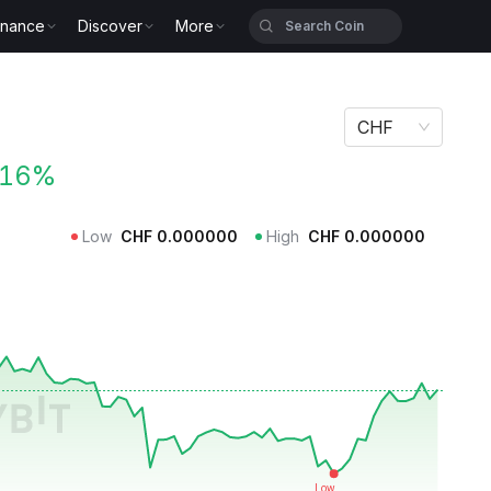
inance
Discover
More
CHF
.16%
Low
CHF
0.000000
High
CHF
0.000000