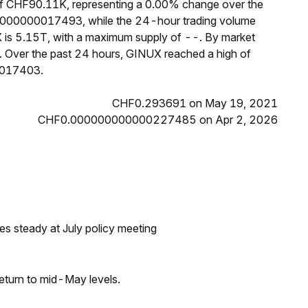
of CHF90.11K, representing a 0.00% change over the
0.000000017493, while the 24-hour trading volume
X is 5.15T, with a maximum supply of --. By market
 Over the past 24 hours, GINUX reached a high of
0017403.
CHF0.293691 on May 19, 2021
CHF0.000000000000227485 on Apr 2, 2026
tes steady at July policy meeting
eturn to mid-May levels.