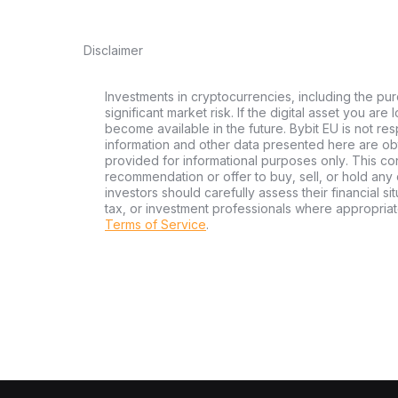
Disclaimer
Investments in cryptocurrencies, including the pur
significant market risk. If the digital asset you are
become available in the future. Bybit EU is not re
information and other data presented here are ob
provided for informational purposes only. This con
recommendation or offer to buy, sell, or hold any d
investors should carefully assess their financial si
tax, or investment professionals where appropriat
Terms of Service
.