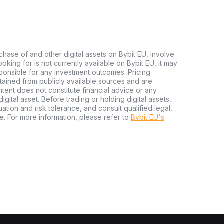
chase of and other digital assets on Bybit EU, involve
 looking for is not currently available on Bybit EU, it may
sponsible for any investment outcomes. Pricing
tained from publicly available sources and are
tent does not constitute financial advice or any
igital asset. Before trading or holding digital assets,
tuation and risk tolerance, and consult qualified legal,
e. For more information, please refer to
Bybit EU's