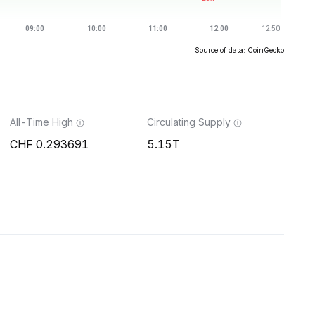
Source of data: CoinGecko
All-Time High
Circulating Supply
0.293691
5.15T