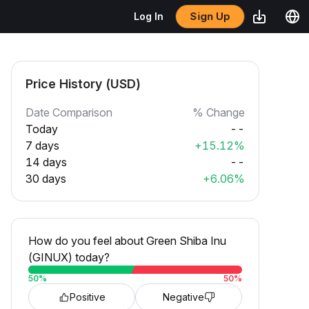
Sign Up
Log In
Price History (USD)
Date Comparison
% Change
Today
--
7 days
+15.12%
14 days
--
30 days
+6.06%
How do you feel about Green Shiba Inu
(GINUX) today?
50
%
50
%
Positive
Negative