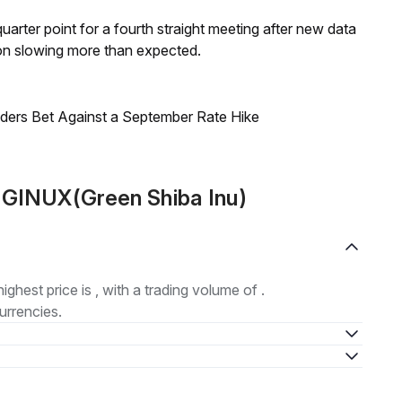
 quarter point for a fourth straight meeting after new data
on slowing more than expected.
raders Bet Against a September Rate Hike
 GINUX(Green Shiba Inu)
highest price is , with a trading volume of .
urrencies.