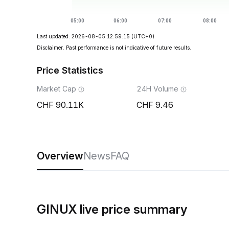
Last updated: 2026-08-05 12:59:15
(UTC+0)
Disclaimer. Past performance is not indicative of future results.
Price Statistics
Market Cap
24H Volume
90.11K
9.46
Overview
News
FAQ
GINUX live price summary