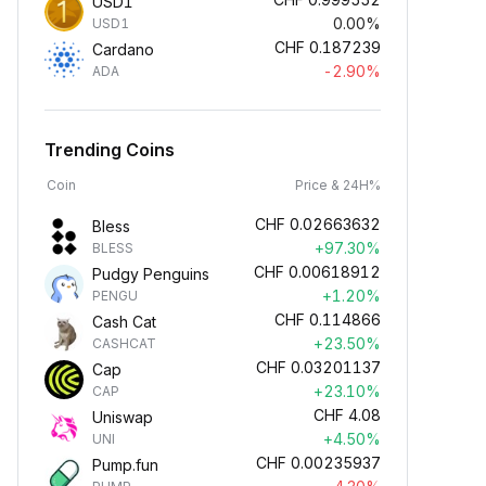
USD1
0.00%
USD1
CHF
0.187239
Cardano
-2.90%
ADA
Trending Coins
Coin
Price & 24H%
CHF
0.02663632
Bless
+97.30%
BLESS
CHF
0.00618912
Pudgy Penguins
+1.20%
PENGU
CHF
0.114866
Cash Cat
+23.50%
CASHCAT
CHF
0.03201137
Cap
+23.10%
CAP
CHF
4.08
Uniswap
+4.50%
UNI
CHF
0.00235937
Pump.fun