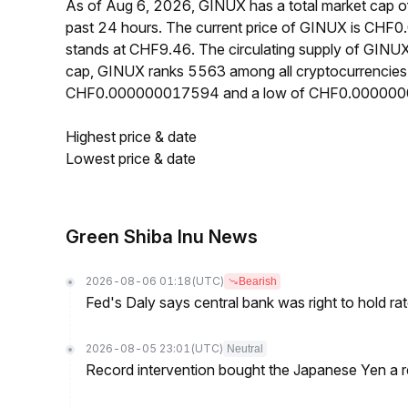
As of Aug 6, 2026, GINUX has a total market cap 
past 24 hours. The current price of GINUX is CHF
stands at CHF9.46. The circulating supply of GINU
cap, GINUX ranks 5563 among all cryptocurrencies.
CHF0.000000017594 and a low of CHF0.00000
Highest price & date
Lowest price & date
Green Shiba Inu News
2026-08-06 01:18
(UTC)
Bearish
Fed's Daly says central bank was right to hold ra
2026-08-05 23:01
(UTC)
Neutral
Record intervention bought the Japanese Yen a r