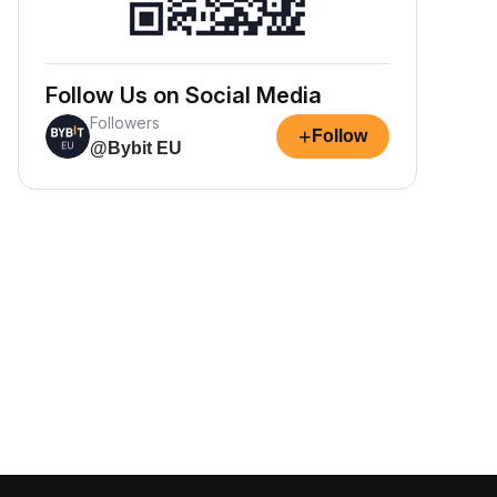
Follow Us on Social Media
Followers
+
Follow
@Bybit EU