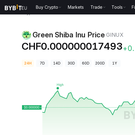
Buy Crypto
Markets
Trade
Tools
F
Crypto Prices
Green Shiba Inu Price GINUX
Green Shiba Inu Price
GINUX
CHF0.000000017493
+0
24H
7D
14D
30D
60D
200D
1Y