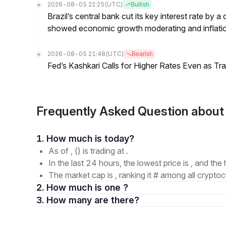
2026-08-05 22:25
(UTC)
Bullish
Brazil’s central bank cut its key interest rate by a
showed economic growth moderating and inflati
2026-08-05 21:48
(UTC)
Bearish
Fed’s Kashkari Calls for Higher Rates Even as T
Frequently Asked Question about
1. How much is today?
As of , () is trading at .
In the last 24 hours, the lowest price is , and the 
The market cap is , ranking it # among all cryptoc
2. How much is one ?
3. How many are there?