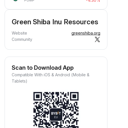
-4.30%
PUMP
Green Shiba Inu Resources
Website
greenshiba.org
Community
Scan to Download App
Compatible With iOS & Android (Mobile &
Tablets)