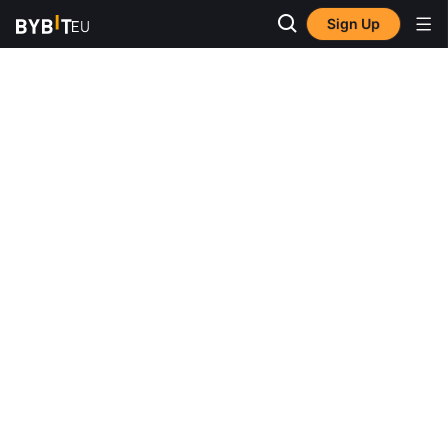
Sign Up