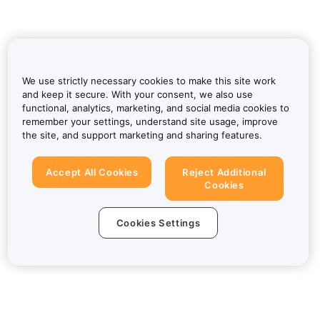
We use strictly necessary cookies to make this site work
and keep it secure. With your consent, we also use
functional, analytics, marketing, and social media cookies to
remember your settings, understand site usage, improve
the site, and support marketing and sharing features.
Accept All Cookies
Reject Additional
Cookies
Cookies Settings
About