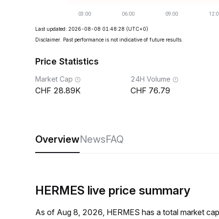
Last updated: 2026-08-08 01:48:28
(UTC+0)
Disclaimer. Past performance is not indicative of future results.
Price Statistics
Market Cap
24H Volume
28.89K
76.79
Overview
News
FAQ
HERMES live price summary
As of Aug 8, 2026, HERMES has a total market ca