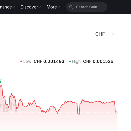
inance
Discover
More
CHF
Low
CHF
0.001493
High
CHF
0.001526