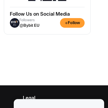
Follow Us on Social Media
Followers
+
Follow
@Bybit EU
Legal
Conflict of Interest Policy