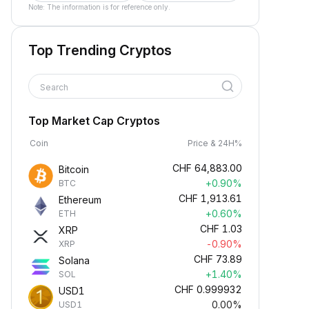
Note: The information is for reference only.
Top Trending Cryptos
Search
Top Market Cap Cryptos
Coin
Price & 24H%
CHF
64,883.00
Bitcoin
+0.90%
BTC
CHF
1,913.61
Ethereum
+0.60%
ETH
CHF
1.03
XRP
-0.90%
XRP
CHF
73.89
Solana
+1.40%
SOL
CHF
0.999932
USD1
0.00%
USD1