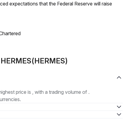
duced expectations that the Federal Reserve will raise
 Chartered
out HERMES(HERMES)
highest price is , with a trading volume of .
urrencies.