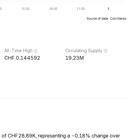
Source of data: CoinGecko
All-Time High
Circulating Supply
0.144592
19.23M
p of CHF28.89K, representing a -0.18% change over