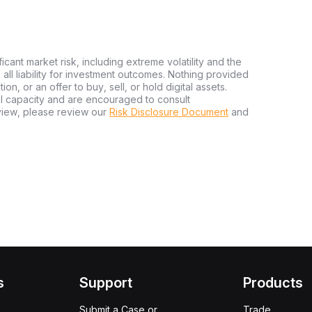
ficant market risk, including extreme volatility and the
ms all liability for investment outcomes. Nothing provided
n, or an offer to buy, sell, or hold digital assets.
al capacity and are encouraged to consult
view, please review our
Risk Disclosure Document
and
s
Support
Products
Submit a Case or
Trade