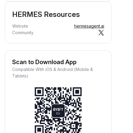
HERMES Resources
Website
hermesagent.ai
Community
Scan to Download App
Compatible With iOS & Android (Mobile &
Tablets)