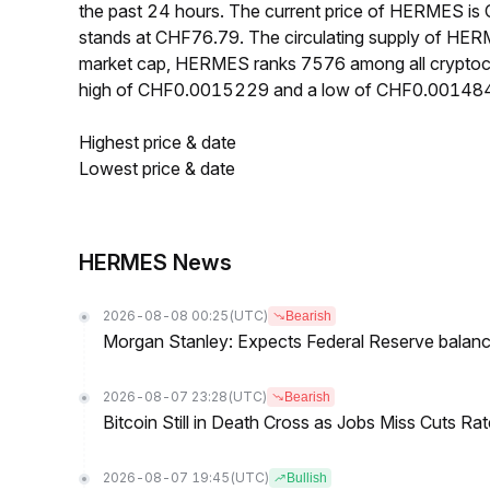
the past 24 hours. The current price of HERMES i
stands at CHF76.79. The circulating supply of HE
market cap, HERMES ranks 7576 among all cryptoc
high of CHF0.0015229 and a low of CHF0.00148
Highest price & date
Lowest price & date
HERMES News
2026-08-08 00:25
(UTC)
Bearish
Morgan Stanley: Expects Federal Reserve balance 
2026-08-07 23:28
(UTC)
Bearish
Bitcoin Still in Death Cross as Jobs Miss Cuts R
2026-08-07 19:45
(UTC)
Bullish