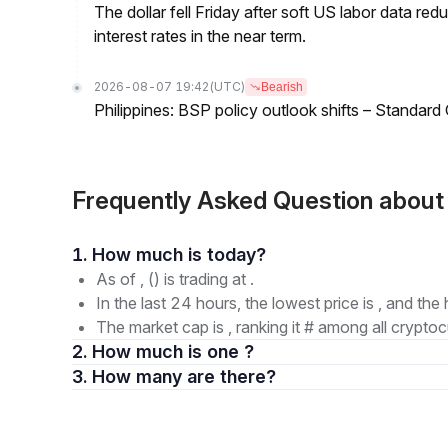
The dollar fell Friday after soft US labor data re
interest rates in the near term.
2026-08-07 19:42
(UTC)
Bearish
Philippines: BSP policy outlook shifts – Standard
Frequently Asked Question ab
1. How much is today?
As of , () is trading at .
In the last 24 hours, the lowest price is , and the 
The market cap is , ranking it # among all cryptoc
2. How much is one ?
3. How many are there?