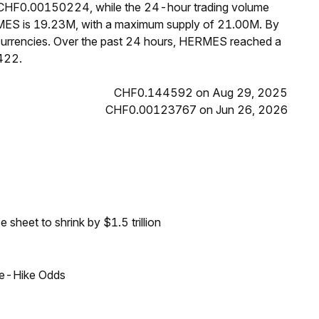
s CHF0.00150224, while the 24-hour trading volume
RMES is 19.23M, with a maximum supply of 21.00M. By
urrencies. Over the past 24 hours, HERMES reached a
422.
CHF0.144592 on Aug 29, 2025
CHF0.00123767 on Jun 26, 2026
sheet to shrink by $1.5 trillion
ate-Hike Odds