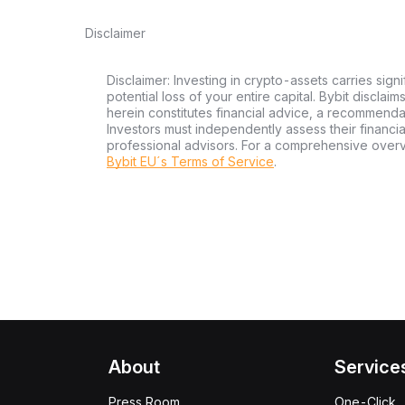
Disclaimer
Disclaimer: Investing in crypto-assets carries signi
potential loss of your entire capital. Bybit disclai
herein constitutes financial advice, a recommendatio
Investors must independently assess their financi
professional advisors. For a comprehensive over
Bybit EU´s Terms of Service
.
About
Service
Press Room
One-Click