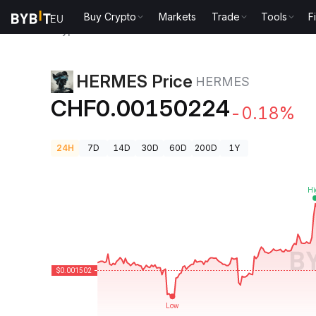
Buy Crypto
Markets
Trade
Tools
F
Crypto Prices
HERMES Price HERMES
HERMES Price
HERMES
CHF0.00150224
-0.18%
24H
7D
14D
30D
60D
200D
1Y