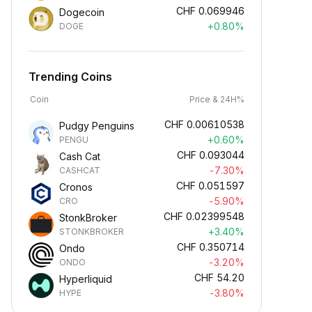
CHF
0.069946
Dogecoin
+0.80%
DOGE
Trending Coins
Coin
Price & 24H%
CHF
0.00610538
Pudgy Penguins
+0.60%
PENGU
CHF
0.093044
Cash Cat
-7.30%
CASHCAT
CHF
0.051597
Cronos
-5.90%
CRO
CHF
0.02399548
StonkBroker
+3.40%
STONKBROKER
CHF
0.350714
Ondo
-3.20%
ONDO
CHF
54.20
Hyperliquid
-3.80%
HYPE