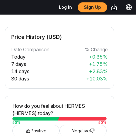
Sign Up
Log In
Price History (USD)
Date Comparison
% Change
Today
+0.35%
7 days
+1.75%
14 days
+2.83%
30 days
+10.03%
How do you feel about HERMES
(HERMES) today?
50
%
50
%
Positive
Negative