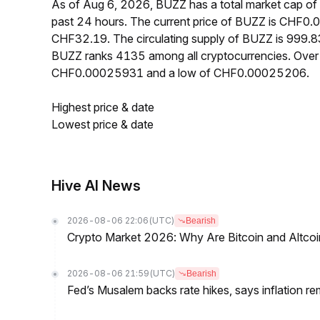
As of Aug 6, 2026, BUZZ has a total market cap o
past 24 hours. The current price of BUZZ is CHF0.
CHF32.19. The circulating supply of BUZZ is 999.8
BUZZ ranks 4135 among all cryptocurrencies. Over 
CHF0.00025931 and a low of CHF0.00025206.
Highest price & date
Lowest price & date
Hive AI News
2026-08-06 22:06
(UTC)
Bearish
Crypto Market 2026: Why Are Bitcoin and Altcoins
2026-08-06 21:59
(UTC)
Bearish
Fed’s Musalem backs rate hikes, says inflation re