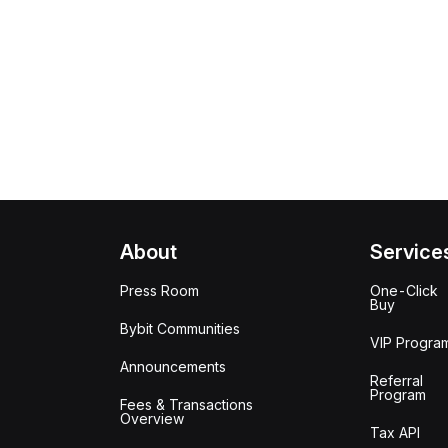
About
Service
Press Room
One-Click
Buy
Bybit Communities
VIP Progra
Announcements
Referral
Program
Fees & Transactions
Overview
Tax API