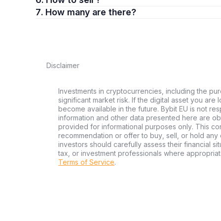
7. How many are there?
Disclaimer
Investments in cryptocurrencies, including the pur
significant market risk. If the digital asset you are
become available in the future. Bybit EU is not re
information and other data presented here are ob
provided for informational purposes only. This con
recommendation or offer to buy, sell, or hold any d
investors should carefully assess their financial si
tax, or investment professionals where appropriat
Terms of Service
.