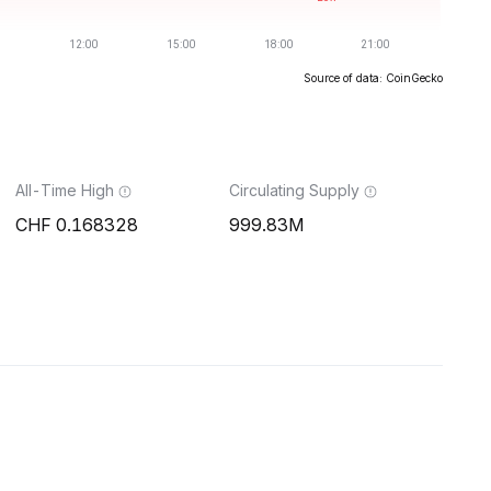
Source of data: CoinGecko
All-Time High
Circulating Supply
0.168328
999.83M