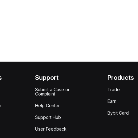
s
Support
Products
Submit a Case or
Trade
Complaint
Earn
m
Help Center
Bybit Card
Support Hub
User Feedback