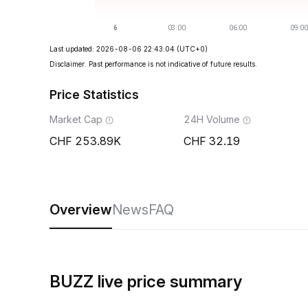
Last updated: 2026-08-06 22:43:04
(UTC+0)
Disclaimer. Past performance is not indicative of future results.
Price Statistics
Market Cap
24H Volume
253.89K
32.19
Overview
News
FAQ
BUZZ live price summary