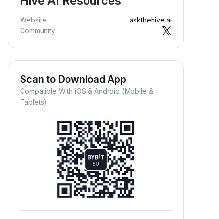
Hive AI Resources
Website
askthehive.ai
Community
Scan to Download App
Compatible With iOS & Android (Mobile &
Tablets)