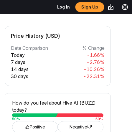
Sign Up
Log In
Price History (USD)
Date Comparison
% Change
Today
-1.66%
7 days
-2.76%
14 days
-10.26%
30 days
-22.31%
How do you feel about Hive AI (BUZZ)
today?
50
%
50
%
Positive
Negative