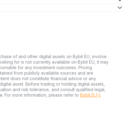
chase of and other digital assets on Bybit EU, involve
 looking for is not currently available on Bybit EU, it may
sponsible for any investment outcomes. Pricing
tained from publicly available sources and are
tent does not constitute financial advice or any
igital asset. Before trading or holding digital assets,
tuation and risk tolerance, and consult qualified legal,
e. For more information, please refer to
Bybit EU's