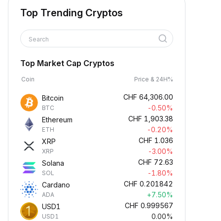
Top Trending Cryptos
Search
Top Market Cap Cryptos
Coin
Price & 24H%
CHF
64,306.00
Bitcoin
-0.50%
BTC
CHF
1,903.38
Ethereum
-0.20%
ETH
CHF
1.036
XRP
-3.00%
XRP
CHF
72.63
Solana
-1.80%
SOL
CHF
0.201842
Cardano
+7.50%
ADA
CHF
0.999567
USD1
0.00%
USD1