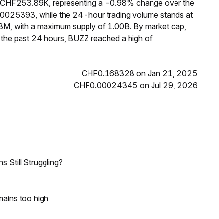
f CHF253.89K, representing a -0.98% change over the
00025393, while the 24-hour trading volume stands at
3M, with a maximum supply of 1.00B. By market cap,
the past 24 hours, BUZZ reached a high of
CHF0.168328 on Jan 21, 2025
CHF0.00024345 on Jul 29, 2026
 Still Struggling?
mains too high