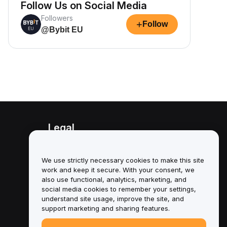
Follow Us on Social Media
Followers
+
Follow
@Bybit EU
Legal
Conflict of Interest Policy
We use strictly necessary cookies to make this site
Summary of the Custody and
work and keep it secure. With your consent, we
Administration Policy
also use functional, analytics, marketing, and
social media cookies to remember your settings,
ESG Information
understand site usage, improve the site, and
support marketing and sharing features.
Crypto-Asset White Papers