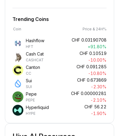
Trending Coins
Coin
Price & 24H%
CHF
0.03190708
Hashflow
+91.80%
HFT
CHF
0.10519
Cash Cat
-10.00%
CASHCAT
CHF
0.091285
Canton
-10.80%
CC
CHF
0.673869
Sui
-2.30%
SUI
CHF
0.00000281
Pepe
-2.10%
PEPE
CHF
56.22
Hyperliquid
-1.90%
HYPE