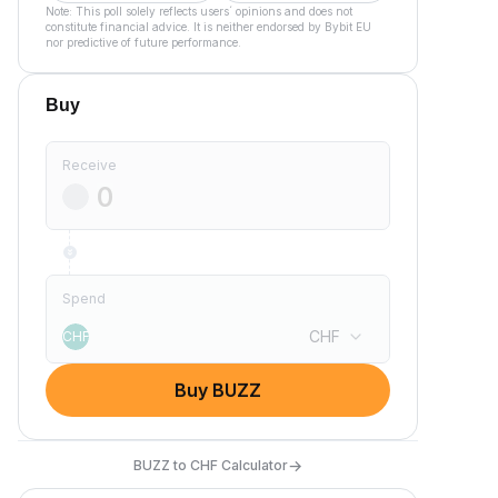
Note: This poll solely reflects users´ opinions and does not
constitute financial advice. It is neither endorsed by Bybit EU
nor predictive of future performance.
Buy
Receive
Spend
CHF
CHF
Buy BUZZ
→
BUZZ to CHF Calculator