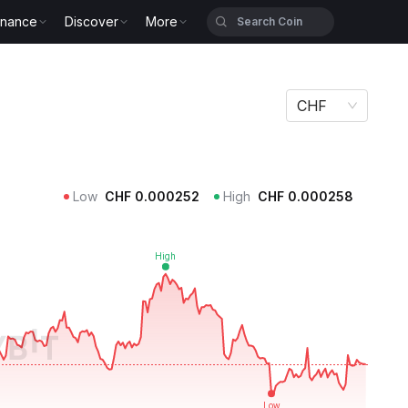
inance
Discover
More
CHF
Low
CHF
0.000252
High
CHF
0.000258