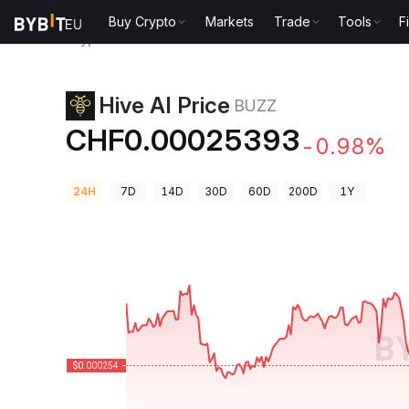
Buy Crypto
Markets
Trade
Tools
F
Crypto Prices
Hive AI Price BUZZ
Hive AI Price
BUZZ
CHF0.00025393
-0.98%
24H
7D
14D
30D
60D
200D
1Y