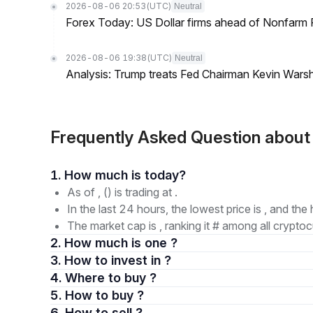
2026-08-06 20:53
(UTC)
Neutral
Forex Today: US Dollar firms ahead of Nonfarm P
2026-08-06 19:38
(UTC)
Neutral
Analysis: Trump treats Fed Chairman Kevin Warsh 
Frequently Asked Question about
1. How much is today?
As of , () is trading at .
In the last 24 hours, the lowest price is , and the 
The market cap is , ranking it # among all cryptoc
2. How much is one ?
3. How to invest in ?
4. Where to buy ?
5. How to buy ?
6. How to sell ?