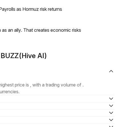
ayrolls as Hormuz risk returns
as an ally. That creates economic risks
 BUZZ(Hive AI)
highest price is , with a trading volume of .
urrencies.