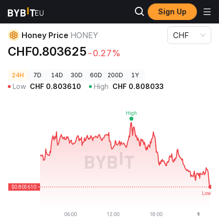
Sign Up
Crypto Prices
Honey Price HONEY
Honey Price
HONEY
CHF
CHF0.803625
-0.27%
24H
7D
14D
30D
60D
200D
1Y
Low
CHF
0.803610
High
CHF
0.808033