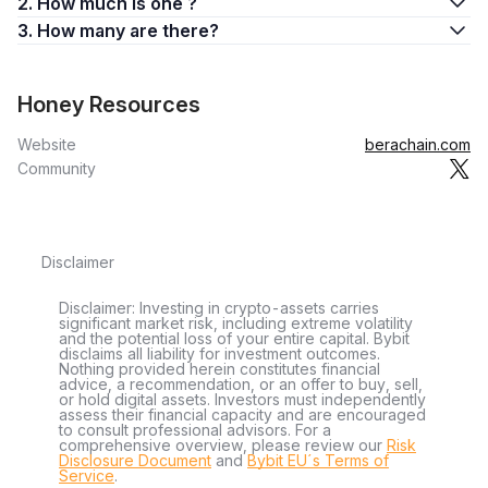
2. How much is one ?
3. How many are there?
Honey Resources
Website
berachain.com
Community
Disclaimer
Disclaimer: Investing in crypto-assets carries
significant market risk, including extreme volatility
and the potential loss of your entire capital. Bybit
disclaims all liability for investment outcomes.
Nothing provided herein constitutes financial
advice, a recommendation, or an offer to buy, sell,
or hold digital assets. Investors must independently
assess their financial capacity and are encouraged
to consult professional advisors. For a
comprehensive overview, please review our
Risk
Disclosure Document
and
Bybit EU´s Terms of
Service
.