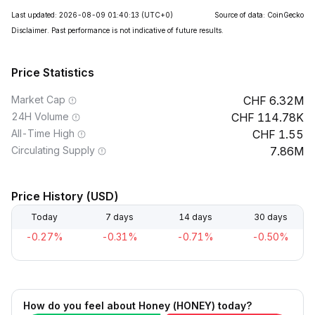
Last updated: 2026-08-09 01:40:13
(UTC+0)
Source of data: CoinGecko
Disclaimer. Past performance is not indicative of future results.
Price Statistics
Market Cap
6.32M
24H Volume
114.78K
All-Time High
1.55
Circulating Supply
7.86M
Price History (USD)
Today
7 days
14 days
30 days
-0.27%
-0.31%
-0.71%
-0.50%
How do you feel about Honey (HONEY) today?