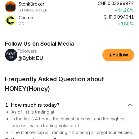
CHF
0.03299972
StonkBroker
+44.20%
STONKBROKER
CHF
0.094041
Canton
+3.80%
CC
Follow Us on Social Media
Followers
+
Follow
@Bybit EU
Frequently Asked Question about
HONEY(Honey)
1. How much is today?
As of , () is trading at .
In the last 24 hours, the lowest price is , and the highest
price is , with a trading volume of .
The market cap is , ranking it # among all cryptocurrencies.