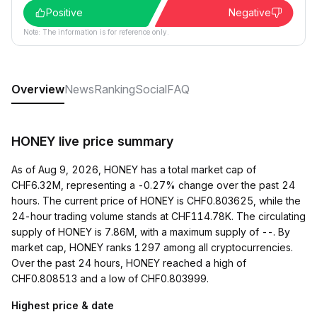
Positive
Negative
Note: The information is for reference only.
Overview
News
Ranking
Social
FAQ
HONEY live price summary
As of Aug 9, 2026, HONEY has a total market cap of
CHF6.32M, representing a -0.27% change over the past 24
hours. The current price of HONEY is CHF0.803625, while the
24-hour trading volume stands at CHF114.78K. The circulating
supply of HONEY is 7.86M, with a maximum supply of --. By
market cap, HONEY ranks 1297 among all cryptocurrencies.
Over the past 24 hours, HONEY reached a high of
CHF0.808513 and a low of CHF0.803999.
Highest price & date