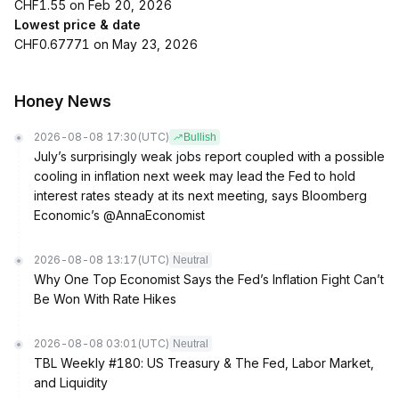
CHF1.55 on Feb 20, 2026
Lowest price & date
CHF0.67771 on May 23, 2026
Honey News
2026-08-08 17:30
(UTC)
Bullish
July’s surprisingly weak jobs report coupled with a possible
cooling in inflation next week may lead the Fed to hold
interest rates steady at its next meeting, says Bloomberg
Economic’s @AnnaEconomist
2026-08-08 13:17
(UTC)
Neutral
Why One Top Economist Says the Fed’s Inflation Fight Can’t
Be Won With Rate Hikes
2026-08-08 03:01
(UTC)
Neutral
TBL Weekly #180: US Treasury & The Fed, Labor Market,
and Liquidity