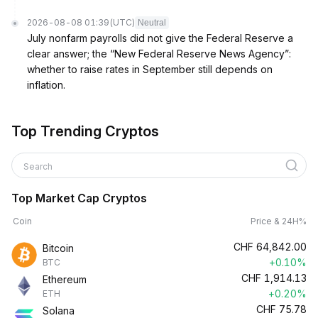
2026-08-08 01:39
(UTC)
Neutral
July nonfarm payrolls did not give the Federal Reserve a
clear answer; the “New Federal Reserve News Agency”:
whether to raise rates in September still depends on
inflation.
Top Trending Cryptos
Search
Top Market Cap Cryptos
Coin
Price & 24H%
CHF
64,842.00
Bitcoin
+0.10%
BTC
CHF
1,914.13
Ethereum
+0.20%
ETH
CHF
75.78
Solana