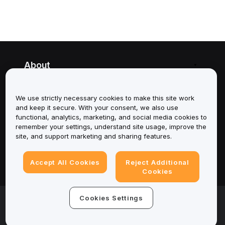
About
Services
We use strictly necessary cookies to make this site work
and keep it secure. With your consent, we also use
Support
functional, analytics, marketing, and social media cookies to
remember your settings, understand site usage, improve the
Products
site, and support marketing and sharing features.
Legal
Accept All Cookies
Reject Additional
Cookies
© 2025-2026 Bybit.eu. All rights reserved.
Cookies Settings
Terms of Service
|
Privacy Terms
|
Imprint
(Impressum)
|
Cookie Preference Center