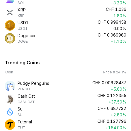
+3.20%
SOL
CHF
1.036
XRP
+1.80%
XRP
CHF
0.999458
USD1
0.00%
USD1
CHF
0.069989
Dogecoin
+1.10%
DOGE
Trending Coins
Coin
Price & 24H%
CHF
0.00628437
Pudgy Penguins
+5.60%
PENGU
CHF
0.122355
Cash Cat
+37.50%
CASHCAT
CHF
0.687732
Sui
+2.80%
SUI
CHF
0.127796
Tutorial
+164.00%
TUT