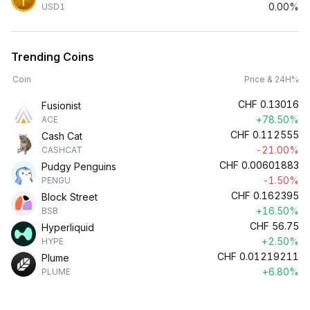
0.00%
USD1
Trending Coins
Coin
Price & 24H%
CHF
0.13016
Fusionist
+78.50%
ACE
CHF
0.112555
Cash Cat
-21.00%
CASHCAT
CHF
0.00601883
Pudgy Penguins
-1.50%
PENGU
CHF
0.162395
Block Street
+16.50%
BSB
CHF
56.75
Hyperliquid
+2.50%
HYPE
CHF
0.01219211
Plume
+6.80%
PLUME