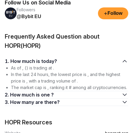
Follow Us on Social Media
Followers
+
Follow
@Bybit EU
Frequently Asked Question about
HOPR(HOPR)
1. How much is today?
As of , () is trading at .
In the last 24 hours, the lowest price is , and the highest
price is , with a trading volume of .
The market cap is , ranking it # among all cryptocurrencies.
2. How much is one ?
3. How many are there?
HOPR Resources