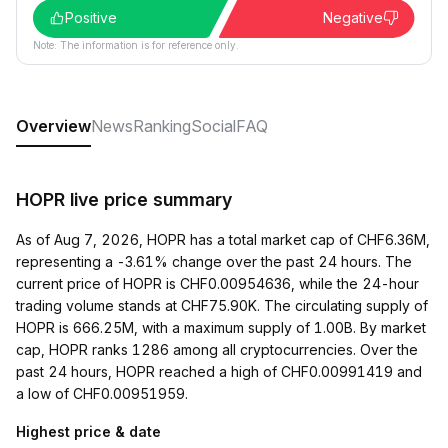
Positive
Negative
Note: The information is for reference only.
Overview
News
Ranking
Social
FAQ
HOPR live price summary
As of Aug 7, 2026, HOPR has a total market cap of CHF6.36M,
representing a -3.61% change over the past 24 hours. The
current price of HOPR is CHF0.00954636, while the 24-hour
trading volume stands at CHF75.90K. The circulating supply of
HOPR is 666.25M, with a maximum supply of 1.00B. By market
cap, HOPR ranks 1286 among all cryptocurrencies. Over the
past 24 hours, HOPR reached a high of CHF0.00991419 and
a low of CHF0.00951959.
Highest price & date