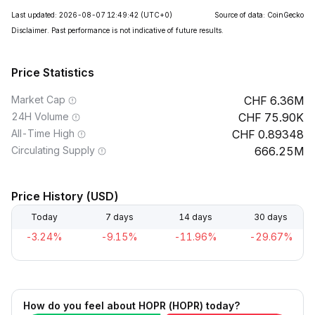
Last updated: 2026-08-07 12:49:42
(UTC+0)
Source of data: CoinGecko
Disclaimer. Past performance is not indicative of future results.
Price Statistics
Market Cap
6.36M
24H Volume
75.90K
All-Time High
0.89348
Circulating Supply
666.25M
Price History (USD)
Today
7 days
14 days
30 days
-3.24%
-9.15%
-11.96%
-29.67%
How do you feel about HOPR (HOPR) today?