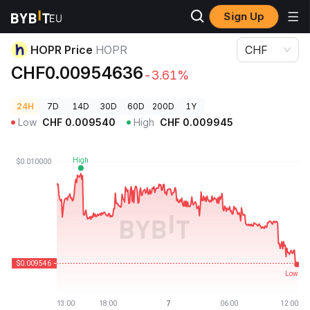
Sign Up
Crypto Prices
HOPR Price HOPR
HOPR Price
HOPR
CHF
CHF0.00954636
-3.61%
24H
7D
14D
30D
60D
200D
1Y
Low
CHF
0.009540
High
CHF
0.009945