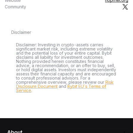
Website
hoprnet.org
Community
Disclaimer
Disclaimer: Investing in crypto-assets carries
significant market risk, including extreme volatility
and the potential loss of your entire capital. Bybit
disclaims all liability for investment outcomes.
Nothing provided herein constitutes financial
advice, a recommendation, or an offer to buy, sell,
or hold digital assets. Investors must independently
assess their financial capacity and are encouraged
to consult professional advisors. For a
comprehensive overview, please review our
Risk
Disclosure Document
and
Bybit EU´s Terms of
Service
.
About