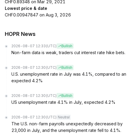
CHF0.89348 on Mar 29, 2021
Lowest price & date
CHF0.00947847 on Aug 3, 2026
HOPR News
2026-08-07 12:33
(UTC)
Bullish
Non-farm data is weak, traders cut interest rate hike bets.
2026-08-07 12:30
(UTC)
Bullish
U.S. unemployment rate in July was 4.1%, compared to an
expected 4.2%
2026-08-07 12:30
(UTC)
Bullish
US unemployment rate 4.1% in July, expected 4.2%
2026-08-07 12:30
(UTC)
Neutral
The U.S. non-farm payrolls unexpectedly decreased by
23,000 in July, and the unemployment rate fell to 4.1%.