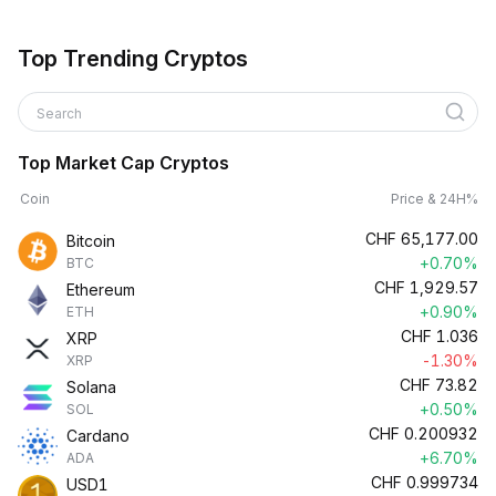
Top Trending Cryptos
Search
Top Market Cap Cryptos
Coin
Price & 24H%
CHF
65,177.00
Bitcoin
+0.70%
BTC
CHF
1,929.57
Ethereum
+0.90%
ETH
CHF
1.036
XRP
-1.30%
XRP
CHF
73.82
Solana
+0.50%
SOL
CHF
0.200932
Cardano
+6.70%
ADA
CHF
0.999734
USD1