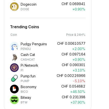
CHF
0.069941
Dogecoin
+0.90%
DOGE
Trending Coins
Coin
Price & 24H%
CHF
0.00610577
Pudgy Penguins
+2.00%
PENGU
CHF
0.097164
Cash Cat
+0.90%
CASHCAT
CHF
0.090301
Pi Network
+3.10%
PI
CHF
0.00226966
Pump.fun
-5.10%
PUMP
CHF
0.054682
Biconomy
+46.50%
BICO
CHF
0.231398
Bitway
+37.90%
BTW