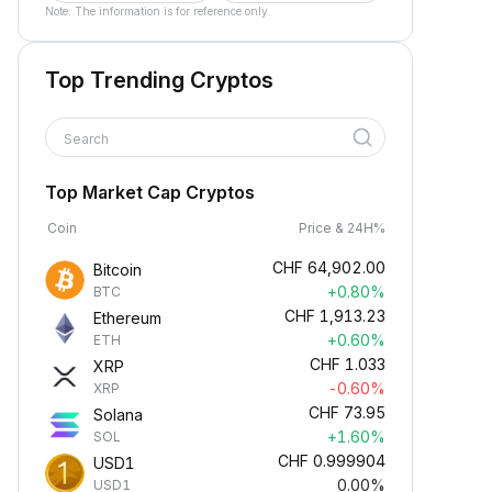
Note: The information is for reference only.
Top Trending Cryptos
Search
Top Market Cap Cryptos
Coin
Price & 24H%
CHF
64,902.00
Bitcoin
+0.80%
BTC
CHF
1,913.23
Ethereum
+0.60%
ETH
CHF
1.033
XRP
-0.60%
XRP
CHF
73.95
Solana
+1.60%
SOL
CHF
0.999904
USD1
0.00%
USD1