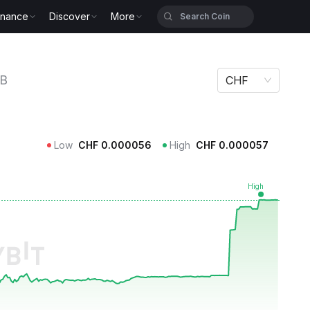
inance
Discover
More
KB
CHF
Low
CHF
0.000056
High
CHF
0.000057