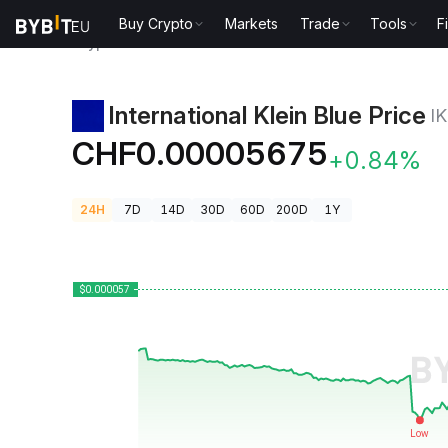
Buy Crypto
Markets
Trade
Tools
F
Crypto Prices
International Klein Blue Price IKB
International Klein Blue Price
I
CHF0.00005675
+0.84%
24H
7D
14D
30D
60D
200D
1Y