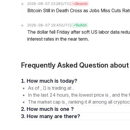
2026-08-07 23:28
(UTC)
Bearish
Bitcoin Still in Death Cross as Jobs Miss Cuts R
2026-08-07 19:45
(UTC)
Bullish
The dollar fell Friday after soft US labor data re
interest rates in the near term.
Frequently Asked Question about I
1. How much is today?
As of , () is trading at .
In the last 24 hours, the lowest price is , and the 
The market cap is , ranking it # among all cryptoc
2. How much is one ?
3. How many are there?