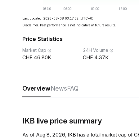
Last updated: 2026-08-08 03:17:52
(UTC+0)
Disclaimer. Past performance is not indicative of future results.
Price Statistics
Market Cap
24H Volume
46.80K
4.37K
Overview
News
FAQ
IKB live price summary
As of Aug 8, 2026, IKB has a total market cap of