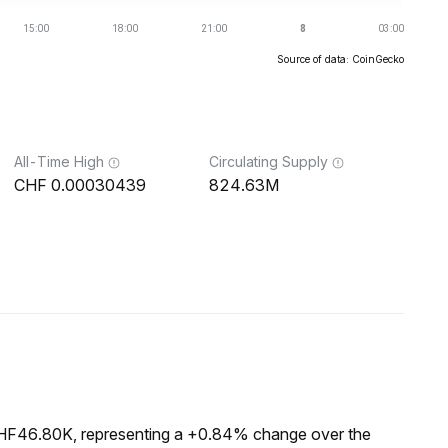
Source of data: CoinGecko
All-Time High
Circulating Supply
0.00030439
824.63M
 CHF46.80K, representing a +0.84% change over the