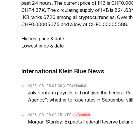
past 24 hours. The current price of IKB is CHF0.0
CHF4.37K. The circulating supply of IKB is 824.6
IKB ranks 6720 among all cryptocurrencies. Over th
CHF0.00005675 and a low of CHF0.00005588.
Highest price & date
Lowest price & date
International Klein Blue News
2026-08-08 01:39
(UTC)
Neutral
July nonfarm payrolls did not give the Federal 
Agency”: whether to raise rates in September still
2026-08-08 00:25
(UTC)
Bearish
Morgan Stanley: Expects Federal Reserve balance 