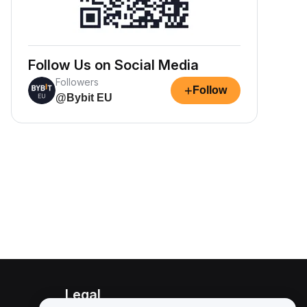
Follow Us on Social Media
Followers
+
Follow
@Bybit EU
Legal