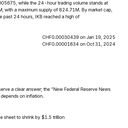
0005675, while the 24-hour trading volume stands at
3M, with a maximum supply of 824.71M. By market cap,
e past 24 hours, IKB reached a high of
CHF0.00030439 on Jan 19, 2025
CHF0.00001834 on Oct 31, 2024
Reserve a clear answer; the “New Federal Reserve News
 depends on inflation.
sheet to shrink by $1.5 trillion