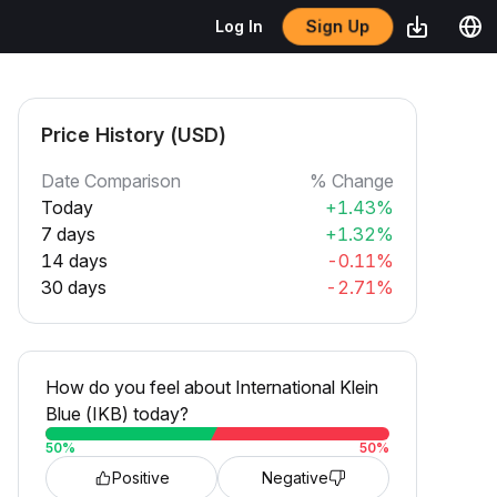
Sign Up
Log In
Price History (USD)
Date Comparison
% Change
Today
+1.43%
7 days
+1.32%
14 days
-0.11%
30 days
-2.71%
How do you feel about International Klein
Blue (IKB) today?
50
%
50
%
Positive
Negative