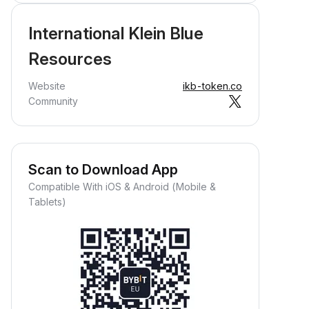
International Klein Blue
Resources
Website
ikb-token.co
Community
Scan to Download App
Compatible With iOS & Android (Mobile &
Tablets)