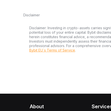
Disclaimer
Disclaimer: Investing in crypto-assets carries signi
potential loss of your entire capital. Bybit disclai
herein constitutes financial advice, a recommendatio
Investors must independently assess their financi
professional advisors. For a comprehensive over
Bybit EU´s Terms of Service
.
About
Service