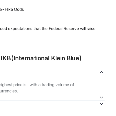
ate-Hike Odds
duced expectations that the Federal Reserve will raise
KB(International Klein Blue)
highest price is , with a trading volume of .
urrencies.