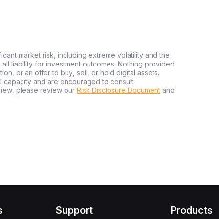
ficant market risk, including extreme volatility and the
ms all liability for investment outcomes. Nothing provided
n, or an offer to buy, sell, or hold digital assets.
al capacity and are encouraged to consult
view, please review our
Risk Disclosure Document
and
s
Support
Products