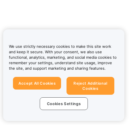
We use strictly necessary cookies to make this site work
and keep it secure. With your consent, we also use
functional, analytics, marketing, and social media cookies to
remember your settings, understand site usage, improve
the site, and support marketing and sharing features.
Accept All Cookies
Reject Additional
Cookies
Cookies Settings