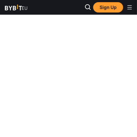
Sign Up