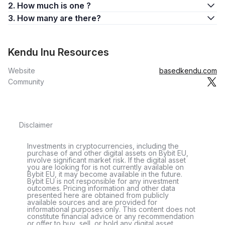
2. How much is one ?
3. How many are there?
Kendu Inu Resources
Website
basedkendu.com
Community
Disclaimer
Investments in cryptocurrencies, including the
purchase of and other digital assets on Bybit EU,
involve significant market risk. If the digital asset
you are looking for is not currently available on
Bybit EU, it may become available in the future.
Bybit EU is not responsible for any investment
outcomes. Pricing information and other data
presented here are obtained from publicly
available sources and are provided for
informational purposes only. This content does not
constitute financial advice or any recommendation
or offer to buy, sell, or hold any digital asset.