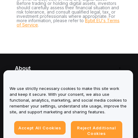
Before trading or holding digital assets, investors
should carefully assess their financial situation and
risk tolerance, and consult qualified legal, tax, or
investment professionals where appropriate. For
more information, please refer to
Bybit EU's Terms
of Service
.
About
Services
We use strictly necessary cookies to make this site work
and keep it secure. With your consent, we also use
Support
functional, analytics, marketing, and social media cookies to
remember your settings, understand site usage, improve the
Products
site, and support marketing and sharing features.
Legal
Accept All Cookies
Reject Additional
Cookies