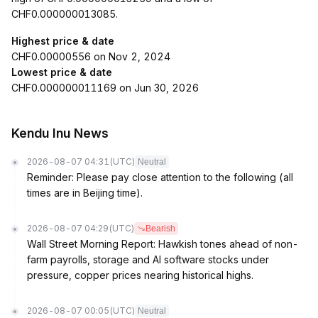
CHF0.000000013085.
Highest price & date
CHF0.00000556 on Nov 2, 2024
Lowest price & date
CHF0.000000011169 on Jun 30, 2026
Kendu Inu News
2026-08-07 04:31
(UTC)
Neutral
Reminder: Please pay close attention to the following (all
times are in Beijing time).
2026-08-07 04:29
(UTC)
Bearish
Wall Street Morning Report: Hawkish tones ahead of non-
farm payrolls, storage and AI software stocks under
pressure, copper prices nearing historical highs.
2026-08-07 00:05
(UTC)
Neutral