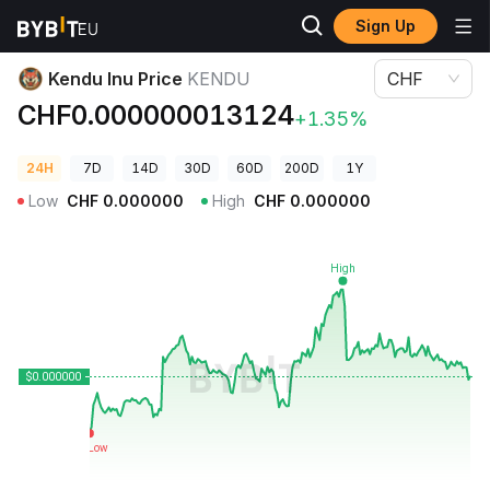
Sign Up
Crypto Prices
Kendu Inu Price KENDU
Kendu Inu Price
KENDU
CHF
CHF0.000000013124
+1.35%
24H
7D
14D
30D
60D
200D
1Y
Low
CHF
0.000000
High
CHF
0.000000