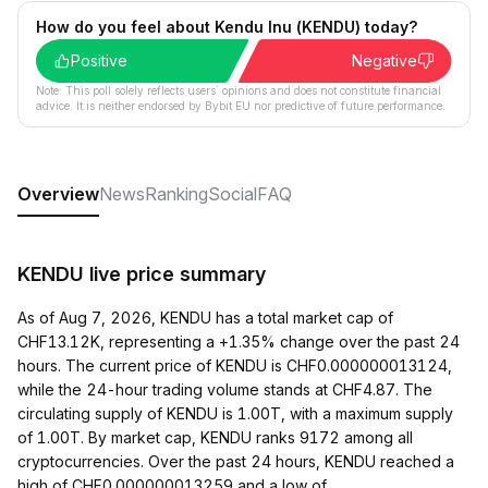
How do you feel about Kendu Inu (KENDU) today?
Positive
Negative
Note: This poll solely reflects users´ opinions and does not constitute financial
advice. It is neither endorsed by Bybit EU nor predictive of future performance.
Overview
News
Ranking
Social
FAQ
KENDU live price summary
As of Aug 7, 2026, KENDU has a total market cap of
CHF13.12K, representing a +1.35% change over the past 24
hours. The current price of KENDU is CHF0.000000013124,
while the 24-hour trading volume stands at CHF4.87. The
circulating supply of KENDU is 1.00T, with a maximum supply
of 1.00T. By market cap, KENDU ranks 9172 among all
cryptocurrencies. Over the past 24 hours, KENDU reached a
high of CHF0.000000013259 and a low of