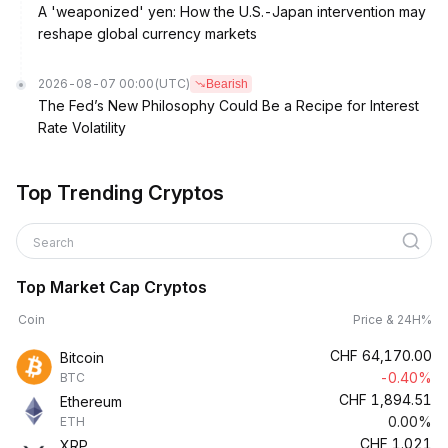
A 'weaponized' yen: How the U.S.-Japan intervention may
reshape global currency markets
2026-08-07 00:00
(UTC)
Bearish
The Fed’s New Philosophy Could Be a Recipe for Interest
Rate Volatility
Top Trending Cryptos
Search
Top Market Cap Cryptos
Coin
Price & 24H%
CHF
64,170.00
Bitcoin
-0.40%
BTC
CHF
1,894.51
Ethereum
0.00%
ETH
CHF
1.021
XRP