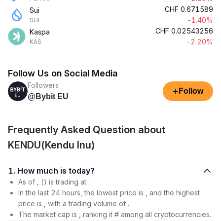
CHF
0.671589
Sui
-1.40%
SUI
CHF
0.02543256
Kaspa
-2.20%
KAS
Follow Us on Social Media
Followers
+
Follow
@Bybit EU
Frequently Asked Question about
KENDU(Kendu Inu)
1. How much is today?
As of , () is trading at .
In the last 24 hours, the lowest price is , and the highest
price is , with a trading volume of .
The market cap is , ranking it # among all cryptocurrencies.