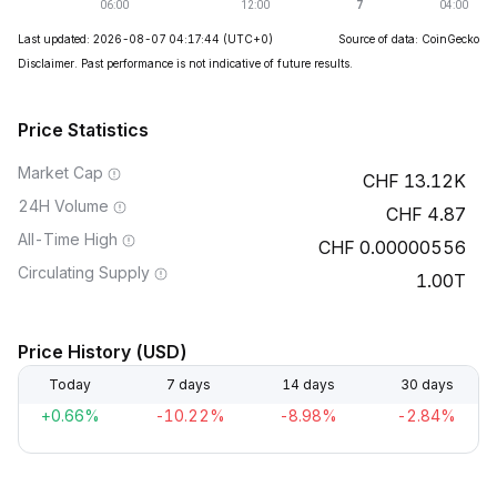
Last updated: 2026-08-07 04:17:44
(UTC+0)
Source of data: CoinGecko
Disclaimer. Past performance is not indicative of future results.
Price Statistics
Market Cap
13.12K
24H Volume
4.87
All-Time High
0.00000556
Circulating Supply
1.00T
Price History (USD)
Today
7 days
14 days
30 days
+0.66%
-10.22%
-8.98%
-2.84%