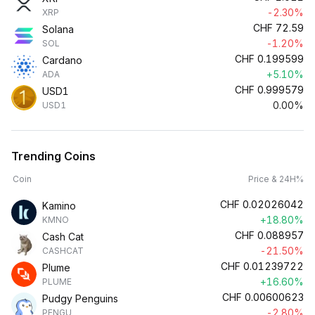
-2.30%
XRP
CHF
72.59
Solana
-1.20%
SOL
CHF
0.199599
Cardano
+5.10%
ADA
CHF
0.999579
USD1
0.00%
USD1
Trending Coins
Coin
Price & 24H%
CHF
0.02026042
Kamino
+18.80%
KMNO
CHF
0.088957
Cash Cat
-21.50%
CASHCAT
CHF
0.01239722
Plume
+16.60%
PLUME
CHF
0.00600623
Pudgy Penguins
-2.80%
PENGU