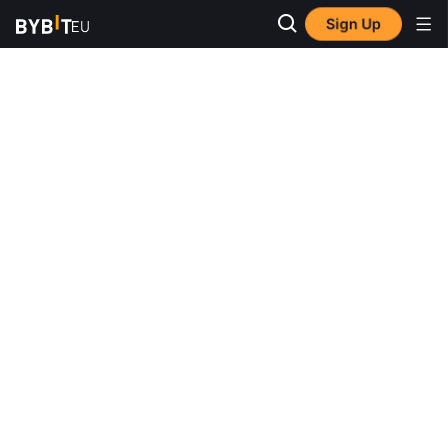
Sign Up