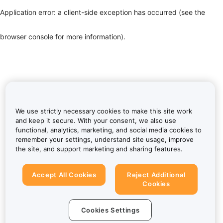
Application error: a client-side exception has occurred (see the
browser console for more information)
.
We use strictly necessary cookies to make this site work
and keep it secure. With your consent, we also use
functional, analytics, marketing, and social media cookies to
remember your settings, understand site usage, improve
the site, and support marketing and sharing features.
Accept All Cookies
Reject Additional
Cookies
Cookies Settings