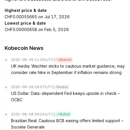
Highest price & date
CHF0.00055665 on Jul 17, 2026
Lowest price & date
CHF0.00000658 on Feb 5, 2026
Kobecoin News
2026-08-06 11:26
(UTC)
Bearish
UK media: Wachter sticks to cautious market guidance, may
consider rate hike in September if inflation remains strong
2026-08-06 09:57
(UTC)
Neutral
US Dollar: Data-dependent Fed keeps upside in check –
OCBC
2026-08-06 09:24
(UTC)
Bullish
Brazilian Real: Cautious BCB easing offers limited support –
Societe Generale