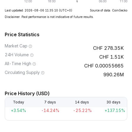
Last updated: 2026-08-06 11:35:10
(UTC+0)
Source of data: CoinGecko
Disclaimer. Past performance is not indicative of future results.
Price Statistics
Market Cap
278.35K
24H Volume
1.51K
All-Time High
0.00055665
Circulating Supply
990.26M
Price History (USD)
Today
7 days
14 days
30 days
+3.54%
-14.24%
-25.22%
+137.15%