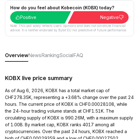
How do you feel about Kobecoin (KOBX) today?
Positive
Negative
Note: This poll solely reflects users´ opinions and does not constitute financial
advice. It is neither endorsed by Bybit EU nor predictive of future performance.
Overview
News
Ranking
Social
FAQ
KOBX live price summary
As of Aug 6, 2026, KOBX has a total market cap of
CHF278.35K, representing a +3.68% change over the past 24
hours. The current price of KOBX is CHF0.00028108, while
the 24-hour trading volume stands at CHF1.51K. The
circulating supply of KOBX is 990.26M, with a maximum supply
of 1.00B. By market cap, KOBX ranks 4017 among all
cryptocurrencies. Over the past 24 hours, KOBX reached a
high of CHF0.00029359 and a low of CHF0.00027502.