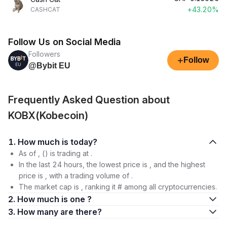
+43.20%
CASHCAT
Follow Us on Social Media
Followers
+
Follow
@Bybit EU
Frequently Asked Question about
KOBX(Kobecoin)
1. How much is today?
As of , () is trading at .
In the last 24 hours, the lowest price is , and the highest
price is , with a trading volume of .
The market cap is , ranking it # among all cryptocurrencies.
2. How much is one ?
3. How many are there?