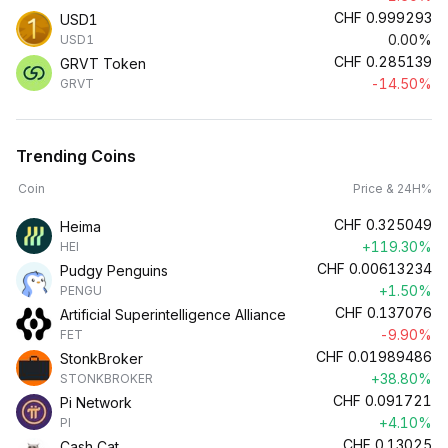
CHF
0.999293
USD1
0.00%
USD1
CHF
0.285139
GRVT Token
-14.50%
GRVT
Trending Coins
Coin
Price & 24H%
CHF
0.325049
Heima
+119.30%
HEI
CHF
0.00613234
Pudgy Penguins
+1.50%
PENGU
CHF
0.137076
Artificial Superintelligence Alliance
-9.90%
FET
CHF
0.01989486
StonkBroker
+38.80%
STONKBROKER
CHF
0.091721
Pi Network
+4.10%
PI
CHF
0.13025
Cash Cat