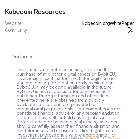
Kobecoin Resources
Website
kobecoin.org
WhitePaper
Community
Disclaimer
Investments in cryptocurrencies, including the
purchase of and other digital assets on Bybit EU,
involve significant market risk. If the digital asset
you are looking for is not currently available on
Bybit EU, it may become available in the future.
Bybit EU is not responsible for any investment
outcomes. Pricing information and other data
presented here are obtained from publicly
available sources and are provided for
informational purposes only. This content does not
constitute financial advice or any recommendation
or offer to buy, sell, or hold any digital asset.
Before trading or holding digital assets, investors
should carefully assess their financial situation and
risk tolerance, and consult qualified legal, tax, or
investment professionals where appropriate. For