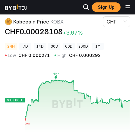
Sign Up
Crypto Prices
Kobecoin Price KOBX
Kobecoin Price
KOBX
CHF
CHF0.00028108
+3.67%
24H
7D
14D
30D
60D
200D
1Y
Low
CHF
0.000271
High
CHF
0.000292