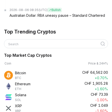
2026-08-06 08:35
(UTC)
Bullish
Australian Dollar: RBA uneasy pause – Standard Chartered
Top Trending Cryptos
Search
Top Market Cap Cryptos
Coin
Price & 24H%
CHF
64,562.00
Bitcoin
+0.70%
BTC
CHF
1,905.28
Ethereum
+1.60%
ETH
CHF
73.39
Solana
-1.00%
SOL
CHF
1.049
XRP
-1.60%
XRP