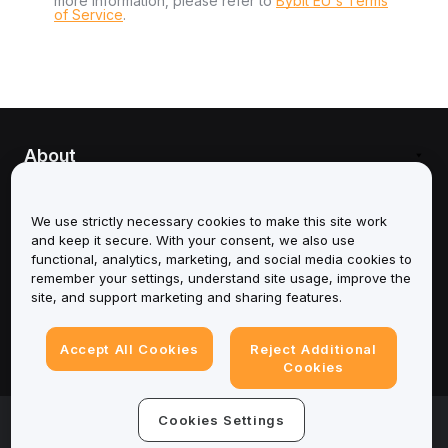
more information, please refer to
Bybit EU's Terms
of Service
.
About
Services
We use strictly necessary cookies to make this site work
and keep it secure. With your consent, we also use
Support
functional, analytics, marketing, and social media cookies to
remember your settings, understand site usage, improve the
Products
site, and support marketing and sharing features.
Legal
Accept All Cookies
Reject Additional
Cookies
© 2025-2026 Bybit.eu. All rights reserved.
Cookies Settings