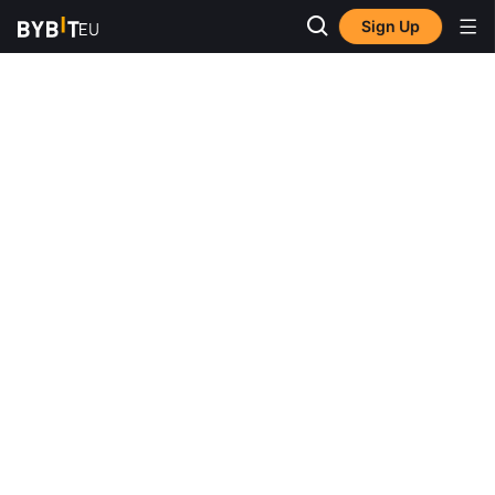
Sign Up