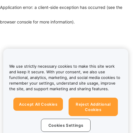
Application error: a client-side exception has occurred (see the
browser console for more information)
.
We use strictly necessary cookies to make this site work
and keep it secure. With your consent, we also use
functional, analytics, marketing, and social media cookies to
remember your settings, understand site usage, improve
the site, and support marketing and sharing features.
Accept All Cookies
Reject Additional
Cookies
Cookies Settings