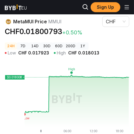
Sign Up
Crypto Prices
MetaMUI Price MMUI
MetaMUI Price
MMUI
CHF
CHF0.01800793
+0.50%
24H
7D
14D
30D
60D
200D
1Y
Low
CHF
0.017923
High
CHF
0.018013