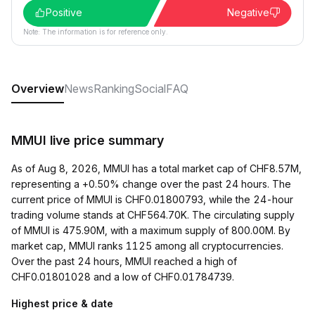
Positive
Negative
Note: The information is for reference only.
Overview
News
Ranking
Social
FAQ
MMUI live price summary
As of Aug 8, 2026, MMUI has a total market cap of CHF8.57M,
representing a +0.50% change over the past 24 hours. The
current price of MMUI is CHF0.01800793, while the 24-hour
trading volume stands at CHF564.70K. The circulating supply
of MMUI is 475.90M, with a maximum supply of 800.00M. By
market cap, MMUI ranks 1125 among all cryptocurrencies.
Over the past 24 hours, MMUI reached a high of
CHF0.01801028 and a low of CHF0.01784739.
Highest price & date