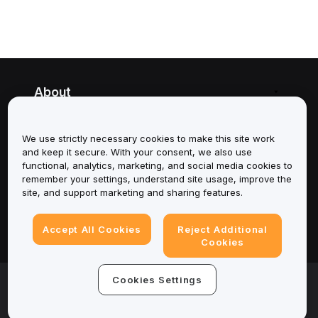
About
Services
We use strictly necessary cookies to make this site work
and keep it secure. With your consent, we also use
Support
functional, analytics, marketing, and social media cookies to
remember your settings, understand site usage, improve the
Products
site, and support marketing and sharing features.
Legal
Accept All Cookies
Reject Additional
Cookies
© 2025-2026 Bybit.eu. All rights reserved.
Cookies Settings
Terms of Service
|
Privacy Terms
|
Imprint
(Impressum)
|
Cookie Preference Center