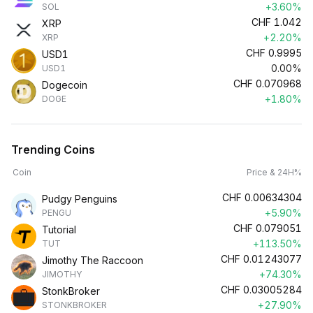
+3.60%
SOL
CHF
1.042
XRP
+2.20%
XRP
CHF
0.9995
USD1
0.00%
USD1
CHF
0.070968
Dogecoin
+1.80%
DOGE
Trending Coins
Coin
Price & 24H%
CHF
0.00634304
Pudgy Penguins
+5.90%
PENGU
CHF
0.079051
Tutorial
+113.50%
TUT
CHF
0.01243077
Jimothy The Raccoon
+74.30%
JIMOTHY
CHF
0.03005284
StonkBroker
+27.90%
STONKBROKER