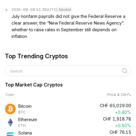
2026-08-08 01:39
(UTC)
Neutral
July nonfarm payrolls did not give the Federal Reserve a
clear answer; the “New Federal Reserve News Agency”:
whether to raise rates in September still depends on
inflation.
Top Trending Cryptos
Search
Top Market Cap Cryptos
Coin
Price & 24H%
CHF
65,029.00
Bitcoin
+0.40%
BTC
CHF
1,918.78
Ethereum
+0.50%
ETH
CHF
76.15
Solana