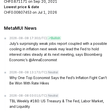
CHF0.871171 on Sep 20, 2021
Lowest price & date
CHF0.00807453 on Jul 1, 2026
MetaMUI News
2026-08-08 17:30
(UTC)
Bullish
July’s surprisingly weak jobs report coupled with a possible
cooling in inflation next week may lead the Fed to hold
interest rates steady at its next meeting, says Bloomberg
Economic’s @AnnaEconomist
2026-08-08 13:17
(UTC)
Neutral
Why One Top Economist Says the Fed’s Inflation Fight Can’t
Be Won With Rate Hikes
2026-08-08 03:01
(UTC)
Neutral
TBL Weekly #180: US Treasury & The Fed, Labor Market,
and Liquidity