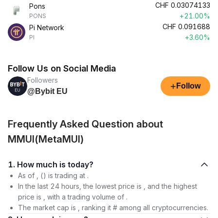
CHF
0.03074133
Pons
+21.00%
PONS
CHF
0.091688
Pi Network
+3.60%
PI
Follow Us on Social Media
Followers
+
Follow
@Bybit EU
Frequently Asked Question about
MMUI(MetaMUI)
1. How much is today?
As of , () is trading at .
In the last 24 hours, the lowest price is , and the highest
price is , with a trading volume of .
The market cap is , ranking it # among all cryptocurrencies.