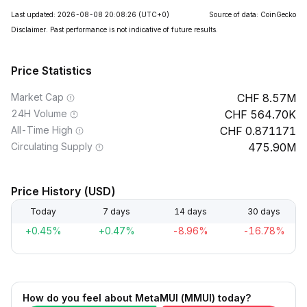
Last updated: 2026-08-08 20:08:26
(UTC+0)
Source of data: CoinGecko
Disclaimer. Past performance is not indicative of future results.
Price Statistics
Market Cap
8.57M
24H Volume
564.70K
All-Time High
0.871171
Circulating Supply
475.90M
Price History (USD)
Today
7 days
14 days
30 days
+0.45%
+0.47%
-8.96%
-16.78%
How do you feel about MetaMUI (MMUI) today?