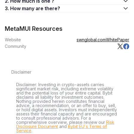
2. How much is one ?
3. How many are there?
MetaMUI Resources
Website
swnglobal.com
WhitePaper
Community
Disclaimer
Disclaimer: Investing in crypto-assets carries
significant market risk, including extreme volatility
and the potential loss of your entire capital. Bybit
disclaims all liability for investment outcomes.
Nothing provided herein constitutes financial
advice, a recommendation, or an offer to buy, sell,
or hold digital assets. Investors must independently
assess their financial capacity and are encouraged
to consult professional advisors. For a
comprehensive overview, please review our
Risk
Disclosure Document
and
Bybit EU´s Terms of
Service
.