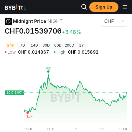
Sign Up
Crypto Prices
Midnight Price NIGHT
Midnight Price
NIGHT
CHF
CHF0.01539706
+3.48%
24H
7D
14D
30D
60D
200D
1Y
Low
CHF
0.014867
High
CHF
0.015892