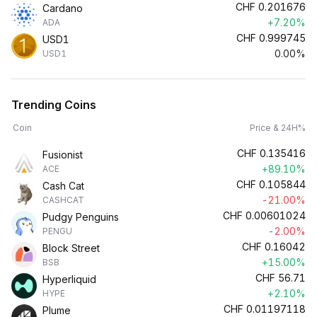
CHF
0.201676
Cardano
+7.20%
ADA
CHF
0.999745
USD1
0.00%
USD1
Trending Coins
Coin
Price & 24H%
CHF
0.135416
Fusionist
+89.10%
ACE
CHF
0.105844
Cash Cat
-21.00%
CASHCAT
CHF
0.00601024
Pudgy Penguins
-2.00%
PENGU
CHF
0.16042
Block Street
+15.00%
BSB
CHF
56.71
Hyperliquid
+2.10%
HYPE
CHF
0.01197118
Plume