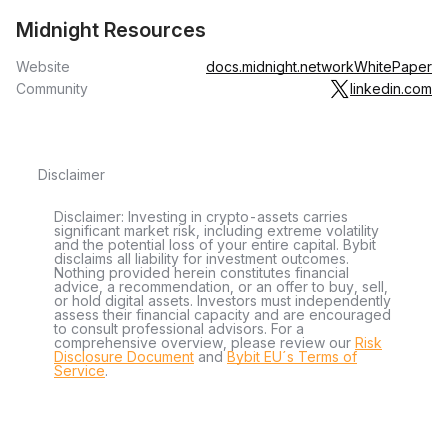
Midnight Resources
Website
docs.midnight.network
WhitePaper
Community
linkedin.com
Disclaimer
Disclaimer: Investing in crypto-assets carries
significant market risk, including extreme volatility
and the potential loss of your entire capital. Bybit
disclaims all liability for investment outcomes.
Nothing provided herein constitutes financial
advice, a recommendation, or an offer to buy, sell,
or hold digital assets. Investors must independently
assess their financial capacity and are encouraged
to consult professional advisors. For a
comprehensive overview, please review our
Risk
Disclosure Document
and
Bybit EU´s Terms of
Service
.