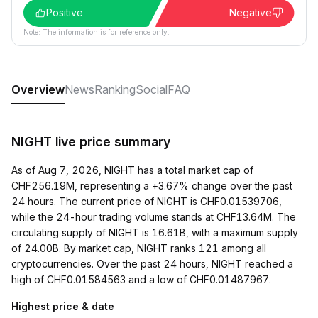
Positive
Negative
Note: The information is for reference only.
Overview
News
Ranking
Social
FAQ
NIGHT live price summary
As of Aug 7, 2026, NIGHT has a total market cap of
CHF256.19M, representing a +3.67% change over the past
24 hours. The current price of NIGHT is CHF0.01539706,
while the 24-hour trading volume stands at CHF13.64M. The
circulating supply of NIGHT is 16.61B, with a maximum supply
of 24.00B. By market cap, NIGHT ranks 121 among all
cryptocurrencies. Over the past 24 hours, NIGHT reached a
high of CHF0.01584563 and a low of CHF0.01487967.
Highest price & date