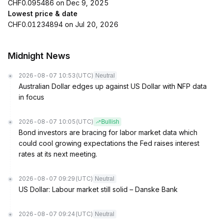
CHF0.095486 on Dec 9, 2025
Lowest price & date
CHF0.01234894 on Jul 20, 2026
Midnight News
2026-08-07 10:53
(UTC)
Neutral
Australian Dollar edges up against US Dollar with NFP data
in focus
2026-08-07 10:05
(UTC)
Bullish
Bond investors are bracing for labor market data which
could cool growing expectations the Fed raises interest
rates at its next meeting.
2026-08-07 09:29
(UTC)
Neutral
US Dollar: Labour market still solid – Danske Bank
2026-08-07 09:24
(UTC)
Neutral