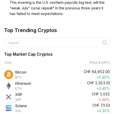
This evening is the U.S. nonfarm payrolls big test; will the
“weak July” curse repeat? In the previous three years it
has failed to meet expectations.
Top Trending Cryptos
Search
Top Market Cap Cryptos
Coin
Price & 24H%
CHF
64,952.00
Bitcoin
+0.40%
BTC
CHF
1,913.33
Ethereum
+0.40%
ETH
CHF
1.032
XRP
-1.00%
XRP
CHF
73.53
Solana
+0.30%
SOL