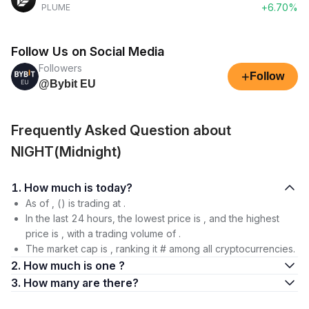
+6.70%
PLUME
Follow Us on Social Media
Followers
+
Follow
@Bybit EU
Frequently Asked Question about
NIGHT(Midnight)
1. How much is today?
As of , () is trading at .
In the last 24 hours, the lowest price is , and the highest
price is , with a trading volume of .
The market cap is , ranking it # among all cryptocurrencies.
2. How much is one ?
3. How many are there?