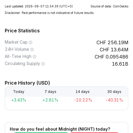
Last updated: 2026-08-07 11:54:39
(UTC+0)
Source of data: CoinGecko
Disclaimer. Past performance is not indicative of future results.
Price Statistics
Market Cap
256.19M
24H Volume
13.64M
All-Time High
0.095486
Circulating Supply
16.61B
Price History (USD)
Today
7 days
14 days
30 days
+3.43%
+2.81%
-10.22%
-40.31%
How do you feel about Midnight (NIGHT) today?