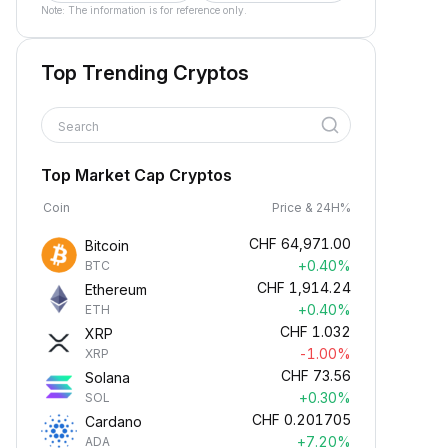
Note: The information is for reference only.
Top Trending Cryptos
Search
Top Market Cap Cryptos
Coin
Price & 24H%
CHF
64,971.00
Bitcoin
+0.40%
BTC
CHF
1,914.24
Ethereum
+0.40%
ETH
CHF
1.032
XRP
-1.00%
XRP
CHF
73.56
Solana
+0.30%
SOL
CHF
0.201705
Cardano
+7.20%
ADA