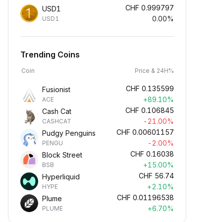
CHF
0.999797
USD1
0.00%
USD1
Trending Coins
Coin
Price & 24H%
CHF
0.135599
Fusionist
+89.10%
ACE
CHF
0.106845
Cash Cat
-21.00%
CASHCAT
CHF
0.00601157
Pudgy Penguins
-2.00%
PENGU
CHF
0.16038
Block Street
+15.00%
BSB
CHF
56.74
Hyperliquid
+2.10%
HYPE
CHF
0.01196538
Plume
+6.70%
PLUME