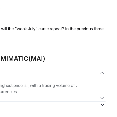
k
; will the “weak July” curse repeat? In the previous three
t MIMATIC(MAI)
highest price is , with a trading volume of .
urrencies.