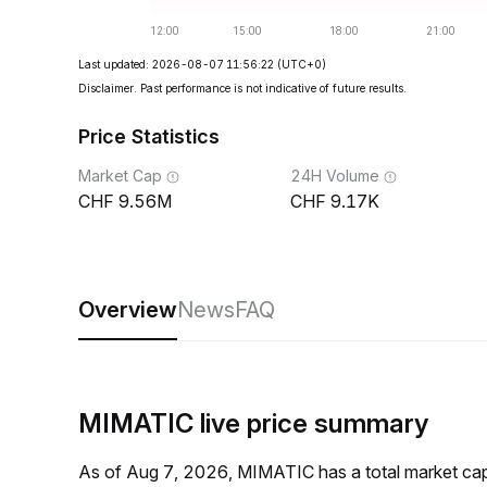
Last updated: 2026-08-07 11:56:22
(UTC+0)
Disclaimer. Past performance is not indicative of future results.
Price Statistics
Market Cap
24H Volume
9.56M
9.17K
Overview
News
FAQ
MIMATIC live price summary
As of Aug 7, 2026, MIMATIC has a total market c