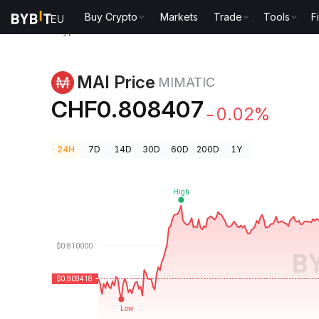
Buy Crypto
Markets
Trade
Tools
F
Crypto Prices
MAI Price MIMATIC
MAI Price
MIMATIC
CHF0.808407
-0.02%
24H
7D
14D
30D
60D
200D
1Y