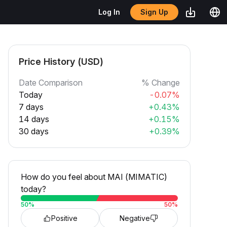
Sign Up
Log In
Price History (USD)
Date Comparison
% Change
Today
-0.07%
7 days
+0.43%
14 days
+0.15%
30 days
+0.39%
How do you feel about MAI (MIMATIC)
today?
50
%
50
%
Positive
Negative