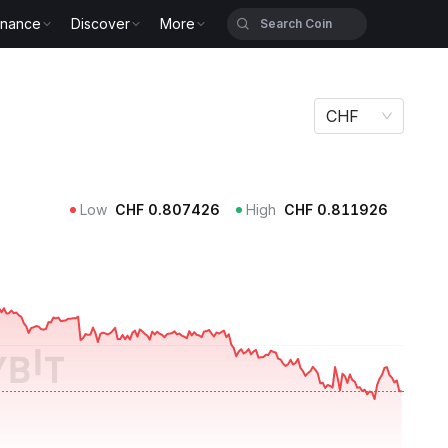
inance
Discover
More
CHF
Low
CHF
0.807426
High
CHF
0.811926