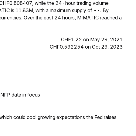
s CHF0.808407, while the 24-hour trading volume
ATIC is 11.83M, with a maximum supply of --. By
urrencies. Over the past 24 hours, MIMATIC reached a
CHF1.22 on May 29, 2021
CHF0.592254 on Oct 29, 2023
h NFP data in focus
 which could cool growing expectations the Fed raises