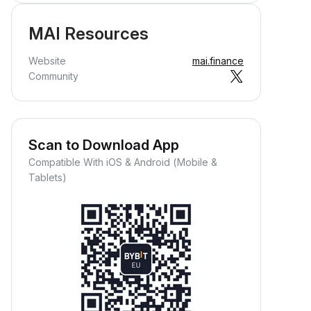
MAI Resources
Website
mai.finance
Community
Scan to Download App
Compatible With iOS & Android (Mobile &
Tablets)