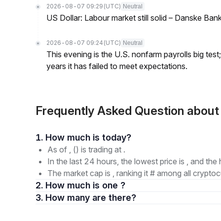
2026-08-07 09:29
(UTC)
Neutral
US Dollar: Labour market still solid – Danske Ban
2026-08-07 09:24
(UTC)
Neutral
This evening is the U.S. nonfarm payrolls big test
years it has failed to meet expectations.
Frequently Asked Question abou
1. How much is today?
As of , () is trading at .
In the last 24 hours, the lowest price is , and the 
The market cap is , ranking it # among all cryptoc
2. How much is one ?
3. How many are there?