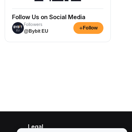
Follow Us on Social Media
Followers
+
Follow
@Bybit EU
Legal