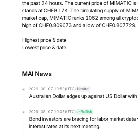
the past 24 hours. The current price of MIMATIC i
stands at CHF9.17K. The circulating supply of MIM
market cap, MIMATIC ranks 1062 among all cryptoc
high of CHF0.809673 and a low of CHF0.807729.
Highest price & date
Lowest price & date
MAI News
2026-08-07 10:53
(UTC)
Neutral
Australian Dollar edges up against US Dollar wit
2026-08-07 10:05
(UTC)
Bullish
Bond investors are bracing for labor market data
interest rates at its next meeting.