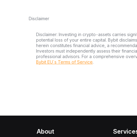
Disclaimer
Disclaimer: Investing in crypto-assets carries signi
potential loss of your entire capital. Bybit disclai
herein constitutes financial advice, a recommendatio
Investors must independently assess their financi
professional advisors. For a comprehensive over
Bybit EU´s Terms of Service
.
About
Service