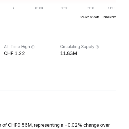
Source of data: CoinGecko
All-Time High
Circulating Supply
1.22
11.83M
ap of CHF9.56M, representing a -0.02% change over