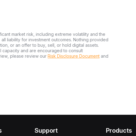
ficant market risk, including extreme volatility and the
ms all liability for investment outcomes. Nothing provided
n, or an offer to buy, sell, or hold digital assets.
al capacity and are encouraged to consult
view, please review our
Risk Disclosure Document
and
s
Support
Products