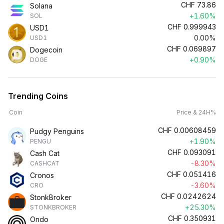
CHF
73.86
Solana
+1.60%
SOL
CHF
0.999943
USD1
0.00%
USD1
CHF
0.069897
Dogecoin
+0.90%
DOGE
Trending Coins
Coin
Price & 24H%
CHF
0.00608459
Pudgy Penguins
+1.90%
PENGU
CHF
0.093091
Cash Cat
-8.30%
CASHCAT
CHF
0.051416
Cronos
-3.60%
CRO
CHF
0.0242624
StonkBroker
+25.30%
STONKBROKER
CHF
0.350931
Ondo