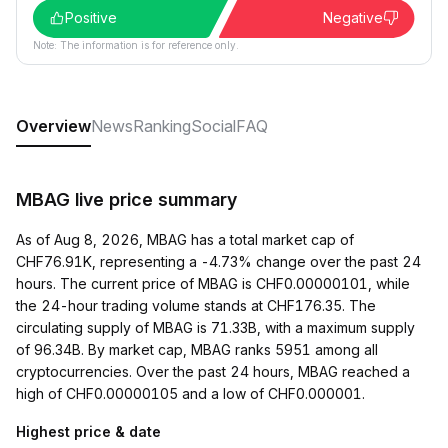
Positive
Negative
Note: The information is for reference only.
Overview
News
Ranking
Social
FAQ
MBAG live price summary
As of Aug 8, 2026, MBAG has a total market cap of
CHF76.91K, representing a -4.73% change over the past 24
hours. The current price of MBAG is CHF0.00000101, while
the 24-hour trading volume stands at CHF176.35. The
circulating supply of MBAG is 71.33B, with a maximum supply
of 96.34B. By market cap, MBAG ranks 5951 among all
cryptocurrencies. Over the past 24 hours, MBAG reached a
high of CHF0.00000105 and a low of CHF0.000001.
Highest price & date