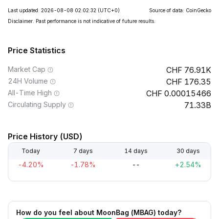
Last updated: 2026-08-08 02:02:32
(UTC+0)
Source of data: CoinGecko
Disclaimer. Past performance is not indicative of future results.
Price Statistics
Market Cap
76.91K
24H Volume
176.35
All-Time High
0.00015466
Circulating Supply
71.33B
Price History (USD)
Today
7 days
14 days
30 days
-4.20%
-1.78%
--
+2.54%
How do you feel about MoonBag (MBAG) today?