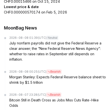
CHF0.00015466 on Oct 15, 2024
Lowest price & date
CHF0.000000570174 on Feb 5, 2026
MoonBag News
2026-08-08 01:39
(UTC)
Neutral
July nonfarm payrolls did not give the Federal Reserve a
clear answer; the “New Federal Reserve News Agency”:
whether to raise rates in September still depends on
inflation.
2026-08-08 00:25
(UTC)
Bearish
Morgan Stanley: Expects Federal Reserve balance sheet to
shrink by $1.5 trillion
2026-08-07 23:28
(UTC)
Bearish
Bitcoin Still in Death Cross as Jobs Miss Cuts Rate-Hike
Odds