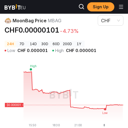
Sign Up
Crypto Prices
MoonBag Price MBAG
MoonBag Price
MBAG
CHF
CHF0.00000101
-4.73%
24H
7D
14D
30D
60D
200D
1Y
Low
CHF
0.000001
High
CHF
0.000001