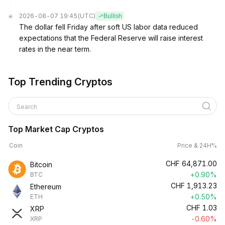
2026-08-07 19:45
(UTC)
Bullish
The dollar fell Friday after soft US labor data reduced
expectations that the Federal Reserve will raise interest
rates in the near term.
Top Trending Cryptos
Search
Top Market Cap Cryptos
Coin
Price & 24H%
CHF
64,871.00
Bitcoin
+0.90%
BTC
CHF
1,913.23
Ethereum
+0.50%
ETH
CHF
1.03
XRP
-0.60%
XRP