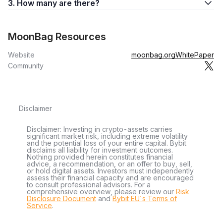
3. How many are there?
MoonBag Resources
Website
moonbag.org
WhitePaper
Community
Disclaimer
Disclaimer: Investing in crypto-assets carries
significant market risk, including extreme volatility
and the potential loss of your entire capital. Bybit
disclaims all liability for investment outcomes.
Nothing provided herein constitutes financial
advice, a recommendation, or an offer to buy, sell,
or hold digital assets. Investors must independently
assess their financial capacity and are encouraged
to consult professional advisors. For a
comprehensive overview, please review our
Risk
Disclosure Document
and
Bybit EU´s Terms of
Service
.