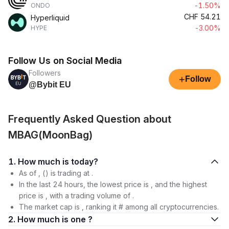
-1.50%
ONDO
CHF
54.21
Hyperliquid
-3.00%
HYPE
Follow Us on Social Media
Followers
+
Follow
@Bybit EU
Frequently Asked Question about
MBAG(MoonBag)
1. How much is today?
As of , () is trading at .
In the last 24 hours, the lowest price is , and the highest
price is , with a trading volume of .
The market cap is , ranking it # among all cryptocurrencies.
2. How much is one ?