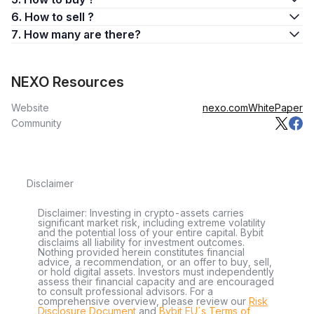
6. How to sell ?
7. How many are there?
NEXO Resources
Website
nexo.com
WhitePaper
Community
Disclaimer
Disclaimer: Investing in crypto-assets carries
significant market risk, including extreme volatility
and the potential loss of your entire capital. Bybit
disclaims all liability for investment outcomes.
Nothing provided herein constitutes financial
advice, a recommendation, or an offer to buy, sell,
or hold digital assets. Investors must independently
assess their financial capacity and are encouraged
to consult professional advisors. For a
comprehensive overview, please review our
Risk
Disclosure Document
and
Bybit EU´s Terms of