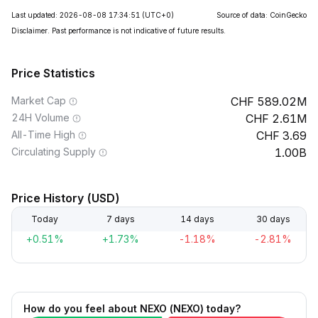
Last updated: 2026-08-08 17:34:51
(UTC+0)
Source of data: CoinGecko
Disclaimer. Past performance is not indicative of future results.
Price Statistics
Market Cap
589.02M
24H Volume
2.61M
All-Time High
3.69
Circulating Supply
1.00B
Price History (USD)
Today
7 days
14 days
30 days
+0.51%
+1.73%
-1.18%
-2.81%
How do you feel about NEXO (NEXO) today?