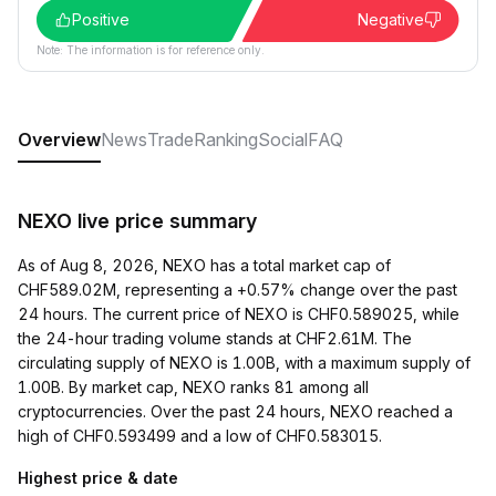
Positive
Negative
Note: The information is for reference only.
Overview
News
Trade
Ranking
Social
FAQ
NEXO live price summary
As of Aug 8, 2026, NEXO has a total market cap of
CHF589.02M, representing a +0.57% change over the past
24 hours. The current price of NEXO is CHF0.589025, while
the 24-hour trading volume stands at CHF2.61M. The
circulating supply of NEXO is 1.00B, with a maximum supply of
1.00B. By market cap, NEXO ranks 81 among all
cryptocurrencies. Over the past 24 hours, NEXO reached a
high of CHF0.593499 and a low of CHF0.583015.
Highest price & date