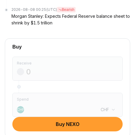
2026-08-08 00:25
(UTC)
Bearish
Morgan Stanley: Expects Federal Reserve balance sheet to
shrink by $1.5 trillion
Buy
Receive
Spend
CHF
CHF
Buy NEXO