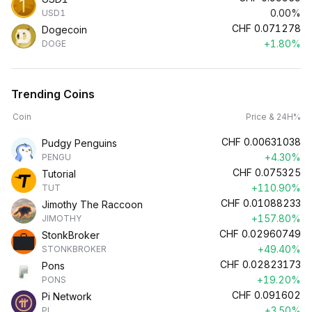
0.00%
USD1
CHF
0.071278
Dogecoin
+1.80%
DOGE
Trending Coins
Coin
Price & 24H%
CHF
0.00631038
Pudgy Penguins
+4.30%
PENGU
CHF
0.075325
Tutorial
+110.90%
TUT
CHF
0.01088233
Jimothy The Raccoon
+157.80%
JIMOTHY
CHF
0.02960749
StonkBroker
+49.40%
STONKBROKER
CHF
0.02823173
Pons
+19.20%
PONS
CHF
0.091602
Pi Network
+3.50%
PI