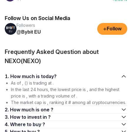
Follow Us on Social Media
Followers
+
Follow
@Bybit EU
Frequently Asked Question about
NEXO(NEXO)
1. How much is today?
As of , () is trading at .
In the last 24 hours, the lowest price is , and the highest
price is , with a trading volume of .
The market cap is , ranking it # among all cryptocurrencies.
2. How much is one ?
3. How to invest in ?
4. Where to buy ?
5. How to buy ?