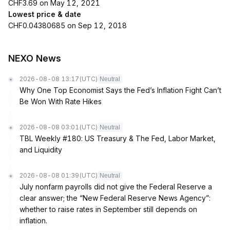
CHF3.69 on May 12, 2021
Lowest price & date
CHF0.04380685 on Sep 12, 2018
NEXO News
2026-08-08 13:17
(UTC)
Neutral
Why One Top Economist Says the Fed’s Inflation Fight Can’t
Be Won With Rate Hikes
2026-08-08 03:01
(UTC)
Neutral
TBL Weekly #180: US Treasury & The Fed, Labor Market,
and Liquidity
2026-08-08 01:39
(UTC)
Neutral
July nonfarm payrolls did not give the Federal Reserve a
clear answer; the “New Federal Reserve News Agency”:
whether to raise rates in September still depends on
inflation.