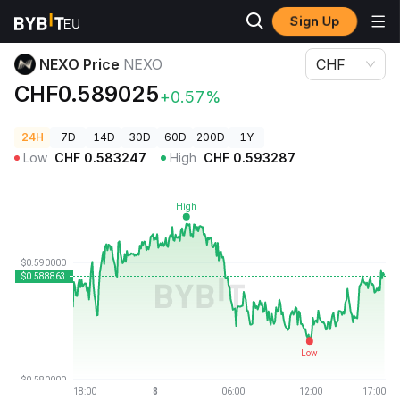
Sign Up
Crypto Prices
NEXO Price NEXO
NEXO Price
NEXO
CHF
CHF0.589025
+0.57%
24H
7D
14D
30D
60D
200D
1Y
Low
CHF
0.583247
High
CHF
0.593287