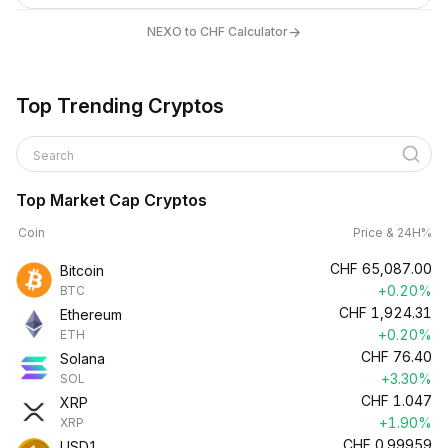
→
NEXO to CHF Calculator
Top Trending Cryptos
Search
Top Market Cap Cryptos
Coin
Price & 24H%
CHF
65,087.00
Bitcoin
+0.20%
BTC
CHF
1,924.31
Ethereum
+0.20%
ETH
CHF
76.40
Solana
+3.30%
SOL
CHF
1.047
XRP
+1.90%
XRP
CHF
0.99959
USD1