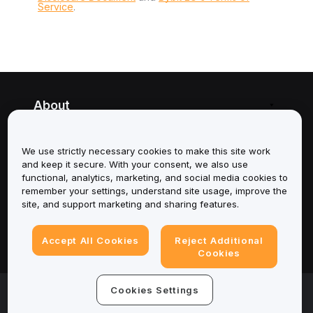
Service
.
About
Services
We use strictly necessary cookies to make this site work
and keep it secure. With your consent, we also use
Support
functional, analytics, marketing, and social media cookies to
remember your settings, understand site usage, improve the
Products
site, and support marketing and sharing features.
Legal
Accept All Cookies
Reject Additional
Cookies
© 2025-2026 Bybit.eu. All rights reserved.
Cookies Settings
Terms of Service
|
Privacy Terms
|
Imprint