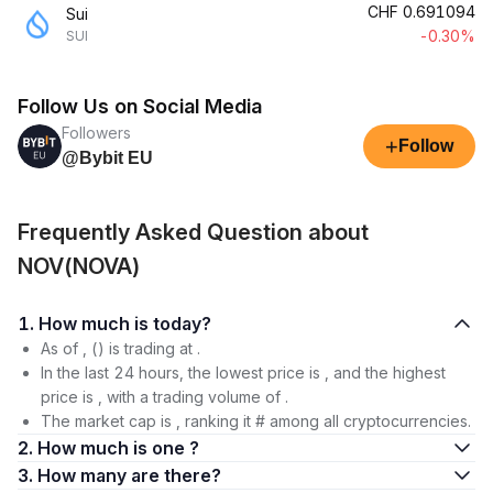
CHF
0.691094
Sui
-0.30%
SUI
Follow Us on Social Media
Followers
+
Follow
@Bybit EU
Frequently Asked Question about
NOV(NOVA)
1. How much is today?
As of , () is trading at .
In the last 24 hours, the lowest price is , and the highest
price is , with a trading volume of .
The market cap is , ranking it # among all cryptocurrencies.
2. How much is one ?
3. How many are there?