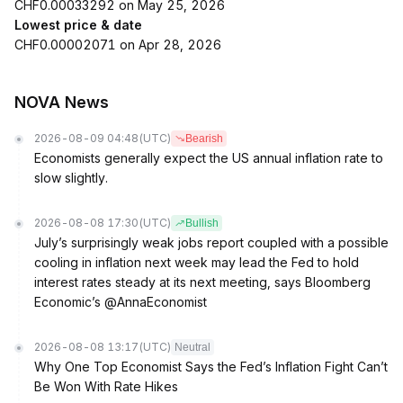
CHF0.00033292 on May 25, 2026
Lowest price & date
CHF0.00002071 on Apr 28, 2026
NOVA News
2026-08-09 04:48
(UTC)
Bearish
Economists generally expect the US annual inflation rate to
slow slightly.
2026-08-08 17:30
(UTC)
Bullish
July’s surprisingly weak jobs report coupled with a possible
cooling in inflation next week may lead the Fed to hold
interest rates steady at its next meeting, says Bloomberg
Economic’s @AnnaEconomist
2026-08-08 13:17
(UTC)
Neutral
Why One Top Economist Says the Fed’s Inflation Fight Can’t
Be Won With Rate Hikes