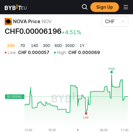
Sign Up
Crypto Prices
NOVA Price NOV
NOVA Price
NOV
CHF
CHF0.00006196
+4.51%
24H
7D
14D
30D
60D
200D
1Y
Low
CHF
0.000057
High
CHF
0.000069