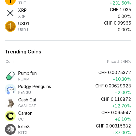
+231.60%
TUT
CHF
1.035
XRP
0.00%
XRP
CHF
0.99965
USD1
0.00%
USD1
Trending Coins
Coin
Price & 24H%
CHF
0.0025372
Pump.fun
+10.30%
PUMP
CHF
0.00629928
Pudgy Penguins
+2.00%
PENGU
CHF
0.110872
Cash Cat
+12.70%
CASHCAT
CHF
0.095947
Canton
+6.10%
CC
CHF
0.00315682
IoTeX
+37.00%
IOTX