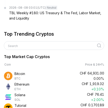
2026-08-08 03:01
(UTC)
Neutral
TBL Weekly #180: US Treasury & The Fed, Labor Market,
and Liquidity
Top Trending Cryptos
Search
Top Market Cap Cryptos
Coin
Price & 24H%
CHF
64,931.00
Bitcoin
0.00%
BTC
CHF
1,919.32
Ethereum
+0.10%
ETH
CHF
76.41
Solana
+2.00%
SOL
CHF
0.170189
Tutorial