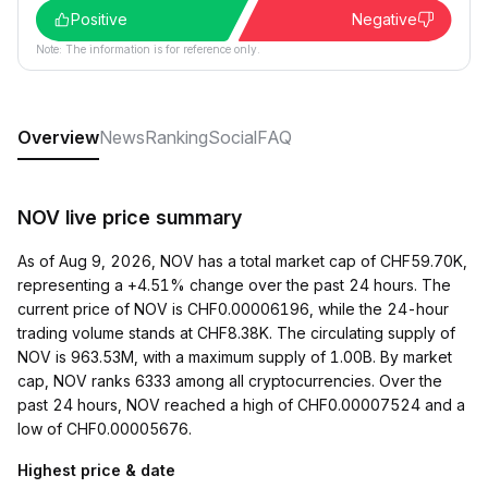
Positive
Negative
Note: The information is for reference only.
Overview
News
Ranking
Social
FAQ
NOV live price summary
As of Aug 9, 2026, NOV has a total market cap of CHF59.70K,
representing a +4.51% change over the past 24 hours. The
current price of NOV is CHF0.00006196, while the 24-hour
trading volume stands at CHF8.38K. The circulating supply of
NOV is 963.53M, with a maximum supply of 1.00B. By market
cap, NOV ranks 6333 among all cryptocurrencies. Over the
past 24 hours, NOV reached a high of CHF0.00007524 and a
low of CHF0.00005676.
Highest price & date