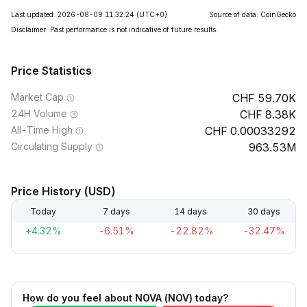
Last updated: 2026-08-09 11:32:24
(UTC+0)
Source of data: CoinGecko
Disclaimer. Past performance is not indicative of future results.
Price Statistics
Market Cap
59.70K
24H Volume
8.38K
All-Time High
0.00033292
Circulating Supply
963.53M
Price History (USD)
Today
7 days
14 days
30 days
+4.32%
-6.51%
-22.82%
-32.47%
How do you feel about NOVA (NOV) today?