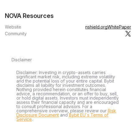
NOVA Resources
Website
nshield.org
WhitePaper
Community
Disclaimer
Disclaimer: Investing in crypto-assets carries
significant market risk, including extreme volatility
and the potential loss of your entire capital. Bybit
disclaims all liability for investment outcomes.
Nothing provided herein constitutes financial
advice, a recommendation, or an offer to buy, sell,
or hold digital assets. Investors must independently
assess their financial capacity and are encouraged
to consult professional advisors. For a
comprehensive overview, please review our
Risk
Disclosure Document
and
Bybit EU´s Terms of
Service
.