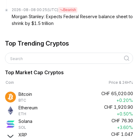
2026-08-08 00:25
(UTC)
Bearish
Morgan Stanley: Expects Federal Reserve balance sheet to
shrink by $1.5 trillion
Top Trending Cryptos
Search
Top Market Cap Cryptos
Coin
Price & 24H%
CHF
65,020.00
Bitcoin
+0.20%
BTC
CHF
1,920.90
Ethereum
+0.50%
ETH
CHF
76.30
Solana
+3.60%
SOL
CHF
1.047
XRP