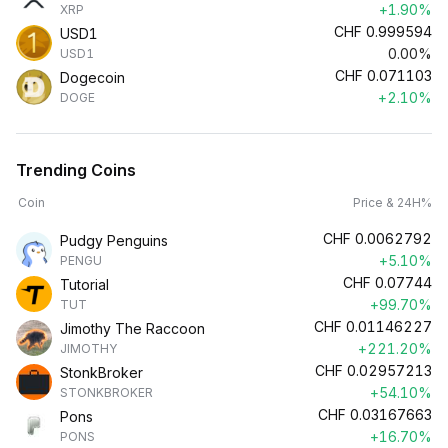
+1.90%
XRP
CHF
0.999594
USD1
0.00%
USD1
CHF
0.071103
Dogecoin
+2.10%
DOGE
Trending Coins
Coin
Price & 24H%
CHF
0.0062792
Pudgy Penguins
+5.10%
PENGU
CHF
0.07744
Tutorial
+99.70%
TUT
CHF
0.01146227
Jimothy The Raccoon
+221.20%
JIMOTHY
CHF
0.02957213
StonkBroker
+54.10%
STONKBROKER
CHF
0.03167663
Pons
+16.70%
PONS