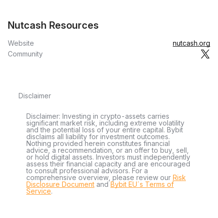
Nutcash Resources
Website
nutcash.org
Community
Disclaimer
Disclaimer: Investing in crypto-assets carries
significant market risk, including extreme volatility
and the potential loss of your entire capital. Bybit
disclaims all liability for investment outcomes.
Nothing provided herein constitutes financial
advice, a recommendation, or an offer to buy, sell,
or hold digital assets. Investors must independently
assess their financial capacity and are encouraged
to consult professional advisors. For a
comprehensive overview, please review our
Risk
Disclosure Document
and
Bybit EU´s Terms of
Service
.