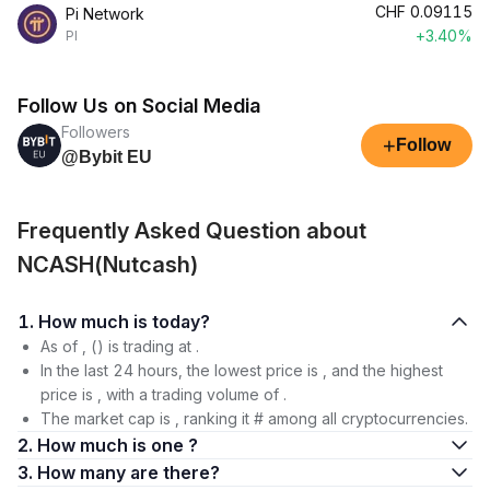
CHF
0.09115
Pi Network
+3.40%
PI
Follow Us on Social Media
Followers
+
Follow
@Bybit EU
Frequently Asked Question about
NCASH(Nutcash)
1. How much is today?
As of , () is trading at .
In the last 24 hours, the lowest price is , and the highest
price is , with a trading volume of .
The market cap is , ranking it # among all cryptocurrencies.
2. How much is one ?
3. How many are there?