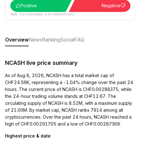
Positive
Negative
Note: The information is for reference only.
Overview
News
Ranking
Social
FAQ
NCASH live price summary
As of Aug 8, 2026, NCASH has a total market cap of
CHF24.56K, representing a -1.04% change over the past 24
hours. The current price of NCASH is CHF0.00288375, while
the 24-hour trading volume stands at CHF12.67. The
circulating supply of NCASH is 8.52M, with a maximum supply
of 21.00M. By market cap, NCASH ranks 7914 among all
cryptocurrencies. Over the past 24 hours, NCASH reached a
high of CHF0.00291705 and a low of CHF0.00287369.
Highest price & date