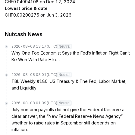
CHF0.04094108 on Dec 12, 2024
Lowest price & date
CHF0.00200275 on Jun 3, 2026
Nutcash News
2026-08-08 13:17
(UTC)
Neutral
Why One Top Economist Says the Fed’s Inflation Fight Can’t
Be Won With Rate Hikes
2026-08-08 03:01
(UTC)
Neutral
TBL Weekly #180: US Treasury & The Fed, Labor Market,
and Liquidity
2026-08-08 01:39
(UTC)
Neutral
July nonfarm payrolls did not give the Federal Reserve a
clear answer; the “New Federal Reserve News Agency”:
whether to raise rates in September still depends on
inflation.