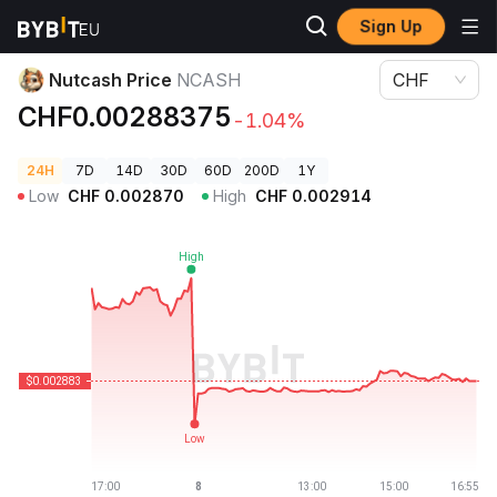
Sign Up
Crypto Prices
Nutcash Price NCASH
Nutcash Price
NCASH
CHF
CHF0.00288375
-1.04%
24H
7D
14D
30D
60D
200D
1Y
Low
CHF
0.002870
High
CHF
0.002914