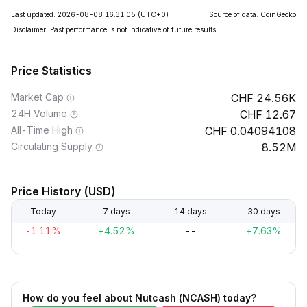
Last updated: 2026-08-08 16:31:05
(UTC+0)
Source of data: CoinGecko
Disclaimer. Past performance is not indicative of future results.
Price Statistics
Market Cap
24.56K
24H Volume
12.67
All-Time High
0.04094108
Circulating Supply
8.52M
Price History (USD)
Today
7 days
14 days
30 days
-1.11%
+4.52%
--
+7.63%
How do you feel about Nutcash (NCASH) today?