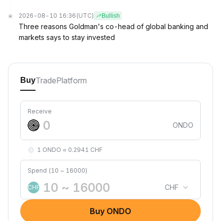
2026-08-10 16:36
(UTC)
Bullish
Three reasons Goldman's co-head of global banking and
markets says to stay invested
Trade
Platform
Buy
Receive
ONDO
1 ONDO ≈ 0.2941 CHF
Spend (10 ~ 16000)
CHF
CHF
Buy ONDO