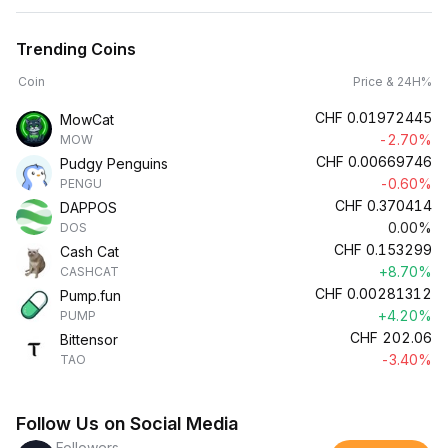
Trending Coins
Coin
Price & 24H%
CHF
0.01972445
MowCat
-2.70%
MOW
CHF
0.00669746
Pudgy Penguins
-0.60%
PENGU
CHF
0.370414
DAPPOS
0.00%
DOS
CHF
0.153299
Cash Cat
+8.70%
CASHCAT
CHF
0.00281312
Pump.fun
+4.20%
PUMP
CHF
202.06
Bittensor
-3.40%
TAO
Follow Us on Social Media
Followers