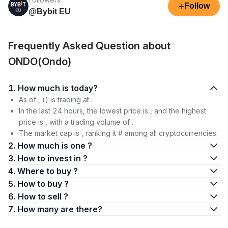
+
Follow
@Bybit EU
Frequently Asked Question about
ONDO(Ondo)
1. How much is today?
As of , () is trading at .
In the last 24 hours, the lowest price is , and the highest
price is , with a trading volume of .
The market cap is , ranking it # among all cryptocurrencies.
2. How much is one ?
3. How to invest in ?
4. Where to buy ?
5. How to buy ?
6. How to sell ?
7. How many are there?