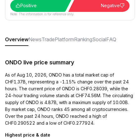
Positive
Negative
Note: The information is for reference only.
Overview
News
Trade
Platform
Ranking
Social
FAQ
ONDO live price summary
As of Aug 10, 2026, ONDO has a total market cap of
CHF1.37B, representing a -1.15% change over the past 24
hours. The current price of ONDO is CHF0.28039, while the
24-hour trading volume stands at CHF74.56M. The circulating
supply of ONDO is 4.87B, with a maximum supply of 10.00B.
By market cap, ONDO ranks 45 among all cryptocurrencies.
Over the past 24 hours, ONDO reached a high of
CHF0.290522 and a low of CHF0.277924.
Highest price & date