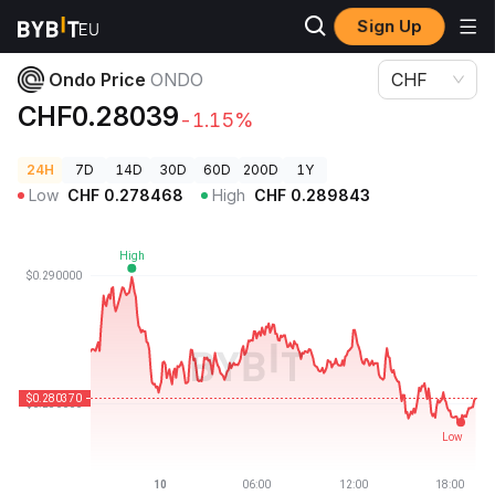
Sign Up
Crypto Prices
Ondo Price ONDO
Ondo Price
ONDO
CHF
CHF0.28039
-1.15%
24H
7D
14D
30D
60D
200D
1Y
Low
CHF
0.278468
High
CHF
0.289843