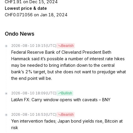
CHF1.91 on Dec 15, 2024
Lowest price & date
CHF0.071056 on Jan 18, 2024
Ondo News
2026-08-10 19:15
(UTC)
Bearish
Federal Reserve Bank of Cleveland President Beth
Hammack said it’s possible a number of interest rate hikes
may be needed to bring inflation down to the central
bank’s 2% target, but she does not want to prejudge what
the end point will be.
2026-08-10 18:09
(UTC)
Bullish
LatAm FX: Carry window opens with caveats – BNY
2026-08-10 16:53
(UTC)
Bearish
Yen intervention fades; Japan bond yields rise, Bitcoin at
risk