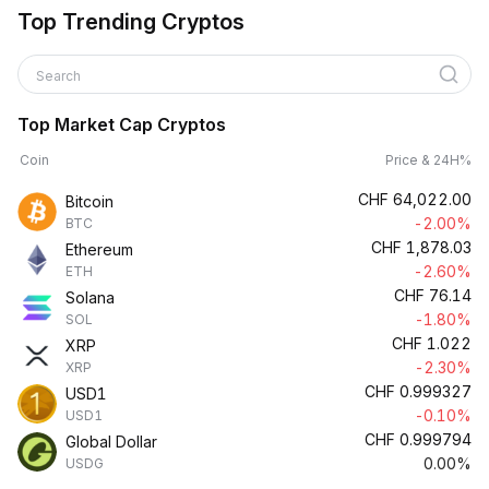
Top Trending Cryptos
Search
Top Market Cap Cryptos
Coin
Price & 24H%
CHF
64,022.00
Bitcoin
-2.00%
BTC
CHF
1,878.03
Ethereum
-2.60%
ETH
CHF
76.14
Solana
-1.80%
SOL
CHF
1.022
XRP
-2.30%
XRP
CHF
0.999327
USD1
-0.10%
USD1
CHF
0.999794
Global Dollar
0.00%
USDG