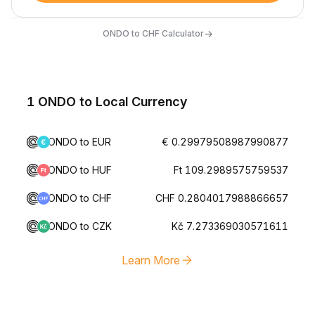
→
ONDO to CHF Calculator
1 ONDO to Local Currency
ONDO to EUR
€ 0.29979508987990877
ONDO to HUF
Ft 109.2989575759537
ONDO to CHF
CHF 0.2804017988866657
ONDO to CZK
Kč 7.273369030571611
Learn More