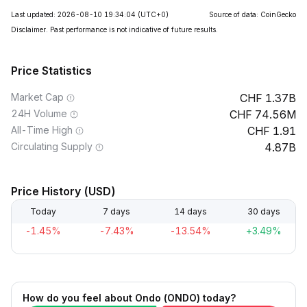
Last updated: 2026-08-10 19:34:04
(UTC+0)
Source of data: CoinGecko
Disclaimer. Past performance is not indicative of future results.
Price Statistics
Market Cap
1.37B
24H Volume
74.56M
All-Time High
1.91
Circulating Supply
4.87B
Price History (USD)
Today
7 days
14 days
30 days
-1.45%
-7.43%
-13.54%
+3.49%
How do you feel about Ondo (ONDO) today?