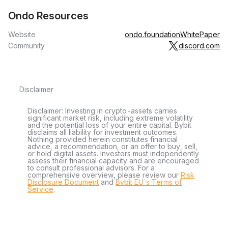
Ondo Resources
Website
ondo.foundation
WhitePaper
Community
discord.com
Disclaimer
Disclaimer: Investing in crypto-assets carries
significant market risk, including extreme volatility
and the potential loss of your entire capital. Bybit
disclaims all liability for investment outcomes.
Nothing provided herein constitutes financial
advice, a recommendation, or an offer to buy, sell,
or hold digital assets. Investors must independently
assess their financial capacity and are encouraged
to consult professional advisors. For a
comprehensive overview, please review our
Risk
Disclosure Document
and
Bybit EU´s Terms of
Service
.