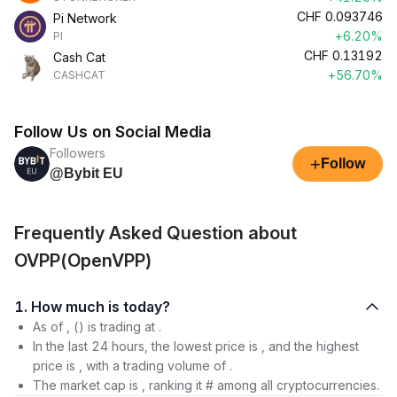
CHF
0.093746
Pi Network
+6.20%
PI
CHF
0.13192
Cash Cat
+56.70%
CASHCAT
Follow Us on Social Media
Followers
+
Follow
@Bybit EU
Frequently Asked Question about
OVPP(OpenVPP)
1. How much is today?
As of , () is trading at .
In the last 24 hours, the lowest price is , and the highest
price is , with a trading volume of .
The market cap is , ranking it # among all cryptocurrencies.