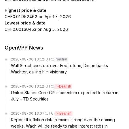
Highest price & date
CHF0.01952462 on Apr 17, 2026
Lowest price & date
CHF0.00130453 on Aug 5, 2026
OpenVPP News
2026-08-06 13:12
(UTC)
Neutral
Wall Street cries out over Fed reform, Dimon backs
Wachter, calling him visionary
2026-08-06 13:12
(UTC)
Bearish
United States: Core CPI momentum expected to return in
July – TD Securities
2026-08-06 13:07
(UTC)
Bearish
Report: If inflation data remains strong over the coming
weeks, Wach will be ready to raise interest rates in