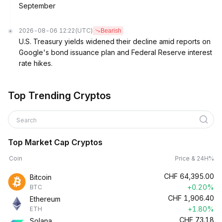
September
2026-08-06 12:22
(UTC)
Bearish
U.S. Treasury yields widened their decline amid reports on
Google's bond issuance plan and Federal Reserve interest
rate hikes.
Top Trending Cryptos
Search
Top Market Cap Cryptos
Coin
Price & 24H%
CHF
64,395.00
Bitcoin
+0.20%
BTC
CHF
1,906.40
Ethereum
+1.80%
ETH
CHF
73.18
Solana