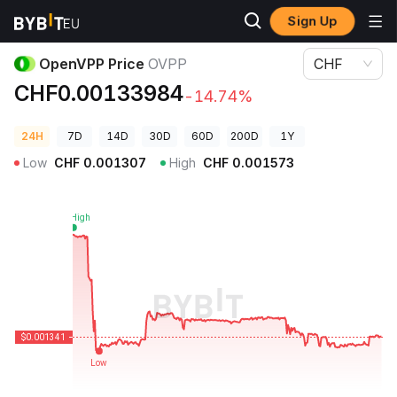
Sign Up
Crypto Prices
OpenVPP Price OVPP
OpenVPP Price
OVPP
CHF
CHF0.00133984
-14.74%
24H
7D
14D
30D
60D
200D
1Y
Low
CHF
0.001307
High
CHF
0.001573