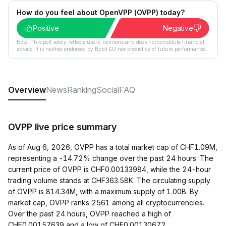
How do you feel about OpenVPP (OVPP) today?
Positive
Negative
Note: This poll solely reflects users´ opinions and does not constitute financial
advice. It is neither endorsed by Bybit EU nor predictive of future performance.
Overview
News
Ranking
Social
FAQ
OVPP live price summary
As of Aug 6, 2026, OVPP has a total market cap of CHF1.09M,
representing a -14.72% change over the past 24 hours. The
current price of OVPP is CHF0.00133984, while the 24-hour
trading volume stands at CHF363.58K. The circulating supply
of OVPP is 814.34M, with a maximum supply of 1.00B. By
market cap, OVPP ranks 2561 among all cryptocurrencies.
Over the past 24 hours, OVPP reached a high of
CHF0.00157639 and a low of CHF0.00130672.