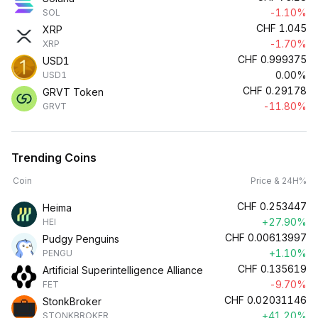
-1.10%
SOL
CHF
1.045
XRP
-1.70%
XRP
CHF
0.999375
USD1
0.00%
USD1
CHF
0.29178
GRVT Token
-11.80%
GRVT
Trending Coins
Coin
Price & 24H%
CHF
0.253447
Heima
+27.90%
HEI
CHF
0.00613997
Pudgy Penguins
+1.10%
PENGU
CHF
0.135619
Artificial Superintelligence Alliance
-9.70%
FET
CHF
0.02031146
StonkBroker
+41.20%
STONKBROKER