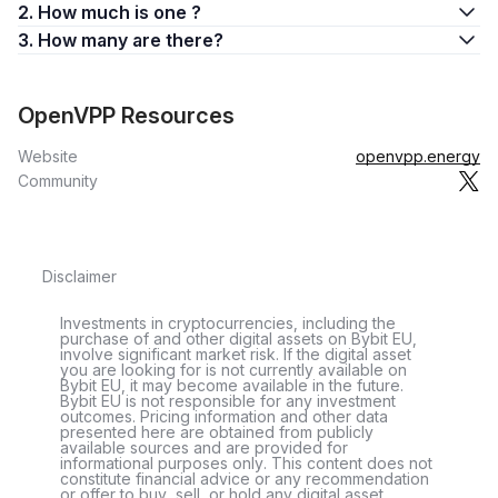
2. How much is one ?
3. How many are there?
OpenVPP Resources
Website
openvpp.energy
Community
Disclaimer
Investments in cryptocurrencies, including the
purchase of and other digital assets on Bybit EU,
involve significant market risk. If the digital asset
you are looking for is not currently available on
Bybit EU, it may become available in the future.
Bybit EU is not responsible for any investment
outcomes. Pricing information and other data
presented here are obtained from publicly
available sources and are provided for
informational purposes only. This content does not
constitute financial advice or any recommendation
or offer to buy, sell, or hold any digital asset.