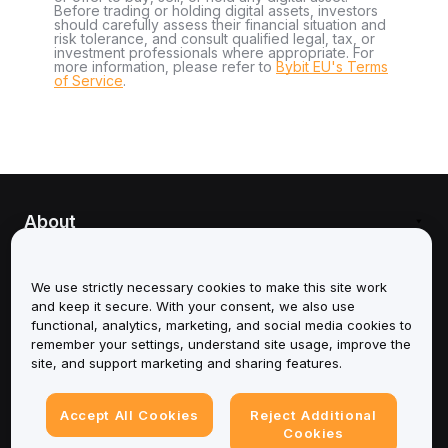
Before trading or holding digital assets, investors
should carefully assess their financial situation and
risk tolerance, and consult qualified legal, tax, or
investment professionals where appropriate. For
more information, please refer to
Bybit EU's Terms
of Service
.
About
Services
We use strictly necessary cookies to make this site work
and keep it secure. With your consent, we also use
Support
functional, analytics, marketing, and social media cookies to
remember your settings, understand site usage, improve the
Products
site, and support marketing and sharing features.
Legal
Accept All Cookies
Reject Additional
Cookies