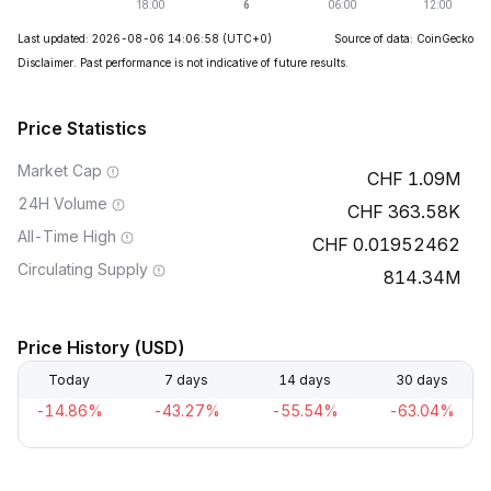
Last updated: 2026-08-06 14:06:58
(UTC+0)
Source of data: CoinGecko
Disclaimer. Past performance is not indicative of future results.
Price Statistics
Market Cap
1.09M
24H Volume
363.58K
All-Time High
0.01952462
Circulating Supply
814.34M
Price History (USD)
Today
7 days
14 days
30 days
-14.86%
-43.27%
-55.54%
-63.04%