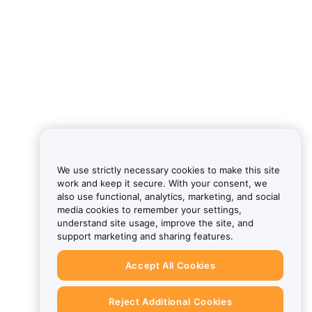
We use strictly necessary cookies to make this site
work and keep it secure. With your consent, we
also use functional, analytics, marketing, and social
media cookies to remember your settings,
understand site usage, improve the site, and
support marketing and sharing features.
Accept All Cookies
Reject Additional Cookies