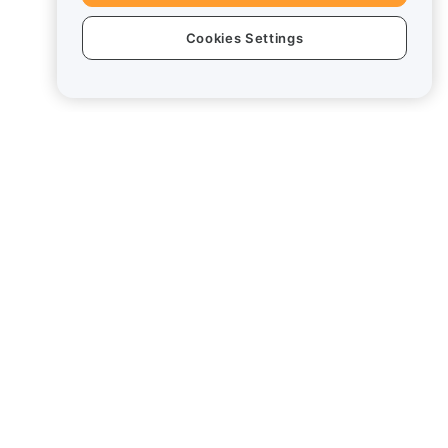
Cookies Settings
Legal
Conflict of Interest Policy
Summary of the Custody and
Administration Policy
ESG Information
Crypto-Asset White Papers