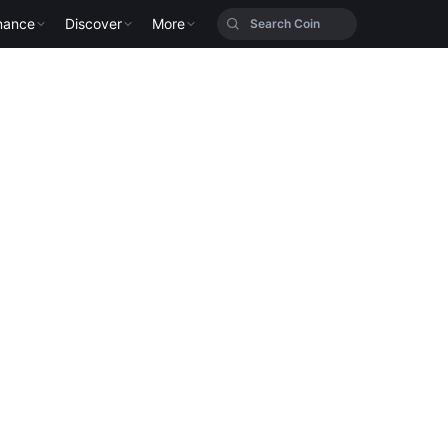
nance
Discover
More