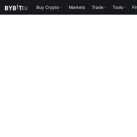
Buy Crypto
Markets
Trade
Tools
Fi