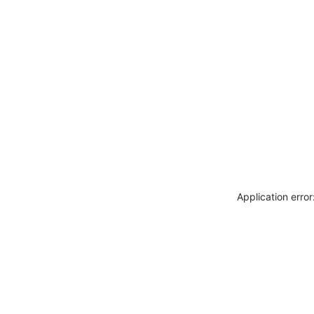
Application erro