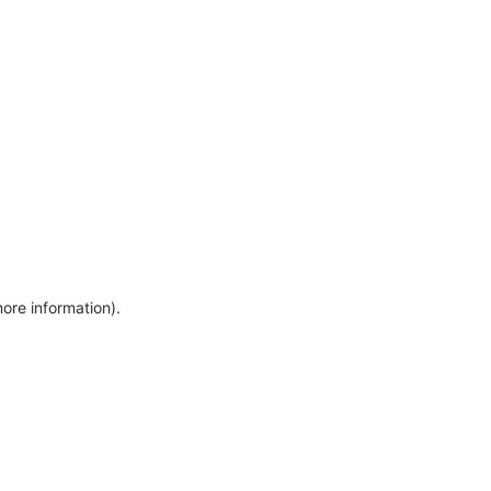
more information)
.