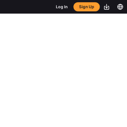
Sign Up
Log In