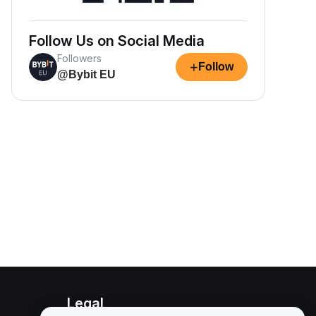
Follow Us on Social Media
Followers
+
Follow
@Bybit EU
Legal