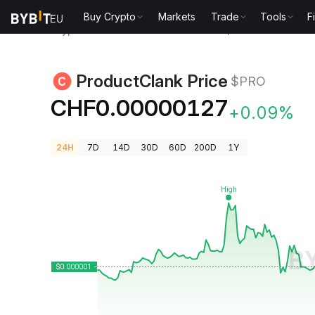
Buy Crypto
Markets
Trade
Tools
F
Crypto Prices
ProductClank Price $PRO
ProductClank Price
$PRO
CHF0.00000127
+0.09%
24H
7D
14D
30D
60D
200D
1Y