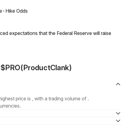
ate-Hike Odds
duced expectations that the Federal Reserve will raise
t $PRO(ProductClank)
highest price is , with a trading volume of .
urrencies.