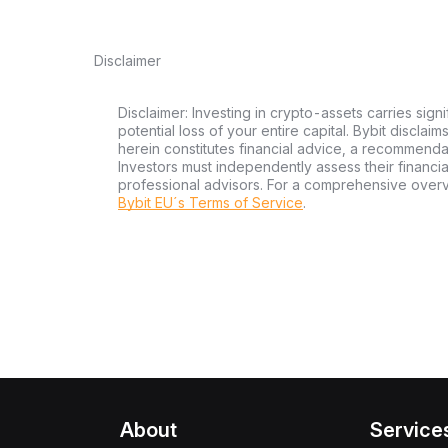
Disclaimer
Disclaimer: Investing in crypto-assets carries signi
potential loss of your entire capital. Bybit disclai
herein constitutes financial advice, a recommendatio
Investors must independently assess their financi
professional advisors. For a comprehensive over
Bybit EU´s Terms of Service
.
About
Service