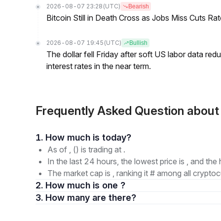
2026-08-07 23:28
(UTC)
Bearish
Bitcoin Still in Death Cross as Jobs Miss Cuts R
2026-08-07 19:45
(UTC)
Bullish
The dollar fell Friday after soft US labor data re
interest rates in the near term.
Frequently Asked Question abou
1. How much is today?
As of , () is trading at .
In the last 24 hours, the lowest price is , and the 
The market cap is , ranking it # among all cryptoc
2. How much is one ?
3. How many are there?