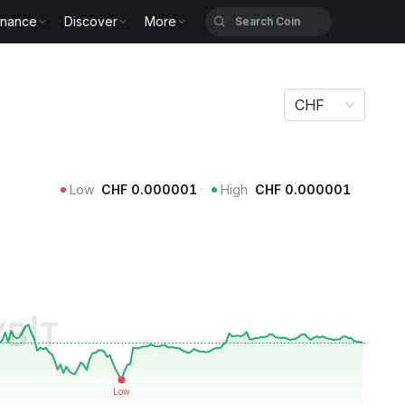
inance
Discover
More
CHF
Low
CHF
0.000001
High
CHF
0.000001