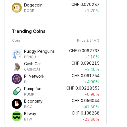
CHF
0.070287
Dogecoin
+1.70%
DOGE
Trending Coins
Coin
Price & 24H%
CHF
0.0062737
Pudgy Penguins
+3.10%
PENGU
CHF
0.096215
Cash Cat
+3.40%
CASHCAT
CHF
0.091754
Pi Network
+4.00%
PI
CHF
0.00228553
Pump.fun
-0.90%
PUMP
CHF
0.056044
Biconomy
+41.80%
BICO
CHF
0.138288
Bitway
-23.80%
BTW