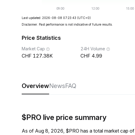
Last updated: 2026-08-08 07:23:43
(UTC+0)
Disclaimer. Past performance is not indicative of future results.
Price Statistics
Market Cap
24H Volume
127.38K
4.99
Overview
News
FAQ
$PRO live price summary
As of Aug 8, 2026, $PRO has a total market cap o