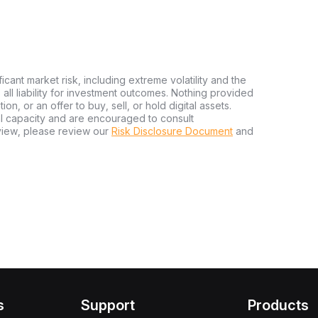
ficant market risk, including extreme volatility and the
ms all liability for investment outcomes. Nothing provided
n, or an offer to buy, sell, or hold digital assets.
al capacity and are encouraged to consult
view, please review our
Risk Disclosure Document
and
s
Support
Products