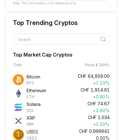
Note: The information is for reference only.
Top Trending Cryptos
Search
Top Market Cap Cryptos
Coin
Price & 24H%
CHF
64,959.00
Bitcoin
+1.10%
BTC
CHF
1,914.91
Ethereum
+0.90%
ETH
CHF
74.67
Solana
+2.60%
SOL
CHF
1.034
XRP
+1.50%
XRP
CHF
0.999941
USD1
0.00%
USD1