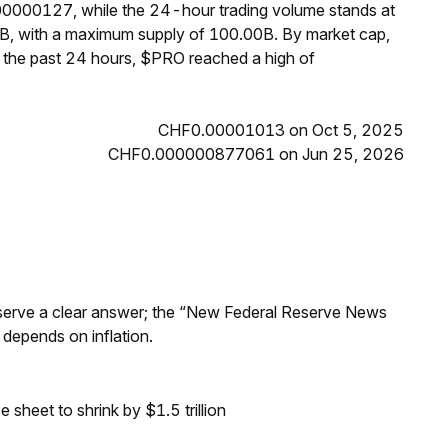
00000127, while the 24-hour trading volume stands at
B, with a maximum supply of 100.00B. By market cap,
 the past 24 hours, $PRO reached a high of
CHF0.00001013 on Oct 5, 2025
CHF0.000000877061 on Jun 25, 2026
Reserve a clear answer; the “New Federal Reserve News
 depends on inflation.
sheet to shrink by $1.5 trillion