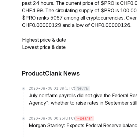
past 24 hours. The current price of $PRO is CHF0.
CHF4.99. The circulating supply of $PRO is 100.00
$PRO ranks 5067 among all cryptocurrencies. Over
CHF0.00000129 and a low of CHF0.00000126.
Highest price & date
Lowest price & date
ProductClank News
2026-08-08 01:39
(UTC)
Neutral
July nonfarm payrolls did not give the Federal 
Agency”: whether to raise rates in September still
2026-08-08 00:25
(UTC)
Bearish
Morgan Stanley: Expects Federal Reserve balance 