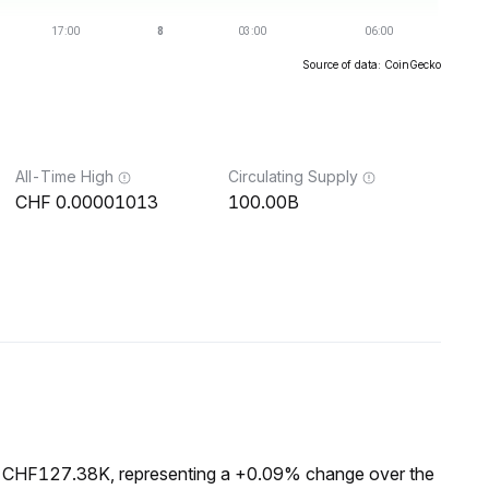
Source of data: CoinGecko
All-Time High
Circulating Supply
0.00001013
100.00B
f CHF127.38K, representing a +0.09% change over the