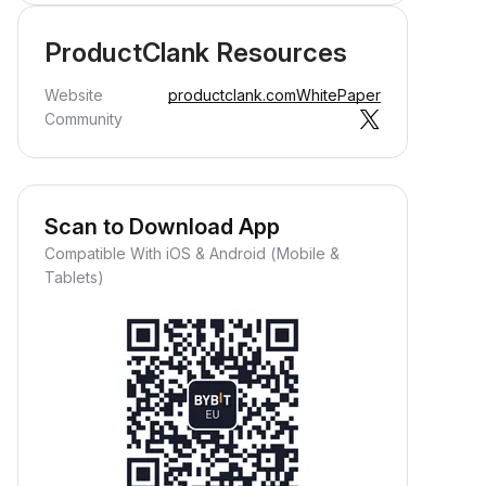
ProductClank Resources
Website
productclank.com
WhitePaper
Community
Scan to Download App
Compatible With iOS & Android (Mobile &
Tablets)