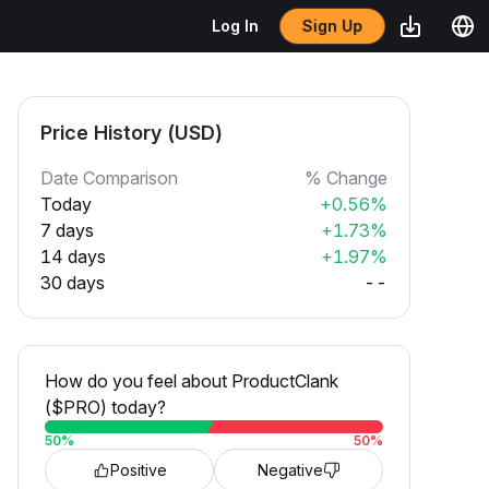
Sign Up
Log In
Price History (USD)
Date Comparison
% Change
Today
+0.56%
7 days
+1.73%
14 days
+1.97%
30 days
--
How do you feel about ProductClank
($PRO) today?
50
%
50
%
Positive
Negative