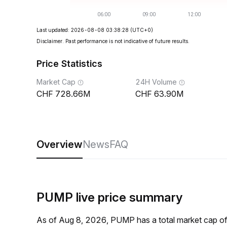
Last updated: 2026-08-08 03:38:28
(UTC+0)
Disclaimer. Past performance is not indicative of future results.
Price Statistics
Market Cap
24H Volume
728.66M
63.90M
Overview
News
FAQ
PUMP live price summary
As of Aug 8, 2026, PUMP has a total market cap 