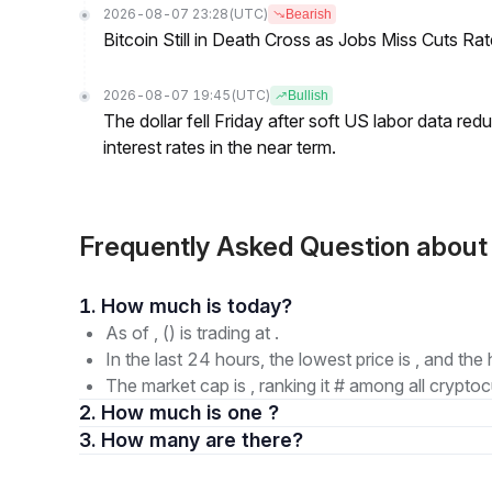
2026-08-07 23:28
(UTC)
Bearish
Bitcoin Still in Death Cross as Jobs Miss Cuts R
2026-08-07 19:45
(UTC)
Bullish
The dollar fell Friday after soft US labor data re
interest rates in the near term.
Frequently Asked Question abo
1. How much is today?
As of , () is trading at .
In the last 24 hours, the lowest price is , and the 
The market cap is , ranking it # among all cryptoc
2. How much is one ?
3. How many are there?