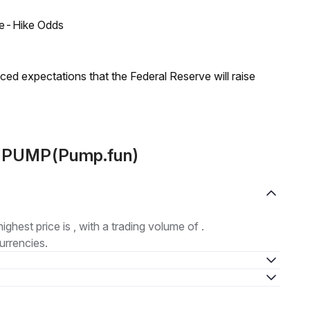
ate-Hike Odds
duced expectations that the Federal Reserve will raise
ut PUMP(Pump.fun)
highest price is , with a trading volume of .
urrencies.