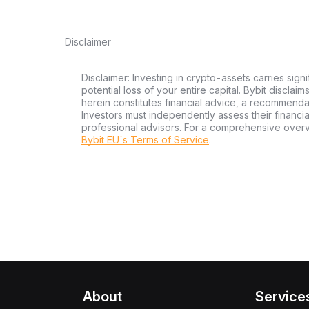
Disclaimer
Disclaimer: Investing in crypto-assets carries signi
potential loss of your entire capital. Bybit disclai
herein constitutes financial advice, a recommendatio
Investors must independently assess their financi
professional advisors. For a comprehensive over
Bybit EU´s Terms of Service
.
About
Service