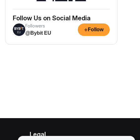
Follow Us on Social Media
Followers
+
Follow
@Bybit EU
Legal