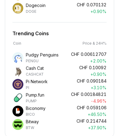
CHF
0.070132
Dogecoin
+0.90%
DOGE
Trending Coins
Coin
Price & 24H%
CHF
0.00612707
Pudgy Penguins
+2.00%
PENGU
CHF
0.10092
Cash Cat
+0.90%
CASHCAT
CHF
0.090184
Pi Network
+3.10%
PI
CHF
0.00184821
Pump.fun
-4.96%
PUMP
CHF
0.059106
Biconomy
+46.50%
BICO
CHF
0.214744
Bitway
+37.90%
BTW