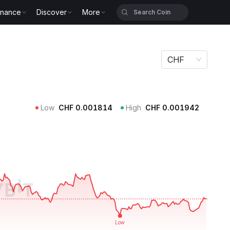
inance
Discover
More
CHF
Low
CHF
0.001814
High
CHF
0.001942