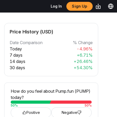
Sign Up
Log In
Price History (USD)
Date Comparison
% Change
Today
-4.96%
7 days
+6.71%
14 days
+26.46%
30 days
+54.30%
How do you feel about Pump.fun (PUMP)
today?
50
%
50
%
Positive
Negative