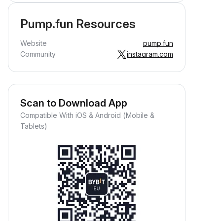
Pump.fun Resources
Website
pump.fun
Community
instagram.com
Scan to Download App
Compatible With iOS & Android (Mobile &
Tablets)