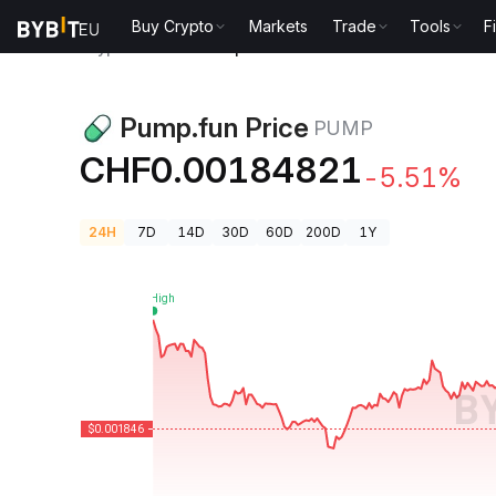
Buy Crypto
Markets
Trade
Tools
F
Crypto Prices
Pump.fun Price PUMP
Pump.fun Price
PUMP
CHF0.00184821
-5.51%
24H
7D
14D
30D
60D
200D
1Y