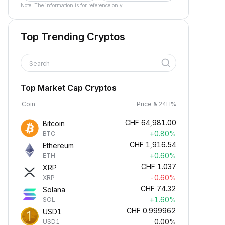
Note: The information is for reference only.
Top Trending Cryptos
Search
Top Market Cap Cryptos
Coin
Price & 24H%
CHF
64,981.00
Bitcoin
+0.80%
BTC
CHF
1,916.54
Ethereum
+0.60%
ETH
CHF
1.037
XRP
-0.60%
XRP
CHF
74.32
Solana
+1.60%
SOL
CHF
0.999962
USD1
0.00%
USD1