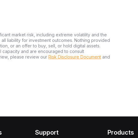
ficant market risk, including extreme volatility and the
ms all liability for investment outcomes. Nothing provided
n, or an offer to buy, sell, or hold digital assets.
al capacity and are encouraged to consult
view, please review our
Risk Disclosure Document
and
s
Support
Products