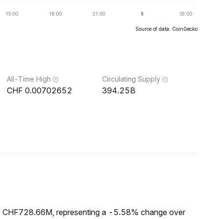
Source of data: CoinGecko
All-Time High
Circulating Supply
0.00702652
394.25B
of CHF728.66M, representing a -5.58% change over