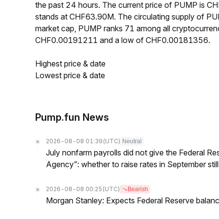
the past 24 hours. The current price of PUMP is 
stands at CHF63.90M. The circulating supply of P
market cap, PUMP ranks 71 among all cryptocurrenc
CHF0.00191211 and a low of CHF0.00181356.
Highest price & date
Lowest price & date
Pump.fun News
2026-08-08 01:39
(UTC)
Neutral
July nonfarm payrolls did not give the Federal 
Agency”: whether to raise rates in September still
2026-08-08 00:25
(UTC)
Bearish
Morgan Stanley: Expects Federal Reserve balance 