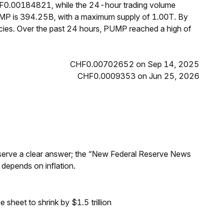
CHF0.00184821, while the 24-hour trading volume
UMP is 394.25B, with a maximum supply of 1.00T. By
ies. Over the past 24 hours, PUMP reached a high of
CHF0.00702652 on Sep 14, 2025
CHF0.0009353 on Jun 25, 2026
Reserve a clear answer; the “New Federal Reserve News
 depends on inflation.
sheet to shrink by $1.5 trillion