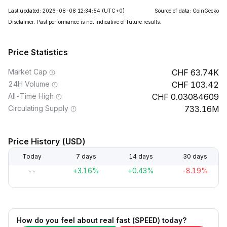
Last updated: 2026-08-08 12:34:54
(UTC+0)
Source of data: CoinGecko
Disclaimer. Past performance is not indicative of future results.
Price Statistics
Market Cap
63.74K
24H Volume
103.42
All-Time High
0.03084609
Circulating Supply
733.16M
Price History (USD)
Today
7 days
14 days
30 days
--
+3.16%
+0.43%
-8.19%
How do you feel about real fast (SPEED) today?