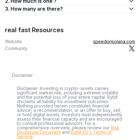
2. How much is one ?
3. How many are there?
real fast Resources
Website
speedonsolana.com
Community
Disclaimer
Disclaimer: Investing in crypto-assets carries
significant market risk, including extreme volatility
and the potential loss of your entire capital. Bybit
disclaims all liability for investment outcomes.
Nothing provided herein constitutes financial
advice, a recommendation, or an offer to buy, sell,
or hold digital assets. Investors must independently
assess their financial capacity and are encouraged
to consult professional advisors. For a
comprehensive overview, please review our
Risk
Disclosure Document
and
Bybit EU´s Terms of
Service
.