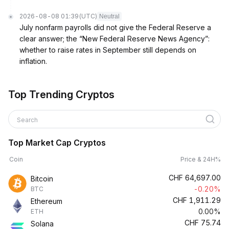
2026-08-08 01:39
(UTC)
Neutral
July nonfarm payrolls did not give the Federal Reserve a
clear answer; the “New Federal Reserve News Agency”:
whether to raise rates in September still depends on
inflation.
Top Trending Cryptos
Search
Top Market Cap Cryptos
Coin
Price & 24H%
CHF
64,697.00
Bitcoin
-0.20%
BTC
CHF
1,911.29
Ethereum
0.00%
ETH
CHF
75.74
Solana