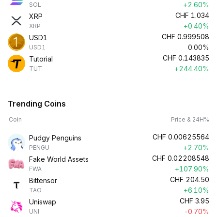
+2.60%
SOL
CHF
1.034
XRP
+0.40%
XRP
CHF
0.999508
USD1
0.00%
USD1
CHF
0.143835
Tutorial
+244.40%
TUT
Trending Coins
Coin
Price & 24H%
CHF
0.00625564
Pudgy Penguins
+2.70%
PENGU
CHF
0.02208548
Fake World Assets
+107.90%
FWA
CHF
204.50
Bittensor
+6.10%
TAO
CHF
3.95
Uniswap
-0.70%
UNI