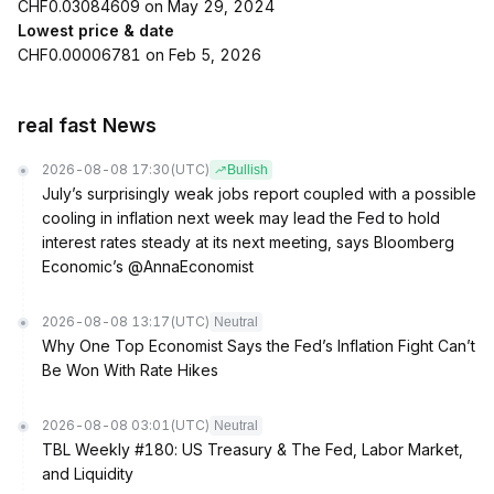
CHF0.03084609 on May 29, 2024
Lowest price & date
CHF0.00006781 on Feb 5, 2026
real fast News
2026-08-08 17:30
(UTC)
Bullish
July’s surprisingly weak jobs report coupled with a possible
cooling in inflation next week may lead the Fed to hold
interest rates steady at its next meeting, says Bloomberg
Economic’s @AnnaEconomist
2026-08-08 13:17
(UTC)
Neutral
Why One Top Economist Says the Fed’s Inflation Fight Can’t
Be Won With Rate Hikes
2026-08-08 03:01
(UTC)
Neutral
TBL Weekly #180: US Treasury & The Fed, Labor Market,
and Liquidity