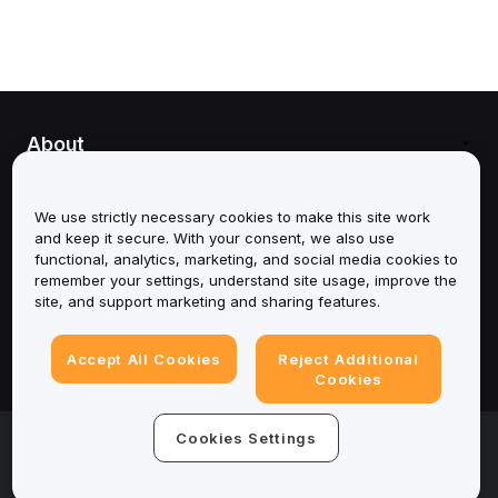
About
Services
We use strictly necessary cookies to make this site work
and keep it secure. With your consent, we also use
Support
functional, analytics, marketing, and social media cookies to
remember your settings, understand site usage, improve the
Products
site, and support marketing and sharing features.
Legal
Accept All Cookies
Reject Additional
Cookies
© 2025-2026 Bybit.eu. All rights reserved.
Cookies Settings
Terms of Service
|
Privacy Terms
|
Imprint
(Impressum)
|
Cookie Preference Center