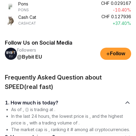
CHF
0.029167
Pons
-10.40%
PONS
CHF
0.127936
Cash Cat
+37.40%
CASHCAT
Follow Us on Social Media
Followers
+
Follow
@Bybit EU
Frequently Asked Question about
SPEED(real fast)
1. How much is today?
As of , () is trading at .
In the last 24 hours, the lowest price is , and the highest
price is , with a trading volume of .
The market cap is , ranking it # among all cryptocurrencies.