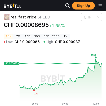
Sign Up
Crypto Prices
real fast Price SPEED
real fast Price
SPEED
CHF
CHF0.00008695
+1.65%
24H
7D
14D
30D
60D
200D
1Y
Low
CHF
0.000086
High
CHF
0.000087