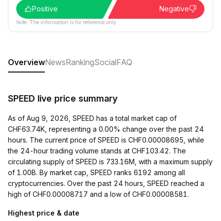
Positive
Negative
Note: The information is for reference only.
Overview
News
Ranking
Social
FAQ
SPEED live price summary
As of Aug 9, 2026, SPEED has a total market cap of
CHF63.74K, representing a 0.00% change over the past 24
hours. The current price of SPEED is CHF0.00008695, while
the 24-hour trading volume stands at CHF103.42. The
circulating supply of SPEED is 733.16M, with a maximum supply
of 1.00B. By market cap, SPEED ranks 6192 among all
cryptocurrencies. Over the past 24 hours, SPEED reached a
high of CHF0.00008717 and a low of CHF0.00008581.
Highest price & date