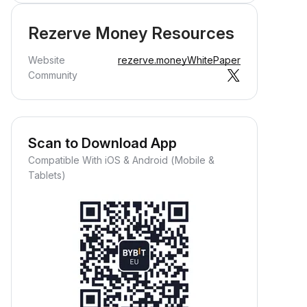
Rezerve Money Resources
Website
rezerve.money
WhitePaper
Community
Scan to Download App
Compatible With iOS & Android (Mobile &
Tablets)