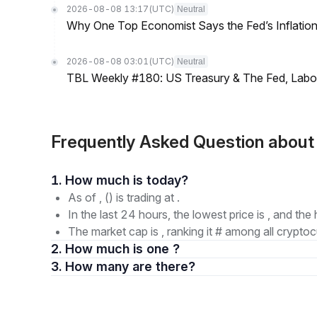
2026-08-08 13:17
(UTC)
Neutral
Why One Top Economist Says the Fed’s Inflation
2026-08-08 03:01
(UTC)
Neutral
TBL Weekly #180: US Treasury & The Fed, Labor 
Frequently Asked Question abou
1. How much is today?
As of , () is trading at .
In the last 24 hours, the lowest price is , and the 
The market cap is , ranking it # among all cryptoc
2. How much is one ?
3. How many are there?