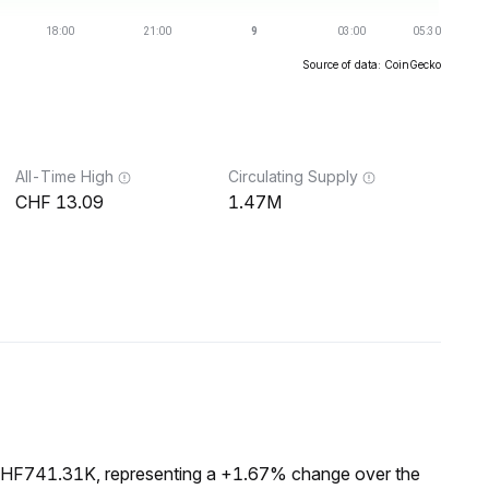
Source of data: CoinGecko
All-Time High
Circulating Supply
13.09
1.47M
 CHF741.31K, representing a +1.67% change over the