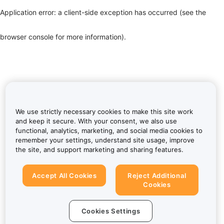
Application error: a client-side exception has occurred (see the
browser console for more information)
.
We use strictly necessary cookies to make this site work
and keep it secure. With your consent, we also use
functional, analytics, marketing, and social media cookies to
remember your settings, understand site usage, improve
the site, and support marketing and sharing features.
Accept All Cookies
Reject Additional
Cookies
Cookies Settings