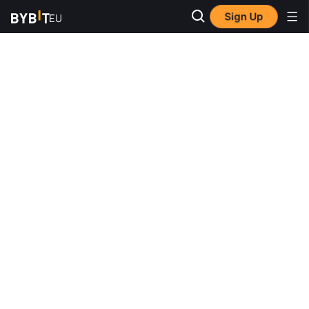
Sign Up