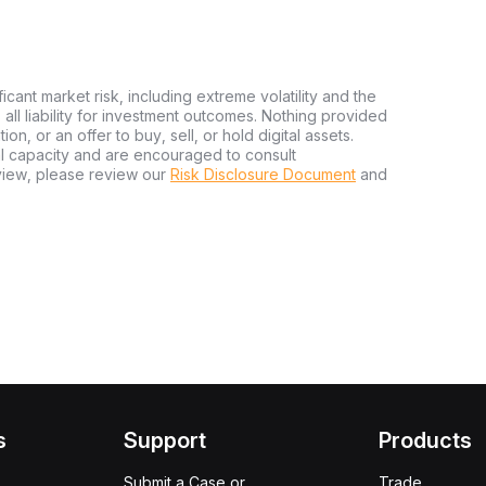
ficant market risk, including extreme volatility and the
ms all liability for investment outcomes. Nothing provided
n, or an offer to buy, sell, or hold digital assets.
al capacity and are encouraged to consult
view, please review our
Risk Disclosure Document
and
s
Support
Products
Submit a Case or
Trade