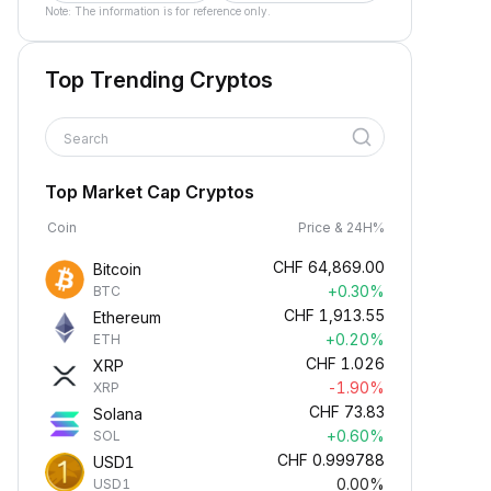
Note: The information is for reference only.
Top Trending Cryptos
Search
Top Market Cap Cryptos
Coin
Price & 24H%
CHF
64,869.00
Bitcoin
+0.30%
BTC
CHF
1,913.55
Ethereum
+0.20%
ETH
CHF
1.026
XRP
-1.90%
XRP
CHF
73.83
Solana
+0.60%
SOL
CHF
0.999788
USD1
0.00%
USD1