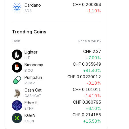
CHF
0.200394
Cardano
-1.10%
ADA
Trending Coins
Coin
Price & 24H%
CHF
2.37
Lighter
+7.00%
LIT
CHF
0.055849
Biconomy
+41.40%
BICO
CHF
0.00230012
Pump.fun
-0.10%
PUMP
CHF
0.101011
Cash Cat
-14.10%
CASHCAT
CHF
0.380795
Ether.fi
+6.10%
ETHFI
CHF
0.214155
KGeN
+15.50%
KGEN