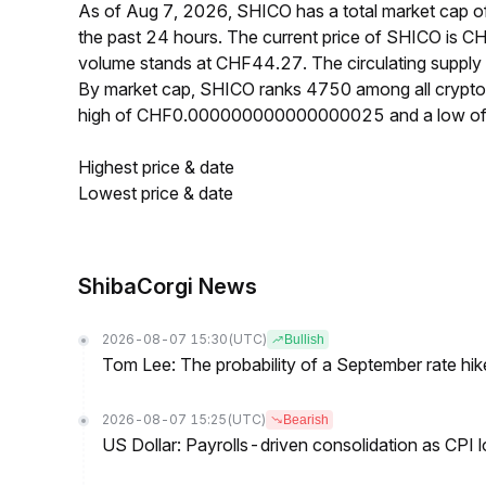
As of Aug 7, 2026, SHICO has a total market cap
the past 24 hours. The current price of SHICO i
volume stands at CHF44.27. The circulating supply
By market cap, SHICO ranks 4750 among all crypto
high of CHF0.000000000000000025 and a low 
Highest price & date
Lowest price & date
ShibaCorgi News
2026-08-07 15:30
(UTC)
Bullish
Tom Lee: The probability of a September rate hi
2026-08-07 15:25
(UTC)
Bearish
US Dollar: Payrolls-driven consolidation as CPI 