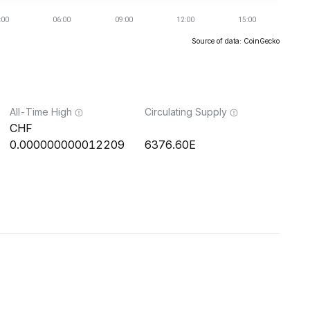
Source of data: CoinGecko
All-Time High
Circulating Supply
0.000000000012209
6376.60E