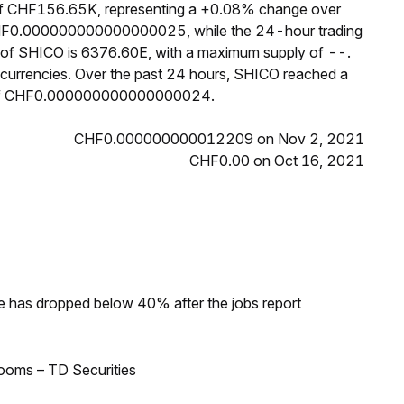
 of CHF156.65K, representing a +0.08% change over
s CHF0.000000000000000025, while the 24-hour trading
 of SHICO is 6376.60E, with a maximum supply of --.
currencies. Over the past 24 hours, SHICO reached a
of CHF0.000000000000000024.
CHF0.000000000012209 on Nov 2, 2021
CHF0.00 on Oct 16, 2021
ke has dropped below 40% after the jobs report
looms – TD Securities