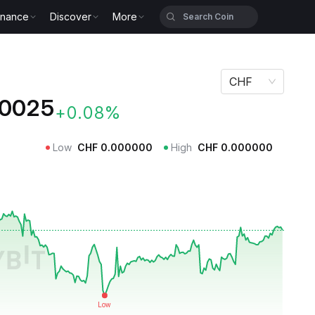
inance
Discover
More
CHF
0025
+0.08%
Low
CHF
0.000000
High
CHF
0.000000