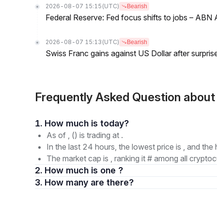
2026-08-07 15:15
(UTC)
Bearish
Federal Reserve: Fed focus shifts to jobs – AB
2026-08-07 15:13
(UTC)
Bearish
Swiss Franc gains against US Dollar after surprise
Frequently Asked Question about
1. How much is today?
As of , () is trading at .
In the last 24 hours, the lowest price is , and the 
The market cap is , ranking it # among all cryptoc
2. How much is one ?
3. How many are there?