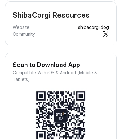
ShibaCorgi Resources
Website
shibacorgi.dog
Community
Scan to Download App
Compatible With iOS & Android (Mobile &
Tablets)