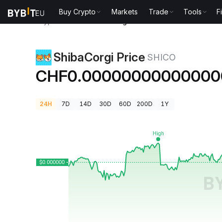
Buy Crypto
Markets
Trade
Tools
F
Crypto Prices
ShibaCorgi Price SHICO
ShibaCorgi Price
SHICO
CHF0.00000000000000
24H
7D
14D
30D
60D
200D
1Y