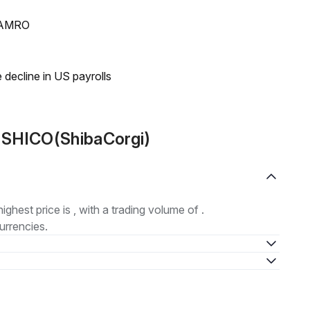
N AMRO
 decline in US payrolls
 SHICO(ShibaCorgi)
highest price is , with a trading volume of .
urrencies.