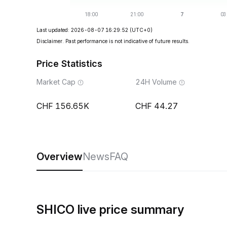
Last updated: 2026-08-07 16:29:52
(UTC+0)
Disclaimer. Past performance is not indicative of future results.
Price Statistics
Market Cap
24H Volume
156.65K
44.27
Overview
News
FAQ
SHICO live price summary