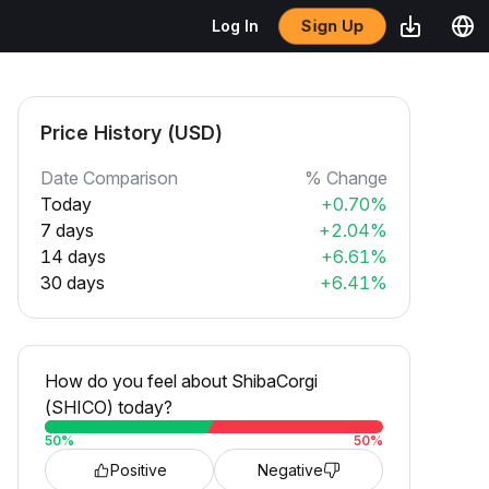
Sign Up
Log In
Price History (USD)
Date Comparison
% Change
Today
+0.70%
7 days
+2.04%
14 days
+6.61%
30 days
+6.41%
How do you feel about ShibaCorgi
(SHICO) today?
50
%
50
%
Positive
Negative