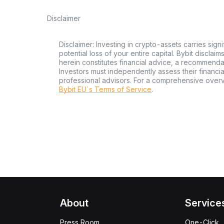
Disclaimer
Disclaimer: Investing in crypto-assets carries signi
potential loss of your entire capital. Bybit disclai
herein constitutes financial advice, a recommendatio
Investors must independently assess their financi
professional advisors. For a comprehensive over
Bybit EU´s Terms of Service
.
About
Service
Press Room
One-Click