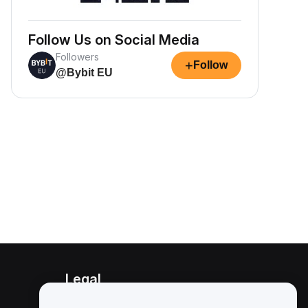
Follow Us on Social Media
Followers
+
Follow
@Bybit EU
Legal
Conflict of Interest Policy