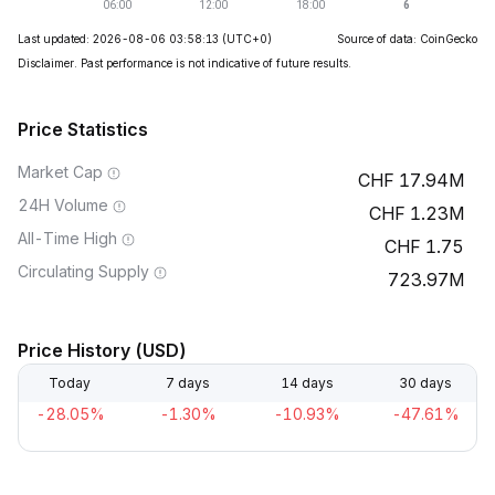
Last updated: 2026-08-06 03:58:13
(UTC+0)
Source of data: CoinGecko
Disclaimer. Past performance is not indicative of future results.
Price Statistics
Market Cap
17.94M
24H Volume
1.23M
All-Time High
1.75
Circulating Supply
723.97M
Price History (USD)
Today
7 days
14 days
30 days
-28.05%
-1.30%
-10.93%
-47.61%