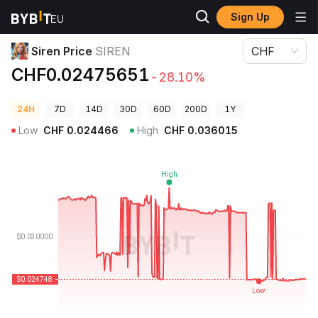
Sign Up
Crypto Prices
Siren Price SIREN
Siren Price
SIREN
CHF
CHF0.02475651
-28.10%
24H
7D
14D
30D
60D
200D
1Y
Low
CHF
0.024466
High
CHF
0.036015