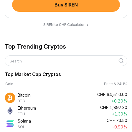
Buy SIREN
→
SIREN to CHF Calculator
Top Trending Cryptos
Search
Top Market Cap Cryptos
Coin
Price & 24H%
CHF
64,510.00
Bitcoin
+0.20%
BTC
CHF
1,897.30
Ethereum
+1.30%
ETH
CHF
73.50
Solana
-0.90%
SOL