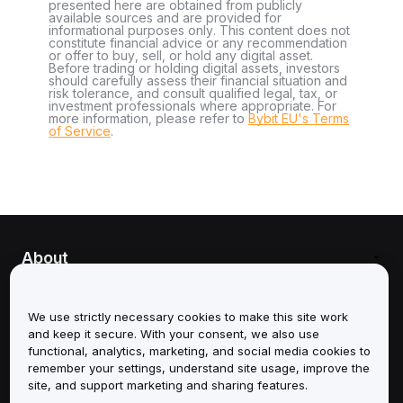
presented here are obtained from publicly
available sources and are provided for
informational purposes only. This content does not
constitute financial advice or any recommendation
or offer to buy, sell, or hold any digital asset.
Before trading or holding digital assets, investors
should carefully assess their financial situation and
risk tolerance, and consult qualified legal, tax, or
investment professionals where appropriate. For
more information, please refer to
Bybit EU's Terms
of Service
.
About
Services
We use strictly necessary cookies to make this site work
and keep it secure. With your consent, we also use
Support
functional, analytics, marketing, and social media cookies to
remember your settings, understand site usage, improve the
Products
site, and support marketing and sharing features.