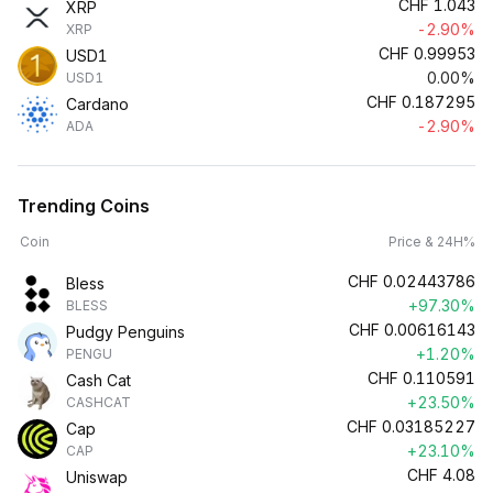
CHF
1.043
XRP
-2.90%
XRP
CHF
0.99953
USD1
0.00%
USD1
CHF
0.187295
Cardano
-2.90%
ADA
Trending Coins
Coin
Price & 24H%
CHF
0.02443786
Bless
+97.30%
BLESS
CHF
0.00616143
Pudgy Penguins
+1.20%
PENGU
CHF
0.110591
Cash Cat
+23.50%
CASHCAT
CHF
0.03185227
Cap
+23.10%
CAP
CHF
4.08
Uniswap