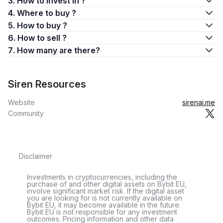
3. How to invest in ?
4. Where to buy ?
5. How to buy ?
6. How to sell ?
7. How many are there?
Siren Resources
Website
sirenai.me
Community
Disclaimer
Investments in cryptocurrencies, including the
purchase of and other digital assets on Bybit EU,
involve significant market risk. If the digital asset
you are looking for is not currently available on
Bybit EU, it may become available in the future.
Bybit EU is not responsible for any investment
outcomes. Pricing information and other data