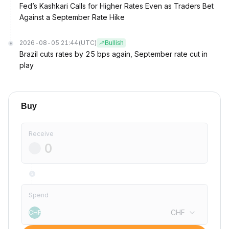
Fed’s Kashkari Calls for Higher Rates Even as Traders Bet
Against a September Rate Hike
2026-08-05 21:44
(UTC)
Bullish
Brazil cuts rates by 25 bps again, September rate cut in
play
Buy
Receive
Spend
CHF
CHF