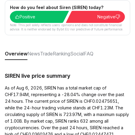
How do you feel about Siren (SIREN) today?
Positive
Negative
Note: This poll solely reflects users´ opinions and does not constitute financial
advice. It is neither endorsed by Bybit EU nor predictive of future performance.
Overview
News
Trade
Ranking
Social
FAQ
SIREN live price summary
As of Aug 6, 2026, SIREN has a total market cap of
CHF17.94M, representing a -28.04% change over the past
24 hours. The current price of SIREN is CHF0.02475651,
while the 24-hour trading volume stands at CHF1.23M. The
circulating supply of SIREN is 723.97M, with a maximum supply
of 1.00B. By market cap, SIREN ranks 632 among all
cryptocurrencies. Over the past 24 hours, SIREN reached a
high of CHF0.03603476 and a low of CHF0.02447471.