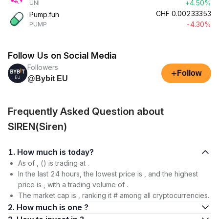
+4.50%
UNI
CHF
0.00233353
Pump.fun
-4.30%
PUMP
Follow Us on Social Media
Followers
+
Follow
@Bybit EU
Frequently Asked Question about
SIREN(Siren)
1. How much is today?
As of , () is trading at .
In the last 24 hours, the lowest price is , and the highest
price is , with a trading volume of .
The market cap is , ranking it # among all cryptocurrencies.
2. How much is one ?