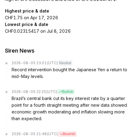
Highest price & date
CHF1.75 on Apr 17, 2026
Lowest price & date
CHF0.02315417 on Jul 8, 2026
Siren News
2026-08-05 23:01
(UTC)
Neutral
Record intervention bought the Japanese Yen a return to
mid-May levels.
2026-08-05 22:25
(UTC)
Bullish
Brazil’s central bank cut its key interest rate by a quarter
point for a fourth straight meeting after new data showed
economic growth moderating and inflation slowing more
than expected.
2026-08-05 21:48
(UTC)
Bearish